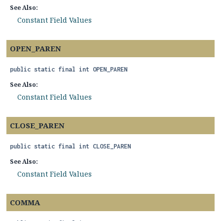
See Also:
Constant Field Values
OPEN_PAREN
public static final
int
OPEN_PAREN
See Also:
Constant Field Values
CLOSE_PAREN
public static final
int
CLOSE_PAREN
See Also:
Constant Field Values
COMMA