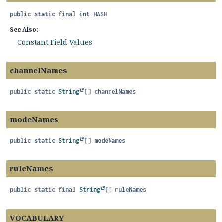
public static final
int
HASH
See Also:
Constant Field Values
channelNames
public static
String
[]
channelNames
modeNames
public static
String
[]
modeNames
ruleNames
public static final
String
[]
ruleNames
VOCABULARY