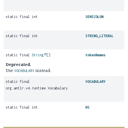
static final int
SEMICOLON
static final int
STRING_LITERAL
static final
String
[]
tokenNames
Deprecated.
Use
instead.
VOCABULARY
static final
VOCABULARY
org.antlr.v4.runtime.Vocabulary
static final int
WS