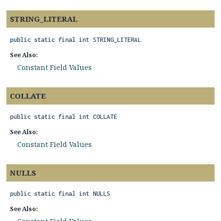
STRING_LITERAL
public static final
int
STRING_LITERAL
See Also:
Constant Field Values
COLLATE
public static final
int
COLLATE
See Also:
Constant Field Values
NULLS
public static final
int
NULLS
See Also: