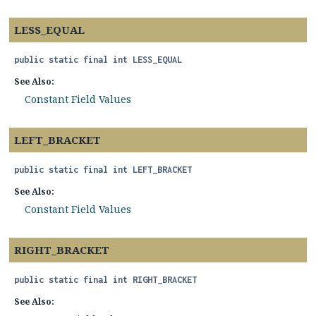
LESS_EQUAL
public static final
int
LESS_EQUAL
See Also:
Constant Field Values
LEFT_BRACKET
public static final
int
LEFT_BRACKET
See Also:
Constant Field Values
RIGHT_BRACKET
public static final
int
RIGHT_BRACKET
See Also: