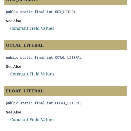
public static final
int
HEX_LITERAL
See Also:
Constant Field Values
OCTAL_LITERAL
public static final
int
OCTAL_LITERAL
See Also:
Constant Field Values
FLOAT_LITERAL
public static final
int
FLOAT_LITERAL
See Also:
Constant Field Values