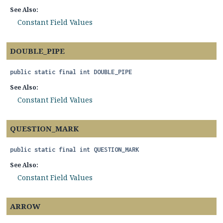
See Also:
Constant Field Values
DOUBLE_PIPE
public static final
int
DOUBLE_PIPE
See Also:
Constant Field Values
QUESTION_MARK
public static final
int
QUESTION_MARK
See Also:
Constant Field Values
ARROW