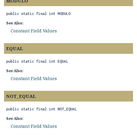
MODULO
public static final
int
MODULO
See Also:
Constant Field Values
EQUAL
public static final
int
EQUAL
See Also:
Constant Field Values
NOT_EQUAL
public static final
int
NOT_EQUAL
See Also:
Constant Field Values