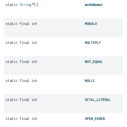
static
String
[]
modeNames
static final int
MODULO
static final int
MULTIPLY
static final int
NOT_EQUAL
static final int
NULLS
static final int
OCTAL_LITERAL
static final int
OPEN_PAREN