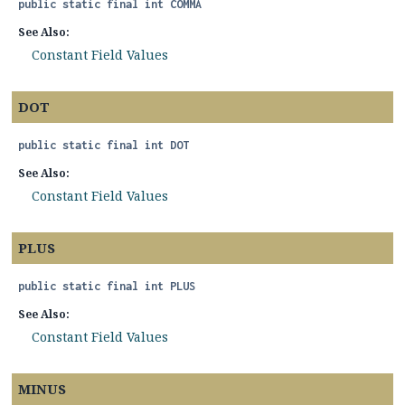
public static final
int
COMMA
See Also:
Constant Field Values
DOT
public static final
int
DOT
See Also:
Constant Field Values
PLUS
public static final
int
PLUS
See Also:
Constant Field Values
MINUS