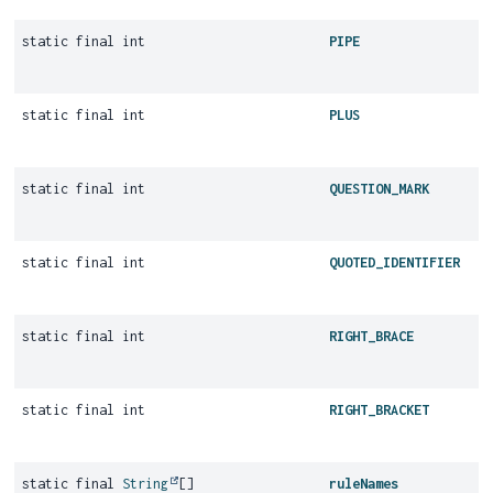
static final int
PIPE
static final int
PLUS
static final int
QUESTION_MARK
static final int
QUOTED_IDENTIFIER
static final int
RIGHT_BRACE
static final int
RIGHT_BRACKET
static final
String
[]
ruleNames