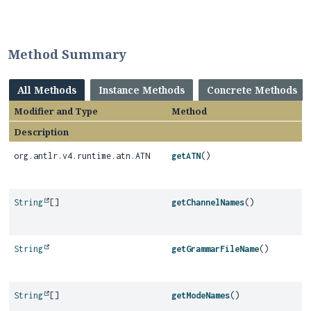
Method Summary
All Methods
Instance Methods
Concrete Methods
Modifier and Type
Method
Description
org.antlr.v4.runtime.atn.ATN
getATN
()
String
[]
getChannelNames
()
String
getGrammarFileName
()
String
[]
getModeNames
()