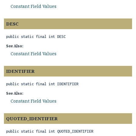
Constant Field Values
DESC
public static final
int
DESC
See Also:
Constant Field Values
IDENTIFIER
public static final
int
IDENTIFIER
See Also:
Constant Field Values
QUOTED_IDENTIFIER
public static final
int
QUOTED_IDENTIFIER