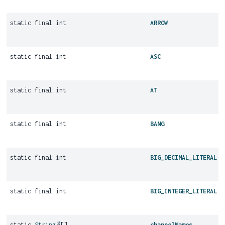
static final int
ARROW
static final int
ASC
static final int
AT
static final int
BANG
static final int
BIG_DECIMAL_LITERAL
static final int
BIG_INTEGER_LITERAL
static
String
[]
channelNames