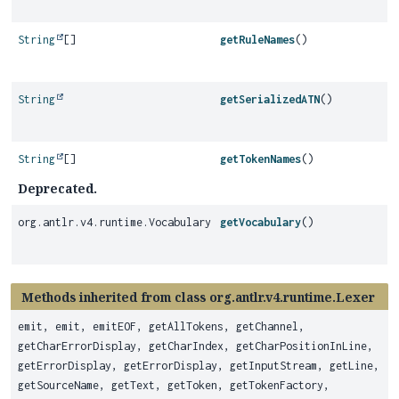
String
[]
getRuleNames
()
String
getSerializedATN
()
String
[]
getTokenNames
()
Deprecated.
org.antlr.v4.runtime.Vocabulary
getVocabulary
()
Methods inherited from class org.antlr.v4.runtime.Lexer
emit, emit, emitEOF, getAllTokens, getChannel,
getCharErrorDisplay, getCharIndex, getCharPositionInLine,
getErrorDisplay, getErrorDisplay, getInputStream, getLine,
getSourceName, getText, getToken, getTokenFactory,