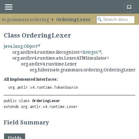
ate.grammars.ordering
OrderingLexer
Class OrderingLexer
java.lang.Object
org.antlr.v4.runtime.Recognizer<
Integer
,
org.antlr.v4.runtime.atn.LexerATNSimulator>
org.antlr.v4.runtime.Lexer
org.hibernate.grammars.ordering.OrderingLexer
All Implemented Interfaces:
org.antlr.v4.runtime.TokenSource
public class 
OrderingLexer
extends org.antlr.v4.runtime.Lexer
Field Summary
Fields