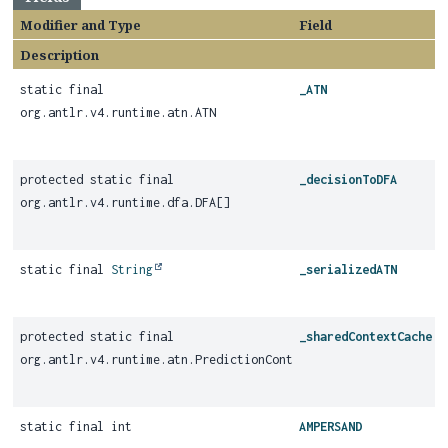
Modifier and Type
Field
Description
static final
_ATN
org.antlr.v4.runtime.atn.ATN
protected static final
_decisionToDFA
org.antlr.v4.runtime.dfa.DFA[]
static final
String
_serializedATN
protected static final
_sharedContextCache
org.antlr.v4.runtime.atn.PredictionContextCache
static final int
AMPERSAND