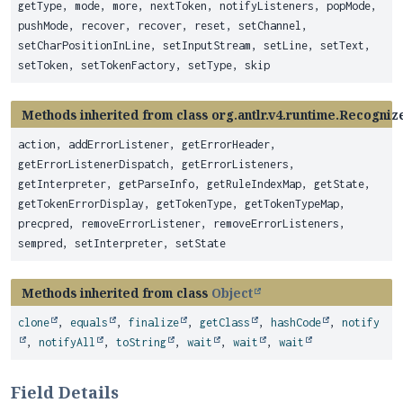
getType, mode, more, nextToken, notifyListeners, popMode,
pushMode, recover, recover, reset, setChannel,
setCharPositionInLine, setInputStream, setLine, setText,
setToken, setTokenFactory, setType, skip
Methods inherited from class org.antlr.v4.runtime.Recogniz
action, addErrorListener, getErrorHeader,
getErrorListenerDispatch, getErrorListeners,
getInterpreter, getParseInfo, getRuleIndexMap, getState,
getTokenErrorDisplay, getTokenType, getTokenTypeMap,
precpred, removeErrorListener, removeErrorListeners,
sempred, setInterpreter, setState
Methods inherited from class
Object
clone
,
equals
,
finalize
,
getClass
,
hashCode
,
notify
,
notifyAll
,
toString
,
wait
,
wait
,
wait
Field Details