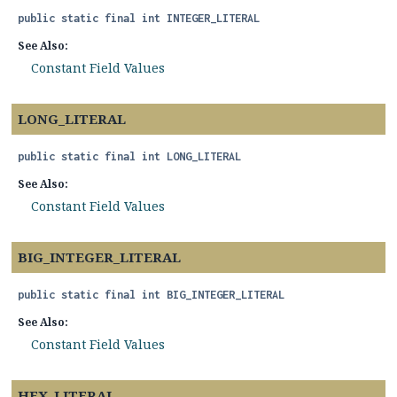
public static final
int
INTEGER_LITERAL
See Also:
Constant Field Values
LONG_LITERAL
public static final
int
LONG_LITERAL
See Also:
Constant Field Values
BIG_INTEGER_LITERAL
public static final
int
BIG_INTEGER_LITERAL
See Also:
Constant Field Values
HEX_LITERAL