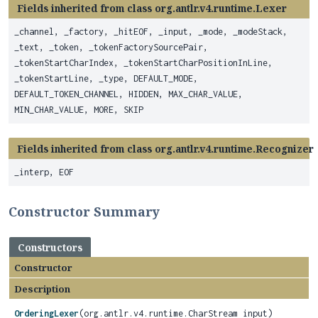
Fields inherited from class org.antlr.v4.runtime.Lexer
_channel, _factory, _hitEOF, _input, _mode, _modeStack,
_text, _token, _tokenFactorySourcePair,
_tokenStartCharIndex, _tokenStartCharPositionInLine,
_tokenStartLine, _type, DEFAULT_MODE,
DEFAULT_TOKEN_CHANNEL, HIDDEN, MAX_CHAR_VALUE,
MIN_CHAR_VALUE, MORE, SKIP
Fields inherited from class org.antlr.v4.runtime.Recognizer
_interp, EOF
Constructor Summary
Constructors
Constructor
Description
OrderingLexer
(org.antlr.v4.runtime.CharStream input)