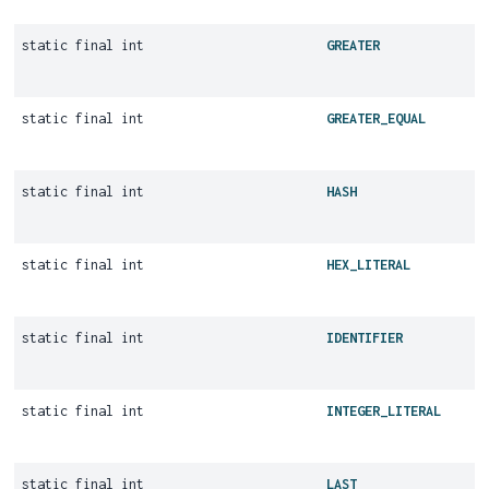
static final int
GREATER
static final int
GREATER_EQUAL
static final int
HASH
static final int
HEX_LITERAL
static final int
IDENTIFIER
static final int
INTEGER_LITERAL
static final int
LAST