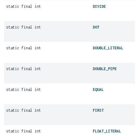
static final int
DIVIDE
static final int
DOT
static final int
DOUBLE_LITERAL
static final int
DOUBLE_PIPE
static final int
EQUAL
static final int
FIRST
static final int
FLOAT_LITERAL