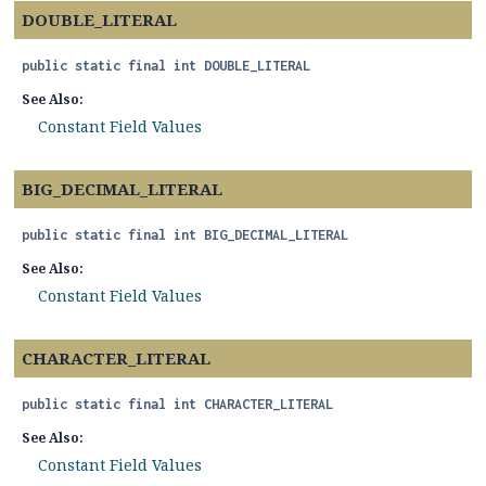
DOUBLE_LITERAL
public static final
int
DOUBLE_LITERAL
See Also:
Constant Field Values
BIG_DECIMAL_LITERAL
public static final
int
BIG_DECIMAL_LITERAL
See Also:
Constant Field Values
CHARACTER_LITERAL
public static final
int
CHARACTER_LITERAL
See Also:
Constant Field Values