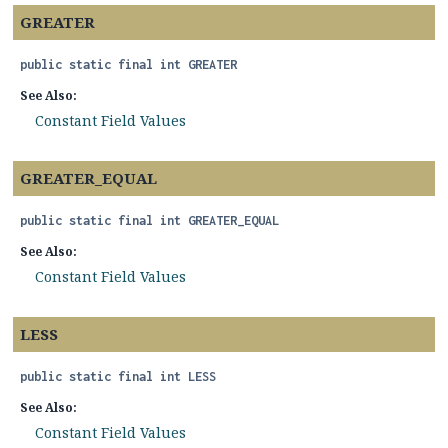
GREATER
public static final
int
GREATER
See Also:
Constant Field Values
GREATER_EQUAL
public static final
int
GREATER_EQUAL
See Also:
Constant Field Values
LESS
public static final
int
LESS
See Also:
Constant Field Values