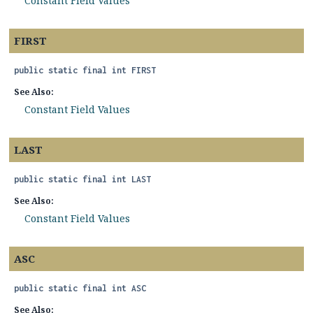
Constant Field Values
FIRST
public static final
int
FIRST
See Also:
Constant Field Values
LAST
public static final
int
LAST
See Also:
Constant Field Values
ASC
public static final
int
ASC
See Also: