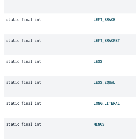
static final int
LEFT_BRACE
static final int
LEFT_BRACKET
static final int
LESS
static final int
LESS_EQUAL
static final int
LONG_LITERAL
static final int
MINUS