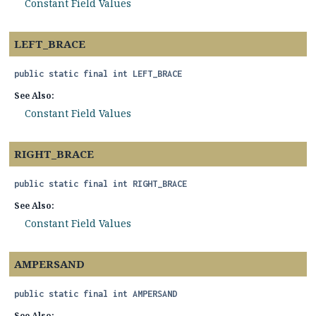
Constant Field Values
LEFT_BRACE
public static final
int
LEFT_BRACE
See Also:
Constant Field Values
RIGHT_BRACE
public static final
int
RIGHT_BRACE
See Also:
Constant Field Values
AMPERSAND
public static final
int
AMPERSAND
See Also: