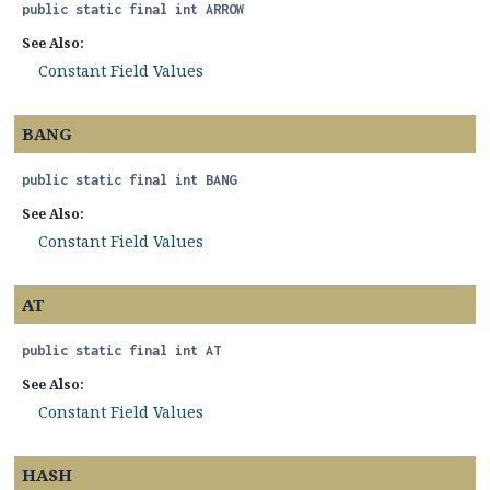
public static final
int
ARROW
See Also:
Constant Field Values
BANG
public static final
int
BANG
See Also:
Constant Field Values
AT
public static final
int
AT
See Also:
Constant Field Values
HASH