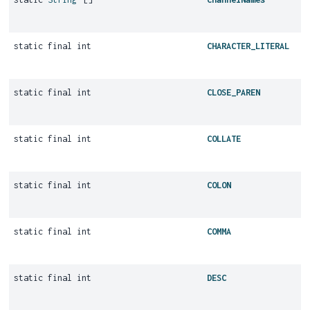
static final int
CHARACTER_LITERAL
static final int
CLOSE_PAREN
static final int
COLLATE
static final int
COLON
static final int
COMMA
static final int
DESC