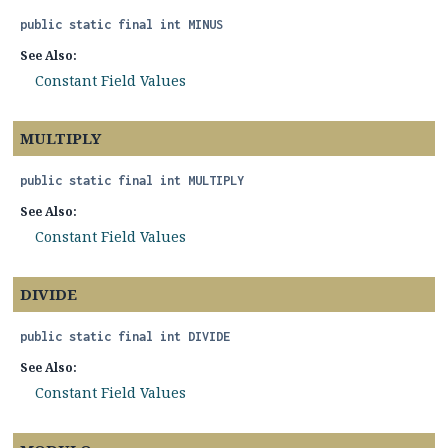
public static final
int
MINUS
See Also:
Constant Field Values
MULTIPLY
public static final
int
MULTIPLY
See Also:
Constant Field Values
DIVIDE
public static final
int
DIVIDE
See Also:
Constant Field Values