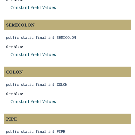
Constant Field Values
SEMICOLON
public static final
int
SEMICOLON
See Also:
Constant Field Values
COLON
public static final
int
COLON
See Also:
Constant Field Values
PIPE
public static final
int
PIPE