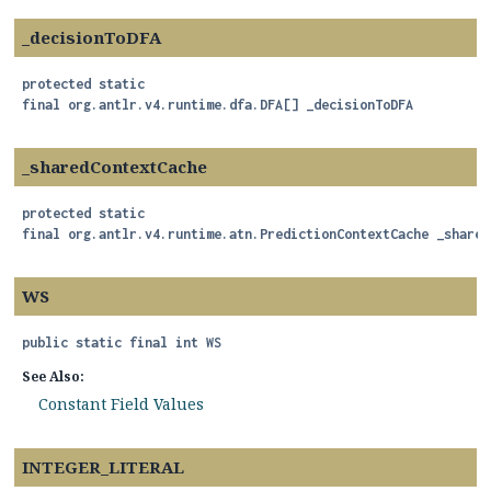
_decisionToDFA
protected static
final
org.antlr.v4.runtime.dfa.DFA[]
_decisionToDFA
_sharedContextCache
protected static
final
org.antlr.v4.runtime.atn.PredictionContextCache
_shared
WS
public static final
int
WS
See Also:
Constant Field Values
INTEGER_LITERAL