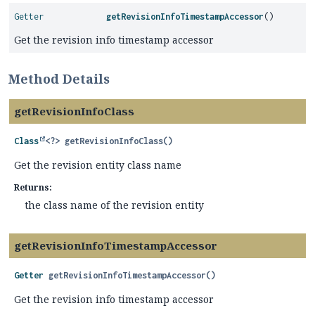
Getter
getRevisionInfoTimestampAccessor
()
Get the revision info timestamp accessor
Method Details
getRevisionInfoClass
Class
<?>
getRevisionInfoClass
()
Get the revision entity class name
Returns:
the class name of the revision entity
getRevisionInfoTimestampAccessor
Getter
getRevisionInfoTimestampAccessor
()
Get the revision info timestamp accessor