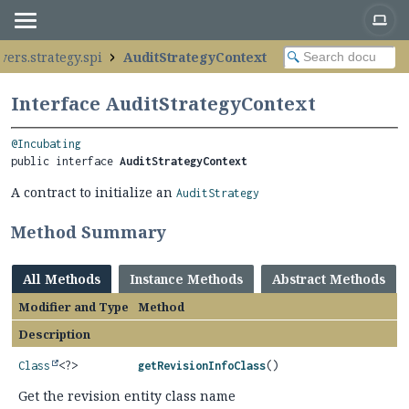
vers.strategy.spi
AuditStrategyContext
Interface AuditStrategyContext
@Incubating
public interface 
AuditStrategyContext
A contract to initialize an
AuditStrategy
Method Summary
All Methods
Instance Methods
Abstract Methods
Modifier and Type
Method
Description
Class
<?>
getRevisionInfoClass
()
Get the revision entity class name