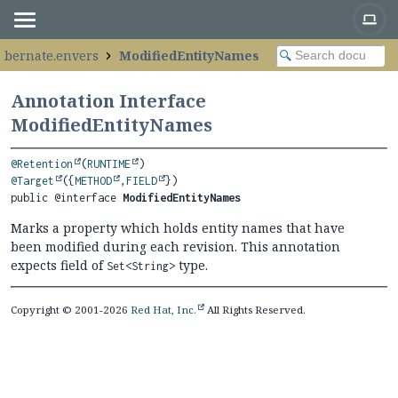
hibernate.envers
ModifiedEntityNames
Annotation Interface
ModifiedEntityNames
@Retention
(
RUNTIME
@Target
({
METHOD
,
FIELD
public @interface 
ModifiedEntityNames
Marks a property which holds entity names that have
been modified during each revision. This annotation
expects field of
type.
Set<String>
Copyright © 2001-2026
Red Hat, Inc.
All Rights Reserved.