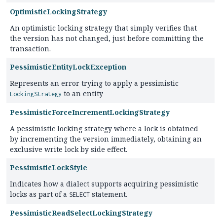
OptimisticLockingStrategy
An optimistic locking strategy that simply verifies that
the version has not changed, just before committing the
transaction.
PessimisticEntityLockException
Represents an error trying to apply a pessimistic
to an entity
LockingStrategy
PessimisticForceIncrementLockingStrategy
A pessimistic locking strategy where a lock is obtained
by incrementing the version immediately, obtaining an
exclusive write lock by side effect.
PessimisticLockStyle
Indicates how a dialect supports acquiring pessimistic
locks as part of a
statement.
SELECT
PessimisticReadSelectLockingStrategy