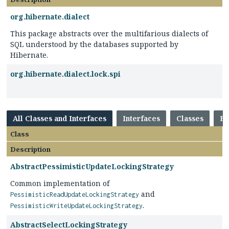
org.hibernate.dialect
This package abstracts over the multifarious dialects of
SQL understood by the databases supported by
Hibernate.
org.hibernate.dialect.lock.spi
All Classes and Interfaces
Interfaces
Classes
En
Class
Description
AbstractPessimisticUpdateLockingStrategy
Common implementation of
and
PessimisticReadUpdateLockingStrategy
.
PessimisticWriteUpdateLockingStrategy
AbstractSelectLockingStrategy