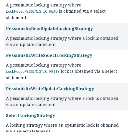
A pessimistic locking strategy where
is obtained via a select
LockMode.PESSIMISTIC_READ
statement.
PessimisticReadUpdateLockingStrategy
A pessimistic locking strategy where a lock is obtained
via an update statement.
PessimisticWriteSelectLockingStrategy
A pessimistic locking strategy where
lock is obtained via a select
LockMode.PESSIMISTIC_WRITE
statement.
PessimisticWriteUpdateLockingStrategy
A pessimistic locking strategy where a lock is obtained
via an update statement.
SelectLockingStrategy
A locking strategy where an optimistic lock is obtained
via a select statement.