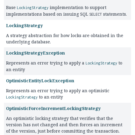
Base
implementation to support
LockingStrategy
implementations based on issuing SQL
statements.
SELECT
LockingStrategy
A strategy abstraction for how locks are obtained in the
underlying database.
LockingStrategyException
Represents an error trying to apply a
to
LockingStrategy
an entity
OptimisticEntityLockException
Represents an error trying to apply an optimistic
to an entity
LockingStrategy
OptimisticForceIncrementLockingStrategy
An optimistic locking strategy that verifies that the
version has not changed and then forces an increment
of the version, just before committing the transaction.