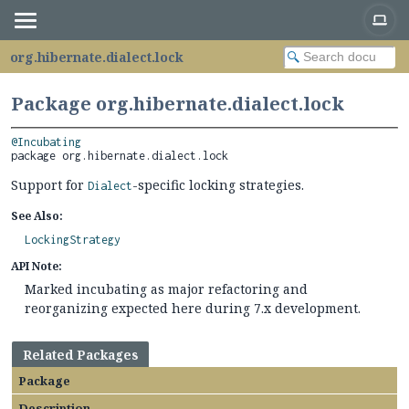
org.hibernate.dialect.lock
Package org.hibernate.dialect.lock
@Incubating
package 
org.hibernate.dialect.lock
Support for
-specific locking strategies.
Dialect
See Also:
LockingStrategy
API Note:
Marked incubating as major refactoring and
reorganizing expected here during 7.x development.
Related Packages
Package
Description