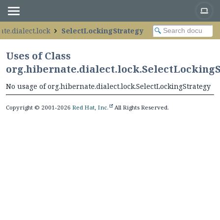
te.dialect.lock
SelectLockingStrategy
Uses of Class
org.hibernate.dialect.lock.SelectLocking
No usage of org.hibernate.dialect.lock.SelectLockingStrategy
Copyright © 2001-2026
Red Hat, Inc.
All Rights Reserved.