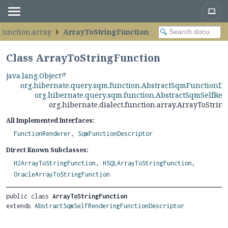
.function.array
ArrayToStringFunction
Class ArrayToStringFunction
java.lang.Object
org.hibernate.query.sqm.function.AbstractSqmFunctionDe
org.hibernate.query.sqm.function.AbstractSqmSelfRe
org.hibernate.dialect.function.array.ArrayToStrin
All Implemented Interfaces:
FunctionRenderer
,
SqmFunctionDescriptor
Direct Known Subclasses:
H2ArrayToStringFunction
,
HSQLArrayToStringFunction
,
OracleArrayToStringFunction
public class 
ArrayToStringFunction
extends 
AbstractSqmSelfRenderingFunctionDescriptor