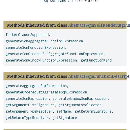
SqlAstTranslator
<?> walker)
Methods inherited from class
AbstractSqmSelfRenderingFun
filterClauseSupported
,
generateSqmAggregateFunctionExpression
,
generateSqmFunctionExpression
,
generateSqmOrderedSetAggregateFunctionExpression
,
generateSqmWindowFunctionExpression
,
getFunctionKind
Methods inherited from class
AbstractSqmFunctionDescript
generateAggregateSqmExpression
,
generateOrderedSetAggregateSqmExpression
,
generateSqmExpression
,
generateWindowSqmExpression
,
getArgumentListSignature
,
getArgumentsValidator
,
getArgumentTypeResolver
,
getName
,
getReturnSignature
,
getReturnTypeResolver
,
getSignature