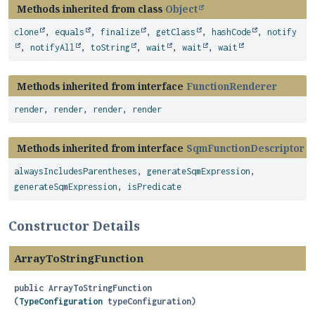
Methods inherited from class
Object
clone
,
equals
,
finalize
,
getClass
,
hashCode
,
notify
,
notifyAll
,
toString
,
wait
,
wait
,
wait
Methods inherited from interface
FunctionRenderer
render
,
render
,
render
,
render
Methods inherited from interface
SqmFunctionDescriptor
alwaysIncludesParentheses
,
generateSqmExpression
,
generateSqmExpression
,
isPredicate
Constructor Details
ArrayToStringFunction
public
ArrayToStringFunction
(
TypeConfiguration
 typeConfiguration)