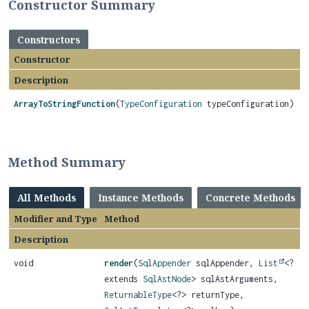
Constructor Summary
Constructors
Constructor
Description
ArrayToStringFunction
(
TypeConfiguration
typeConfiguration)
Method Summary
All Methods
Instance Methods
Concrete Methods
Modifier and Type
Method
Description
void
render
(
SqlAppender
sqlAppender,
List
<?
extends
SqlAstNode
> sqlAstArguments,
ReturnableType
<?> returnType,