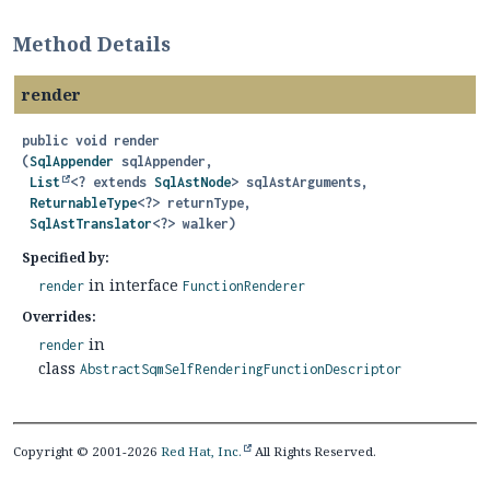
Method Details
render
public
void
render
(
SqlAppender
 sqlAppender,

List
<? extends 
SqlAstNode
> sqlAstArguments,

ReturnableType
<?> returnType,

SqlAstTranslator
<?> walker)
Specified by:
in interface
render
FunctionRenderer
Overrides:
in
render
class
AbstractSqmSelfRenderingFunctionDescriptor
Copyright © 2001-2026
Red Hat, Inc.
All Rights Reserved.