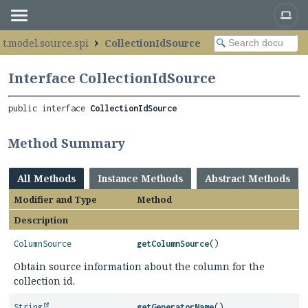
ot.model.source.spi
CollectionIdSource
Interface CollectionIdSource
public interface 
CollectionIdSource
Method Summary
All Methods
Instance Methods
Abstract Methods
Modifier and Type
Method
Description
ColumnSource
getColumnSource
()
Obtain source information about the column for the
collection id.
String
getGeneratorName
()