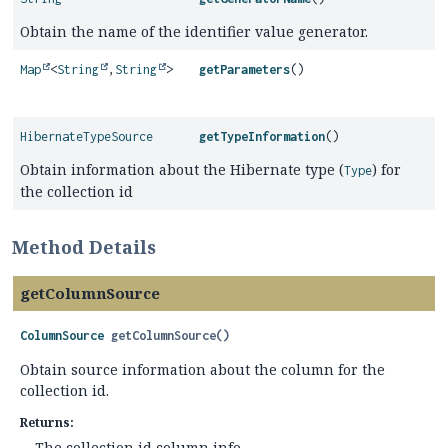
Obtain the name of the identifier value generator.
Map
<
String
,
String
>
getParameters
()
HibernateTypeSource
getTypeInformation
()
Obtain information about the Hibernate type (
) for
Type
the collection id
Method Details
getColumnSource
ColumnSource
getColumnSource
()
Obtain source information about the column for the
collection id.
Returns:
The collection id column info.