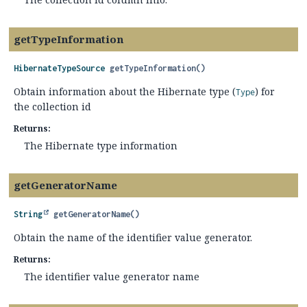
getTypeInformation
HibernateTypeSource
getTypeInformation
()
Obtain information about the Hibernate type (
) for
Type
the collection id
Returns:
The Hibernate type information
getGeneratorName
String
getGeneratorName
()
Obtain the name of the identifier value generator.
Returns:
The identifier value generator name