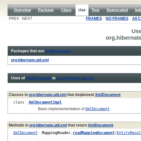
Overview
Package
Class
Use
Tree
Deprecated
Ind
PREV NEXT
FRAMES
NO FRAMES
All 
Use
org.hibernat
Packages that use
XmlDocument
org.hibernate.util.xml
Uses of
XmlDocument
in
org.hibernate.util.xml
Classes in
org.hibernate.util.xml
that implement
XmlDocument
class
XmlDocumentImpl
Basic implemementation of
XmlDocument
Methods in
org.hibernate.util.xml
that return
XmlDocument
XmlDocument
MappingReader.
readMappingDocument
(
EntityResol