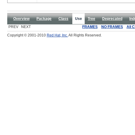
Overview
Package
Class
Use
Tree
Deprecated
Ind
PREV NEXT
FRAMES
NO FRAMES
All 
Copyright © 2001-2010
Red Hat, Inc.
All Rights Reserved.