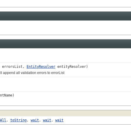
errorsList,
EntityResolver
entityResolver)
end all validation errors to errorList
ntName)
All
,
toString
,
wait
,
wait
,
wait