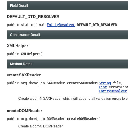
Field Detail
DEFAULT_DTD_RESOLVER
public static final 
EntityResolver
DEFAULT_DTD_RESOLVER
Constructor Detail
XMLHelper
public 
XMLHelper
()
Method Detail
createSAXReader
public org.dom4j.io.SAXReader 
createSAXReader
(
String
 file,

List
 errorsList
EntityResolver
Create a dom4j SAXReader which will append all validation errors to er
createDOMReader
public org.dom4j.io.DOMReader 
createDOMReader
()
Create a dom4j DOMReader