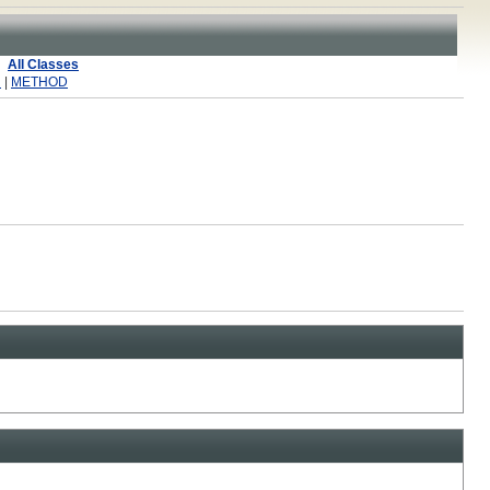
All Classes
R
|
METHOD