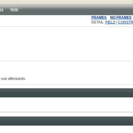
ex
Help
FRAMES
NO FRAMES
DETAIL:
FIELD
|
CONST
 use afterwards.