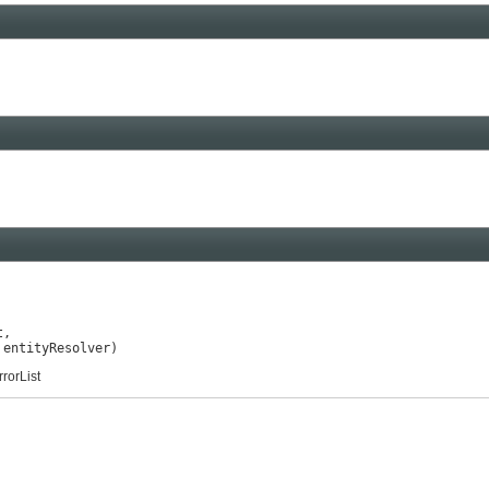
,

 entityResolver)
rorList