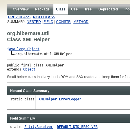
Overview
Package
Class
Use
Tree
Deprecated
Ind
PREV CLASS
NEXT CLASS
SUMMARY:
NESTED
|
FIELD
|
CONSTR
|
METHOD
org.hibernate.util
Class XMLHelper
java.lang.Object
org.hibernate.util.XMLHelper
public final class 
XMLHelper
extends 
Object
Small helper class that lazy loads DOM and SAX reader and keep them for fast
Nested Class Summary
static class
XMLHelper.ErrorLogger
Field Summary
static
EntityResolver
DEFAULT_DTD_RESOLVER