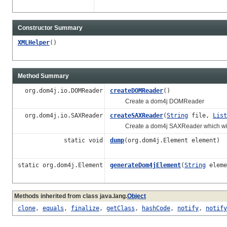
Constructor Summary
XMLHelper
()
Method Summary
org.dom4j.io.DOMReader
createDOMReader
()
Create a dom4j DOMReader
org.dom4j.io.SAXReader
createSAXReader
(
String
file,
List
Create a dom4j SAXReader which will app
static void
dump
(org.dom4j.Element element)
static org.dom4j.Element
generateDom4jElement
(
String
eleme
Methods inherited from class java.lang.
Object
clone
,
equals
,
finalize
,
getClass
,
hashCode
,
notify
,
notify