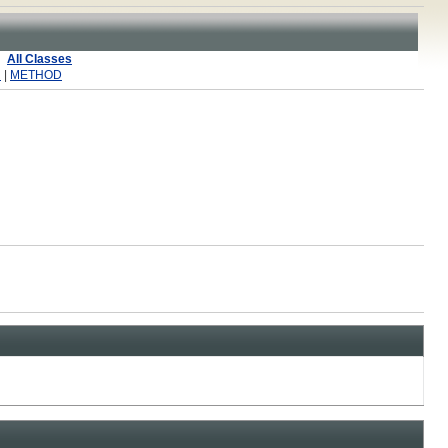
All Classes
R
|
METHOD