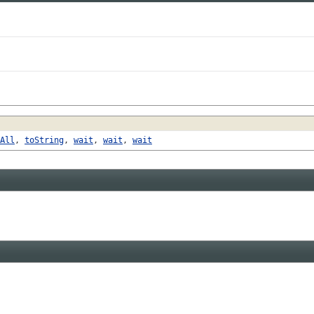
All
,
toString
,
wait
,
wait
,
wait