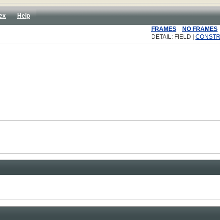
ex
Help
FRAMES
NO FRAMES
DETAIL: FIELD |
CONST