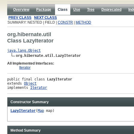
Overview
Package
Class
Use
Tree
Deprecated
Ind
PREV CLASS
NEXT CLASS
SUMMARY: NESTED | FIELD |
CONSTR
|
METHOD
org.hibernate.util
Class LazyIterator
java.lang.Object
org.hibernate.util.LazyIterator
All Implemented Interfaces:
Iterator
public final class 
LazyIterator
extends 
Object
implements 
Iterator
Constructor Summary
LazyIterator
(
Map
map)
Method Summary