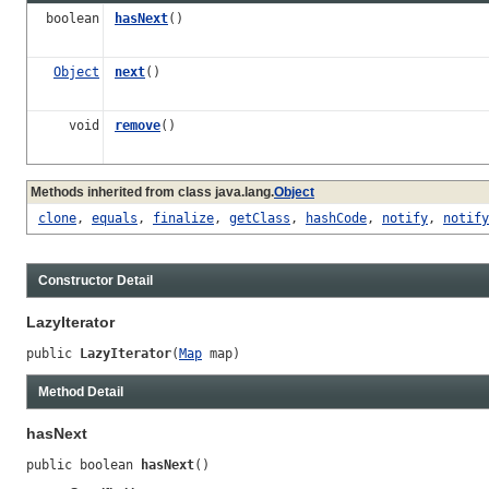
boolean
hasNext
()
Object
next
()
void
remove
()
Methods inherited from class java.lang.
Object
clone
,
equals
,
finalize
,
getClass
,
hashCode
,
notify
,
notify
Constructor Detail
LazyIterator
public 
LazyIterator
(
Map
 map)
Method Detail
hasNext
public boolean 
hasNext
()