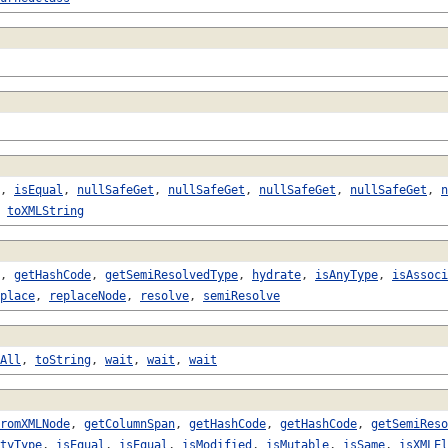
,
isEqual
,
nullSafeGet
,
nullSafeGet
,
nullSafeGet
,
nullSafeGet
,
n
,
toXMLString
,
getHashCode
,
getSemiResolvedType
,
hydrate
,
isAnyType
,
isAssoci
place
,
replaceNode
,
resolve
,
semiResolve
All
,
toString
,
wait
,
wait
,
wait
romXMLNode
,
getColumnSpan
,
getHashCode
,
getHashCode
,
getSemiReso
tyType
,
isEqual
,
isEqual
,
isModified
,
isMutable
,
isSame
,
isXMLEl