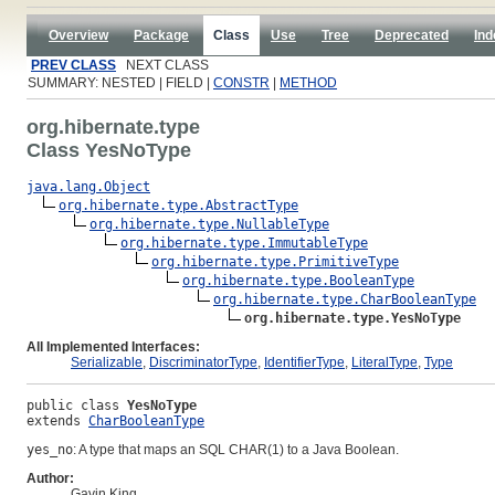
Overview
Package
Class
Use
Tree
Deprecated
Ind
PREV CLASS
NEXT CLASS
SUMMARY: NESTED | FIELD |
CONSTR
|
METHOD
org.hibernate.type
Class YesNoType
java.lang.Object
org.hibernate.type.AbstractType
org.hibernate.type.NullableType
org.hibernate.type.ImmutableType
org.hibernate.type.PrimitiveType
org.hibernate.type.BooleanType
org.hibernate.type.CharBooleanType
org.hibernate.type.YesNoType
All Implemented Interfaces:
Serializable
,
DiscriminatorType
,
IdentifierType
,
LiteralType
,
Type
public class 
YesNoType
extends 
CharBooleanType
yes_no
: A type that maps an SQL CHAR(1) to a Java Boolean.
Author:
Gavin King