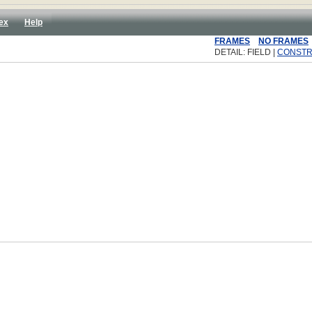
ex
Help
FRAMES
NO FRAMES
DETAIL: FIELD |
CONST