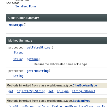
See Also:
Serialized Form
Constructor Summary
YesNoType
()
Method Summary
protected
getFalseString
()
String
String
getName
()
Returns the abbreviated name of the type.
protected
getTrueString
()
String
Methods inherited from class org.hibernate.type.
CharBooleanType
get
,
objectToSQLString
,
set
,
sqlType
,
stringToObject
Methods inherited from class org.hibernate.type.
BooleanType
fromStringValue
,
getDefaultValue
,
getPrimitiveClass
,
getRet