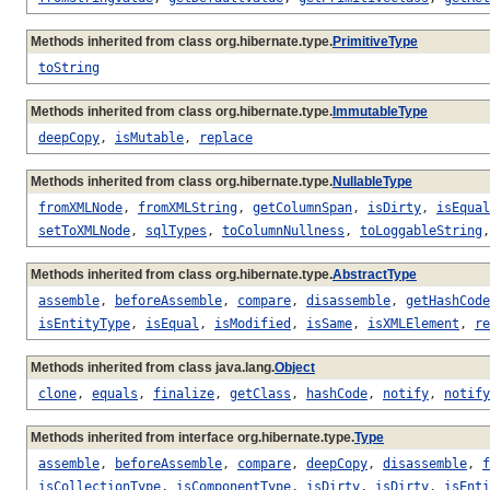
Methods inherited from class org.hibernate.type.
PrimitiveType
toString
Methods inherited from class org.hibernate.type.
ImmutableType
deepCopy
,
isMutable
,
replace
Methods inherited from class org.hibernate.type.
NullableType
fromXMLNode
,
fromXMLString
,
getColumnSpan
,
isDirty
,
isEqual
setToXMLNode
,
sqlTypes
,
toColumnNullness
,
toLoggableString
Methods inherited from class org.hibernate.type.
AbstractType
assemble
,
beforeAssemble
,
compare
,
disassemble
,
getHashCode
isEntityType
,
isEqual
,
isModified
,
isSame
,
isXMLElement
,
re
Methods inherited from class java.lang.
Object
clone
,
equals
,
finalize
,
getClass
,
hashCode
,
notify
,
notify
Methods inherited from interface org.hibernate.type.
Type
assemble
,
beforeAssemble
,
compare
,
deepCopy
,
disassemble
,
f
isCollectionType
,
isComponentType
,
isDirty
,
isDirty
,
isEnti