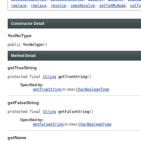
replace
,
replace
,
resolve
,
semiResolve
,
setToXMLNode
,
sqlTy
Constructor Detail
YesNoType
public 
YesNoType
()
Method Detail
getTrueString
protected final 
String
getTrueString
()
Specified by:
getTrueString
in class
CharBooleanType
getFalseString
protected final 
String
getFalseString
()
Specified by:
getFalseString
in class
CharBooleanType
getName