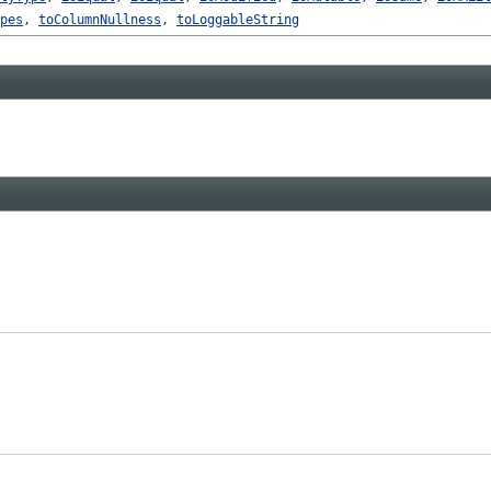
pes
,
toColumnNullness
,
toLoggableString