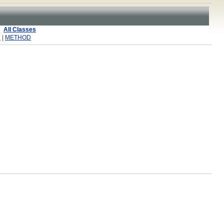
All Classes
R
|
METHOD