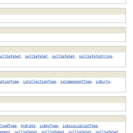
ullSafeSet
,
nullSafeSet
,
nullSafeSet
,
nullSafeToString
,
ationType
,
isCollectionType
,
isComponentType
,
isDirty
,
lvedType
,
hydrate
,
isAnyType
,
isAssociationType
,
ement
,
nullSafeGet
,
nullSafeGet
,
nullSafeSet
,
nullSafeSet
,