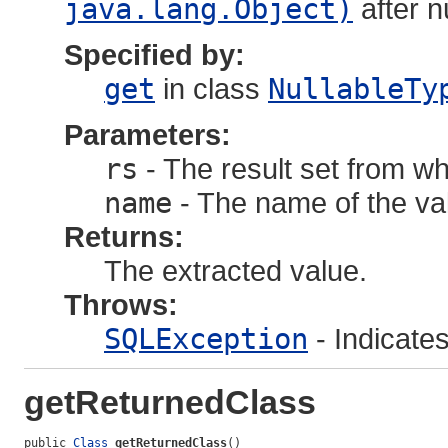
java.lang.Object)
after 
Specified by:
get
in class
NullableTy
Parameters:
rs
- The result set from wh
name
- The name of the val
Returns:
The extracted value.
Throws:
SQLException
- Indicate
getReturnedClass
public 
Class
getReturnedClass
()