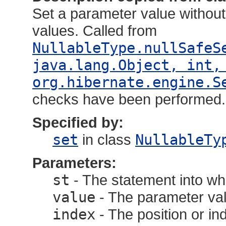
Set a parameter value without 
values. Called from
NullableType.nullSafeS
java.lang.Object, int,
org.hibernate.engine.S
checks have been performed.
Specified by:
set
in class
NullableTy
Parameters:
st
- The statement into wh
value
- The parameter val
index
- The position or in