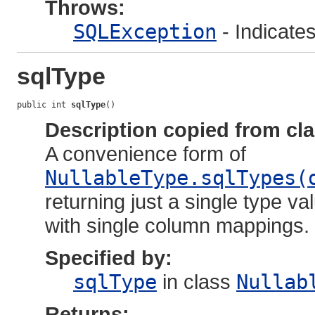
Throws:
SQLException
- Indicate
sqlType
public int 
sqlType
()
Description copied from cl
A convenience form of
NullableType.sqlTypes(
returning just a single type va
with single column mappings.
Specified by:
sqlType
in class
Nullab
Returns: