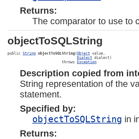
Returns:
The comparator to use to c
objectToSQLString
public 
String
objectToSQLString
(
Object
 value,

Dialect
 dialect)

                         throws 
Exception
Description copied from int
String representation of the v
statement.
Specified by:
objectToSQLString
in i
Returns: