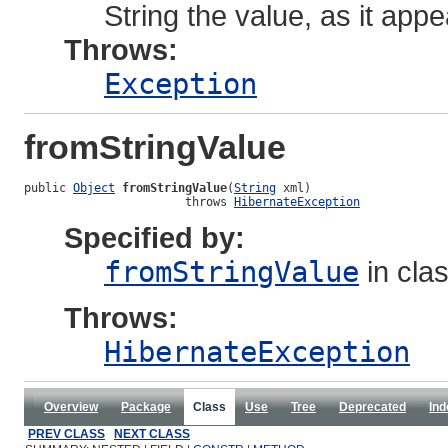
String the value, as it app
Throws:
Exception
fromStringValue
public 
Object
fromStringValue
(
String
 xml)

                       throws 
HibernateException
Specified by:
fromStringValue
in cla
Throws:
HibernateException
Overview
Package
Class
Use
Tree
Deprecated
Ind
PREV CLASS
NEXT CLASS