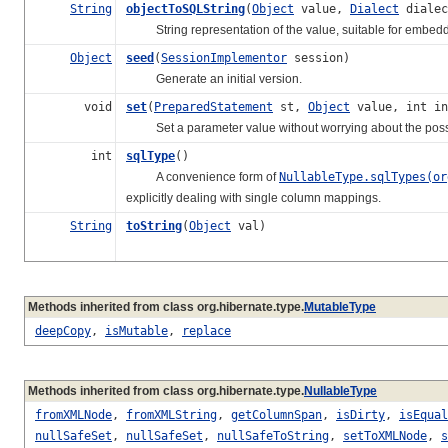
String
objectToSQLString
(
Object
value,
Dialect
dialec
String representation of the value, suitable for embedd
Object
seed
(
SessionImplementor
session)
Generate an initial version.
void
set
(
PreparedStatement
st,
Object
value, int in
Set a parameter value without worrying about the possibi
int
sqlType
()
A convenience form of
NullableType.sqlTypes(or
explicitly dealing with single column mappings.
String
toString
(
Object
val)
Methods inherited from class org.hibernate.type.
MutableType
deepCopy
,
isMutable
,
replace
Methods inherited from class org.hibernate.type.
NullableType
fromXMLNode
,
fromXMLString
,
getColumnSpan
,
isDirty
,
isEqual
nullSafeSet
,
nullSafeSet
,
nullSafeToString
,
setToXMLNode
,
s