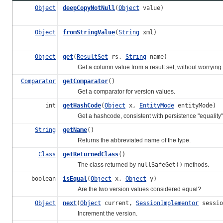
Object
deepCopyNotNull
(
Object
value)
Object
fromStringValue
(
String
xml)
Object
get
(
ResultSet
rs,
String
name)
Get a column value from a result set, without worrying abo
Comparator
getComparator
()
Get a comparator for version values.
int
getHashCode
(
Object
x,
EntityMode
entityMode)
Get a hashcode, consistent with persistence "equality"
String
getName
()
Returns the abbreviated name of the type.
Class
getReturnedClass
()
The class returned by
nullSafeGet()
methods.
boolean
isEqual
(
Object
x,
Object
y)
Are the two version values considered equal?
Object
next
(
Object
current,
SessionImplementor
sessio
Increment the version.