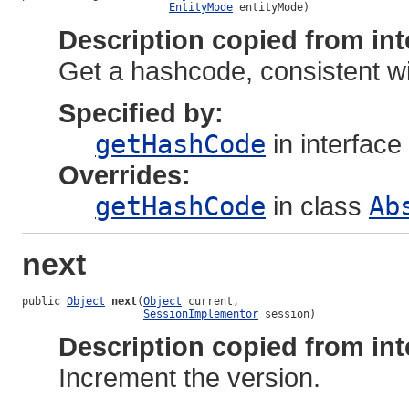
EntityMode
 entityMode)
Description copied from int
Get a hashcode, consistent wi
Specified by:
getHashCode
in interface
Overrides:
getHashCode
in class
Ab
next
public 
Object
next
(
Object
 current,

SessionImplementor
 session)
Description copied from int
Increment the version.