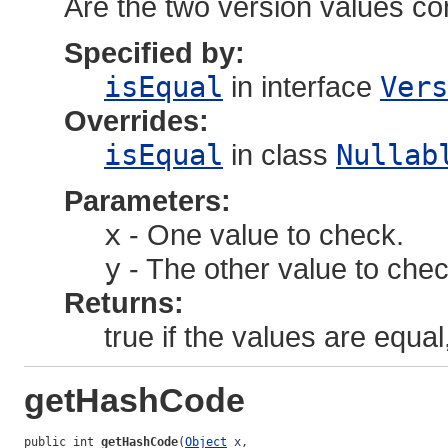
Are the two version values c
Specified by:
isEqual
in interface
Vers
Overrides:
isEqual
in class
Nullab
Parameters:
x
- One value to check.
y
- The other value to chec
Returns:
true if the values are equal
getHashCode
public int 
getHashCode
(
Object
 x,
