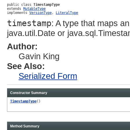
public class 
TimestampType
extends 
MutableType
implements 
VersionType
, 
LiteralType
timestamp
: A type that maps 
java.util.Date or java.sql.Timest
Author:
Gavin King
See Also:
Serialized Form
Constructor Summary
TimestampType
()
Method Summary