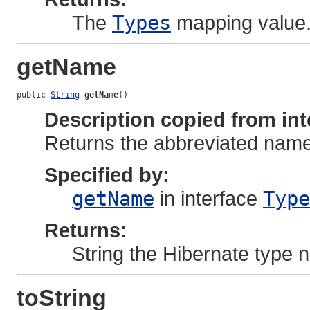
The
Types
mapping value
getName
public 
String
getName
()
Description copied from int
Returns the abbreviated name 
Specified by:
getName
in interface
Type
Returns:
String the Hibernate type
toString