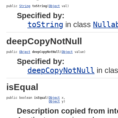
public 
String
toString
(
Object
 val)
Specified by:
toString
in class
Nulla
deepCopyNotNull
public 
Object
deepCopyNotNull
(
Object
 value)
Specified by:
deepCopyNotNull
in cla
isEqual
public boolean 
isEqual
(
Object
 x,

Object
 y)
Description copied from int