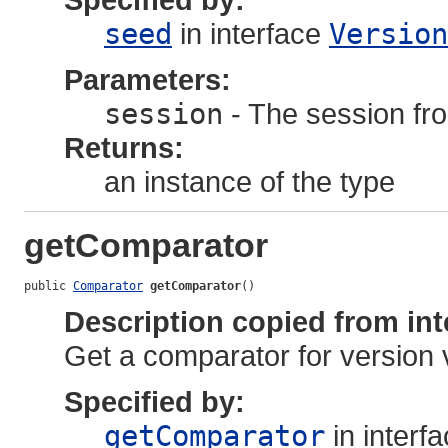
seed
in interface
Version
Parameters:
session
- The session fro
Returns:
an instance of the type
getComparator
public 
Comparator
getComparator
()
Description copied from int
Get a comparator for version 
Specified by:
getComparator
in interf