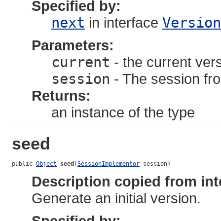
Specified by:
next
in interface
Version
Parameters:
current
- the current ver
session
- The session fro
Returns:
an instance of the type
seed
public 
Object
seed
(
SessionImplementor
 session)
Description copied from int
Generate an initial version.
Specified by: