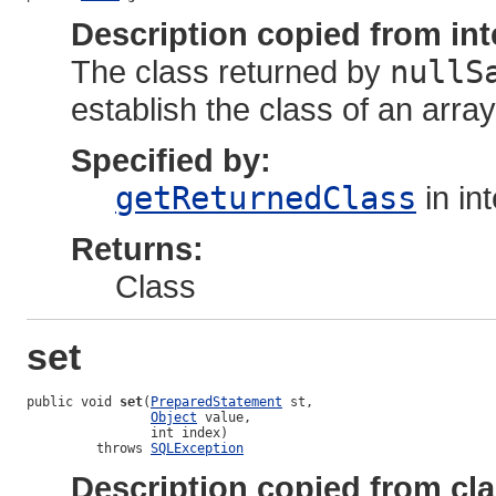
Description copied from int
The class returned by
nullS
establish the class of an array 
Specified by:
getReturnedClass
in in
Returns:
Class
set
public void 
set
(
PreparedStatement
 st,

Object
 value,

                int index)

         throws 
SQLException
Description copied from cl