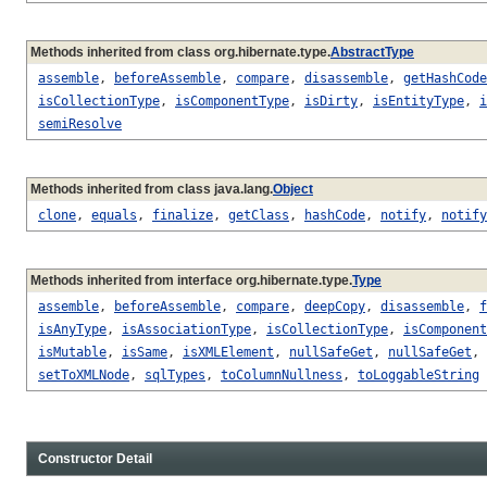
Methods inherited from class org.hibernate.type.
AbstractType
assemble
,
beforeAssemble
,
compare
,
disassemble
,
getHashCode
isCollectionType
,
isComponentType
,
isDirty
,
isEntityType
,
i
semiResolve
Methods inherited from class java.lang.
Object
clone
,
equals
,
finalize
,
getClass
,
hashCode
,
notify
,
notify
Methods inherited from interface org.hibernate.type.
Type
assemble
,
beforeAssemble
,
compare
,
deepCopy
,
disassemble
,
f
isAnyType
,
isAssociationType
,
isCollectionType
,
isComponent
isMutable
,
isSame
,
isXMLElement
,
nullSafeGet
,
nullSafeGet
,
setToXMLNode
,
sqlTypes
,
toColumnNullness
,
toLoggableString
Constructor Detail