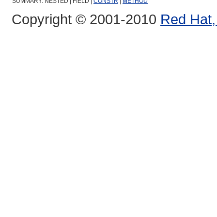
SUMMARY: NESTED | FIELD |
CONSTR
|
METHOD
Copyright © 2001-2010
Red Hat, 