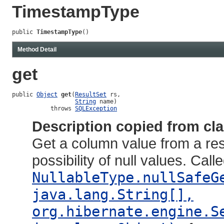
TimestampType
public 
TimestampType
()
Method Detail
get
public 
Object
get
(
ResultSet
 rs,

String
 name)

           throws 
SQLException
Description copied from cl
Get a column value from a resu
possibility of null values. Call
NullableType.nullSafeG
java.lang.String[],
org.hibernate.engine.S