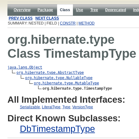
Overview
Package
Class
Use
Tree
Deprecated
Ind
PREV CLASS
NEXT CLASS
SUMMARY: NESTED | FIELD |
CONSTR
|
METHOD
org.hibernate.type
Class TimestampType
java.lang.Object
org.hibernate.type.AbstractType
org.hibernate.type.NullableType
org.hibernate.type.MutableType
org.hibernate.type.TimestampType
All Implemented Interfaces:
Serializable
,
LiteralType
,
Type
,
VersionType
Direct Known Subclasses:
DbTimestampType