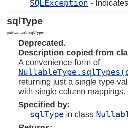
SQLException
- Indicate
sqlType
public int 
sqlType
()
Deprecated.
Description copied from cl
A convenience form of
NullableType.sqlTypes(
returning just a single type va
with single column mappings.
Specified by:
sqlType
in class
Nullab
Returns: