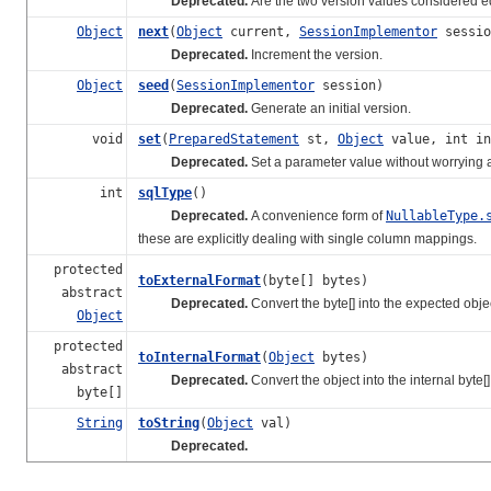
Deprecated.
Are the two version values considered 
Object
next
(
Object
current,
SessionImplementor
sessio
Deprecated.
Increment the version.
Object
seed
(
SessionImplementor
session)
Deprecated.
Generate an initial version.
void
set
(
PreparedStatement
st,
Object
value, int in
Deprecated.
Set a parameter value without worrying ab
int
sqlType
()
Deprecated.
A convenience form of
NullableType.
these are explicitly dealing with single column mappings.
protected
toExternalFormat
(byte[] bytes)
abstract
Deprecated.
Convert the byte[] into the expected obje
Object
protected
toInternalFormat
(
Object
bytes)
abstract
Deprecated.
Convert the object into the internal byte[
byte[]
String
toString
(
Object
val)
Deprecated.