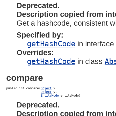
Deprecated.
Description copied from int
Get a hashcode, consistent wi
Specified by:
getHashCode
in interface
Overrides:
getHashCode
in class
Ab
compare
public int 
compare
(
Object
 x,

Object
 y,

EntityMode
 entityMode)
Deprecated.
Description copied from int