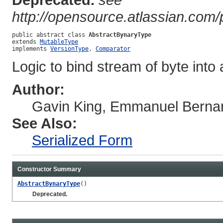
http://opensource.atlassian.com
public abstract class 
AbstractBynaryType
extends 
MutableType
implements 
VersionType
, 
Comparator
Logic to bind stream of byte in
Author:
Gavin King, Emmanuel Berna
See Also:
Serialized Form
Constructor Summary
AbstractBynaryType
()
Deprecated.