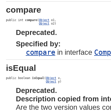
compare
public int 
compare
(
Object
 o1,

Object
 o2)
Deprecated.
Specified by:
compare
in interface
Comp
isEqual
public boolean 
isEqual
(
Object
 x,

Object
 y)
Deprecated.
Description copied from int
Are the two version values c