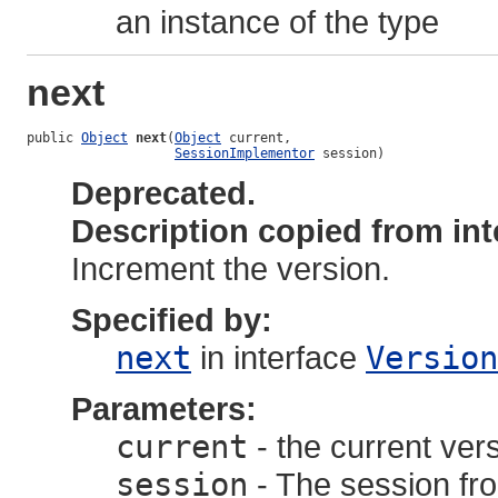
an instance of the type
next
public 
Object
next
(
Object
 current,

SessionImplementor
 session)
Deprecated.
Description copied from int
Increment the version.
Specified by:
next
in interface
Version
Parameters:
current
- the current ver
session
- The session fro