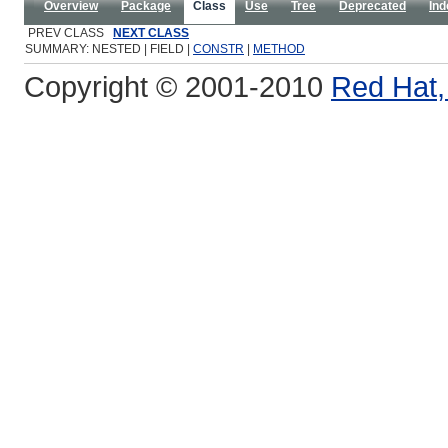
Overview
Package
Class
Use
Tree
Deprecated
Ind
PREV CLASS
NEXT CLASS
SUMMARY: NESTED | FIELD |
CONSTR
|
METHOD
Copyright © 2001-2010
Red Hat, 