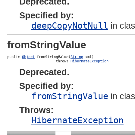
Deprecated.
Specified by:
deepCopyNotNull
in cla
fromStringValue
public 
Object
fromStringValue
(
String
 xml)

                       throws 
HibernateException
Deprecated.
Specified by:
fromStringValue
in cla
Throws:
HibernateException