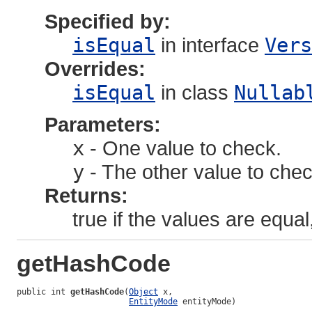
Specified by:
isEqual
in interface
Vers
Overrides:
isEqual
in class
Nullab
Parameters:
x
- One value to check.
y
- The other value to chec
Returns:
true if the values are equal
getHashCode
public int 
getHashCode
(
Object
 x,

EntityMode
 entityMode)