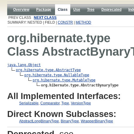
Overview
Package
Class
Use
Tree
Deprecated
Ind
PREV CLASS
NEXT CLASS
SUMMARY: NESTED | FIELD |
CONSTR
|
METHOD
org.hibernate.type
Class AbstractBynary
java.lang.Object
org.hibernate.type.AbstractType
org.hibernate.type.NullableType
org.hibernate.type.MutableType
org.hibernate.type.AbstractBynaryType
All Implemented Interfaces:
Serializable
,
Comparator
,
Type
,
VersionType
Direct Known Subclasses:
AbstractLongBinaryType
,
BinaryType
,
WrapperBinaryType
Deprecated.
see