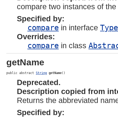
compare two instances of the
Specified by:
compare
in interface
Type
Overrides:
compare
in class
Abstra
getName
public abstract 
String
getName
()
Deprecated.
Description copied from int
Returns the abbreviated name 
Specified by: