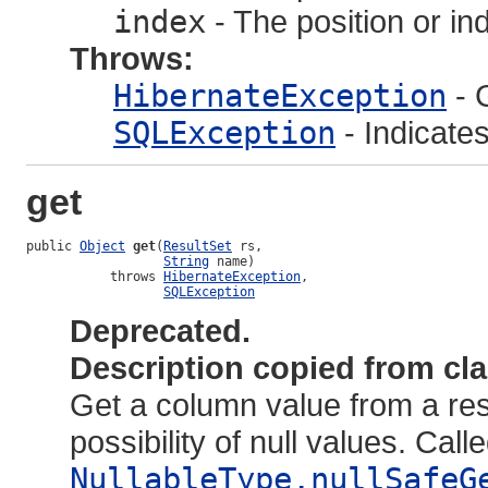
index
- The position or in
Throws:
HibernateException
- 
SQLException
- Indicate
get
public 
Object
get
(
ResultSet
 rs,

String
 name)

           throws 
HibernateException
,

SQLException
Deprecated.
Description copied from cl
Get a column value from a resu
possibility of null values. Call
NullableType.nullSafeG