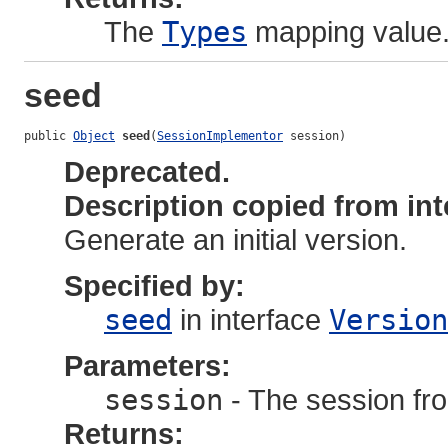
The
Types
mapping value
seed
public 
Object
seed
(
SessionImplementor
 session)
Deprecated.
Description copied from int
Generate an initial version.
Specified by:
seed
in interface
Version
Parameters:
session
- The session fro
Returns: