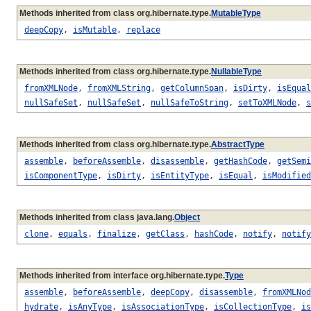
Methods inherited from class org.hibernate.type.
MutableType
deepCopy
,
isMutable
,
replace
Methods inherited from class org.hibernate.type.
NullableType
fromXMLNode
,
fromXMLString
,
getColumnSpan
,
isDirty
,
isEqual
nullSafeSet
,
nullSafeSet
,
nullSafeToString
,
setToXMLNode
,
s
Methods inherited from class org.hibernate.type.
AbstractType
assemble
,
beforeAssemble
,
disassemble
,
getHashCode
,
getSemi
isComponentType
,
isDirty
,
isEntityType
,
isEqual
,
isModified
Methods inherited from class java.lang.
Object
clone
,
equals
,
finalize
,
getClass
,
hashCode
,
notify
,
notify
Methods inherited from interface org.hibernate.type.
Type
assemble
,
beforeAssemble
,
deepCopy
,
disassemble
,
fromXMLNod
hydrate
,
isAnyType
,
isAssociationType
,
isCollectionType
,
is