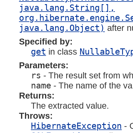
java.lang.String[],
org.hibernate.engine.S
java.lang.Object)
after 
Specified by:
get
in class
NullableTy
Parameters:
rs
- The result set from wh
name
- The name of the val
Returns:
The extracted value.
Throws:
HibernateException
- 