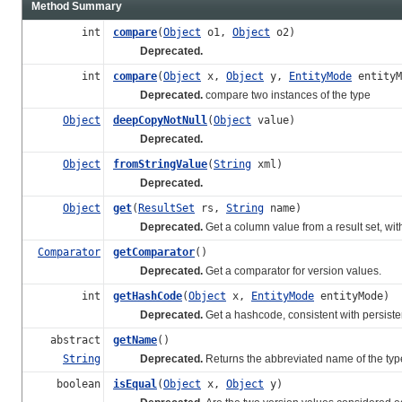
Method Summary
int
compare
(
Object
o1,
Object
o2)
Deprecated.
int
compare
(
Object
x,
Object
y,
EntityMode
entityM
Deprecated.
compare two instances of the type
Object
deepCopyNotNull
(
Object
value)
Deprecated.
Object
fromStringValue
(
String
xml)
Deprecated.
Object
get
(
ResultSet
rs,
String
name)
Deprecated.
Get a column value from a result set, with
Comparator
getComparator
()
Deprecated.
Get a comparator for version values.
int
getHashCode
(
Object
x,
EntityMode
entityMode)
Deprecated.
Get a hashcode, consistent with persiste
abstract
getName
()
String
Deprecated.
Returns the abbreviated name of the typ
boolean
isEqual
(
Object
x,
Object
y)