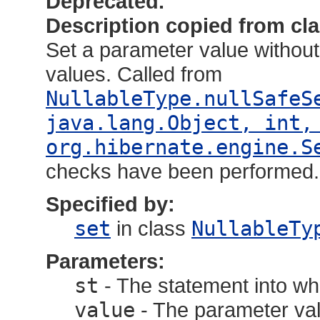
Deprecated.
Description copied from cl
Set a parameter value without 
values. Called from
NullableType.nullSafeS
java.lang.Object, int,
org.hibernate.engine.S
checks have been performed.
Specified by:
set
in class
NullableTy
Parameters:
st
- The statement into wh
value
- The parameter val