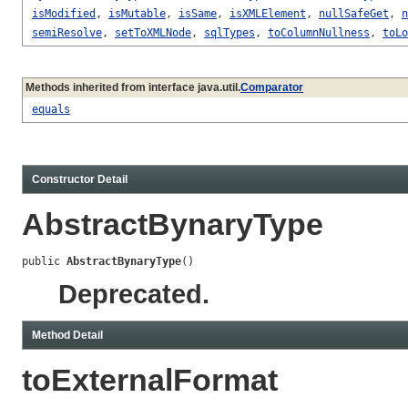
isModified
,
isMutable
,
isSame
,
isXMLElement
,
nullSafeGet
,
n
semiResolve
,
setToXMLNode
,
sqlTypes
,
toColumnNullness
,
toLo
Methods inherited from interface java.util.
Comparator
equals
Constructor Detail
AbstractBynaryType
public 
AbstractBynaryType
()
Deprecated.
Method Detail
toExternalFormat