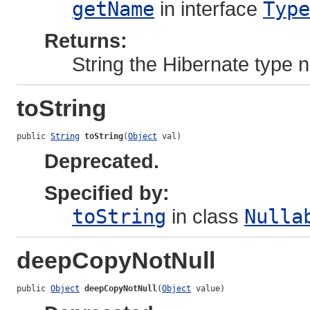
getName
in interface
Type
Returns:
String the Hibernate type
toString
public 
String
toString
(
Object
 val)
Deprecated.
Specified by:
toString
in class
Nulla
deepCopyNotNull
public 
Object
deepCopyNotNull
(
Object
 value)