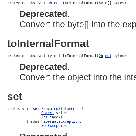
protected abstract 
Object
toExternalFormat
(byte[] bytes)
Deprecated.
Convert the byte[] into the ex
toInternalFormat
protected abstract byte[] 
toInternalFormat
(
Object
 bytes)
Deprecated.
Convert the object into the int
set
public void 
set
(
PreparedStatement
 st,

Object
 value,

                int index)

         throws 
HibernateException
,

SQLException