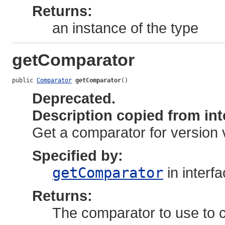
Returns:
an instance of the type
getComparator
public 
Comparator
getComparator
()
Deprecated.
Description copied from int
Get a comparator for version 
Specified by:
getComparator
in interf
Returns:
The comparator to use to c