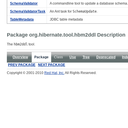
SchemaValidator
A commandline tool to update a database schema.
SchemaValidatorTask
An Ant task for
SchemaUpdate
.
TableMetadata
JDBC table metadata
Package org.hibernate.tool.hbm2ddl Description
The
hbm2ddl
tool.
Overview
Package
Class
Use
Tree
Deprecated
Ind
PREV PACKAGE
NEXT PACKAGE
Copyright © 2001-2010
Red Hat, Inc.
All Rights Reserved.