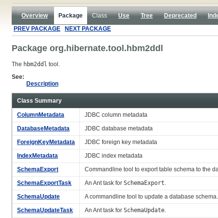
Overview
Package
Class
Use
Tree
Deprecated
Ind
PREV PACKAGE
NEXT PACKAGE
Package org.hibernate.tool.hbm2ddl
The
hbm2ddl
tool.
See:
Description
Class Summary
ColumnMetadata
JDBC column metadata
DatabaseMetadata
JDBC database metadata
ForeignKeyMetadata
JDBC foreign key metadata
IndexMetadata
JDBC index metadata
SchemaExport
Commandline tool to export table schema to the d
SchemaExportTask
An Ant task for
SchemaExport
.
SchemaUpdate
A commandline tool to update a database schema.
SchemaUpdateTask
An Ant task for
SchemaUpdate
.