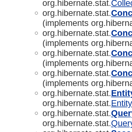
org.hibernate.stat.
Colle
org.hibernate.stat.
Conc
(implements org.hiberna
org.hibernate.stat.
Conc
(implements org.hiberna
org.hibernate.stat.
Conc
(implements org.hiberna
org.hibernate.stat.
Conc
(implements org.hiberna
org.hibernate.stat.
Entit
org.hibernate.stat.
Entity
org.hibernate.stat.
Quer
org.hibernate.stat.
Query