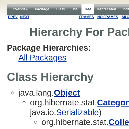
Overview
Package
Class
Use
Tree
Deprecated
Ind
PREV
NEXT
FRAMES
NO FRAMES
All 
Hierarchy For Pac
Package Hierarchies:
All Packages
Class Hierarchy
java.lang.
Object
org.hibernate.stat.
Categor
java.io.
Serializable
)
org.hibernate.stat.
Colle