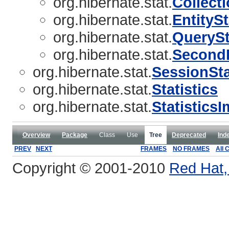
org.hibernate.stat.
Collecti
org.hibernate.stat.
EntitySt
org.hibernate.stat.
QuerySt
org.hibernate.stat.
SecondL
org.hibernate.stat.
SessionSta
org.hibernate.stat.
Statistics
org.hibernate.stat.
Statistics
Overview
Package
Class
Use
Tree
Deprecated
Ind
PREV
NEXT
FRAMES
NO FRAMES
All 
Copyright © 2001-2010
Red Hat, 