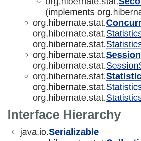
org.hibernate.stat.
Seco
(implements org.hiberna
org.hibernate.stat.
Concurr
org.hibernate.stat.
Statistic
org.hibernate.stat.
Statisti
org.hibernate.stat.
Session
org.hibernate.stat.
SessionS
org.hibernate.stat.
Statisti
org.hibernate.stat.
Statistic
org.hibernate.stat.
Statisti
Interface Hierarchy
java.io.
Serializable