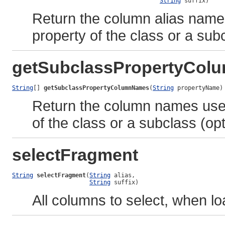
String
 suffix)
Return the column alias name
property of the class or a subc
getSubclassPropertyCo
String
[] 
getSubclassPropertyColumnNames
(
String
 propertyName)
Return the column names used
of the class or a subclass (opt
selectFragment
String
selectFragment
(
String
 alias,

String
 suffix)
All columns to select, when lo