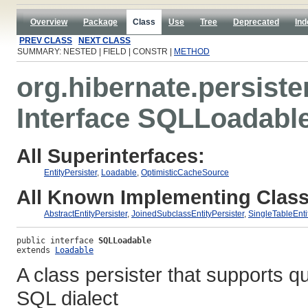
Overview
Package
Class
Use
Tree
Deprecated
Ind
PREV CLASS
NEXT CLASS
SUMMARY: NESTED | FIELD | CONSTR |
METHOD
org.hibernate.persister
Interface SQLLoadabl
All Superinterfaces:
EntityPersister
,
Loadable
,
OptimisticCacheSource
All Known Implementing Class
AbstractEntityPersister
,
JoinedSubclassEntityPersister
,
SingleTableEnti
public interface 
SQLLoadable
extends 
Loadable
A class persister that supports q
SQL dialect