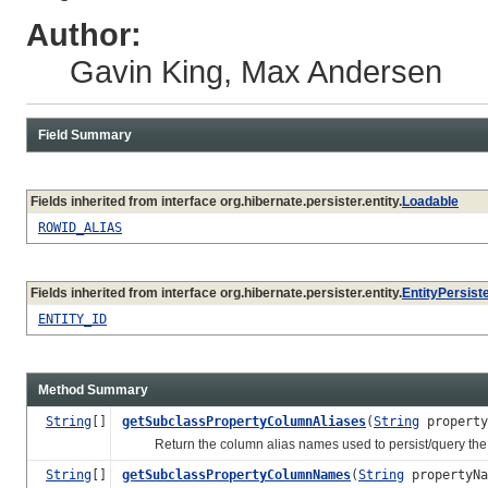
Author:
Gavin King, Max Andersen
Field Summary
Fields inherited from interface org.hibernate.persister.entity.
Loadable
ROWID_ALIAS
Fields inherited from interface org.hibernate.persister.entity.
EntityPersist
ENTITY_ID
Method Summary
String
[]
getSubclassPropertyColumnAliases
(
String
propert
Return the column alias names used to persist/query the nam
String
[]
getSubclassPropertyColumnNames
(
String
propertyNa