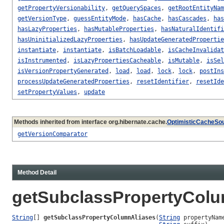
getPropertyVersionability
,
getQuerySpaces
,
getRootEntityNam
getVersionType
,
guessEntityMode
,
hasCache
,
hasCascades
,
has
hasLazyProperties
,
hasMutableProperties
,
hasNaturalIdentifi
hasUninitializedLazyProperties
,
hasUpdateGeneratedPropertie
instantiate
,
instantiate
,
isBatchLoadable
,
isCacheInvalidat
isInstrumented
,
isLazyPropertiesCacheable
,
isMutable
,
isSel
isVersionPropertyGenerated
,
load
,
load
,
lock
,
lock
,
postIns
processUpdateGeneratedProperties
,
resetIdentifier
,
resetIde
setPropertyValues
,
update
Methods inherited from interface org.hibernate.cache.
OptimisticCacheSo
getVersionComparator
Method Detail
getSubclassPropertyColu
String
[] 
getSubclassPropertyColumnAliases
(
String
 propertyName