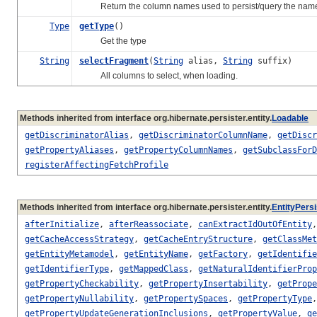
Return the column names used to persist/query the named pr
Type
getType
()
Get the type
String
selectFragment
(
String
alias,
String
suffix)
All columns to select, when loading.
Methods inherited from interface org.hibernate.persister.entity.
Loadable
getDiscriminatorAlias
,
getDiscriminatorColumnName
,
getDiscr
getPropertyAliases
,
getPropertyColumnNames
,
getSubclassForD
registerAffectingFetchProfile
Methods inherited from interface org.hibernate.persister.entity.
EntityPersi
afterInitialize
,
afterReassociate
,
canExtractIdOutOfEntity
getCacheAccessStrategy
,
getCacheEntryStructure
,
getClassMet
getEntityMetamodel
,
getEntityName
,
getFactory
,
getIdentifie
getIdentifierType
,
getMappedClass
,
getNaturalIdentifierProp
getPropertyCheckability
,
getPropertyInsertability
,
getPrope
getPropertyNullability
,
getPropertySpaces
,
getPropertyType
getPropertyUpdateGenerationInclusions
,
getPropertyValue
,
ge