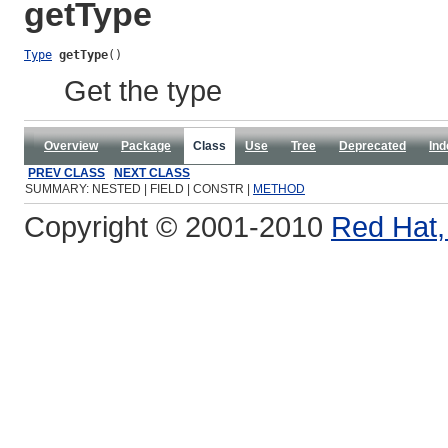
getType
Type
getType
()
Get the type
Overview
Package
Class
Use
Tree
Deprecated
Ind
PREV CLASS
NEXT CLASS
SUMMARY: NESTED | FIELD | CONSTR |
METHOD
Copyright © 2001-2010
Red Hat, 