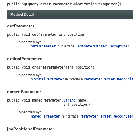
public 
SQLQueryParser.ParameterSubstitutionRecognizer
()
Method Detail
outParameter
public void 
outParameter
(int position)
Specified by:
outParameter
in interface
ParameterParser.Recognizer
ordinalParameter
public void 
ordinalParameter
(int position)
Specified by:
ordinalParameter
in interface
ParameterParser.Recogni
namedParameter
public void 
namedParameter
(
String
 name,

                           int position)
Specified by:
namedParameter
in interface
ParameterParser.Recognize
jpaPositionalParameter