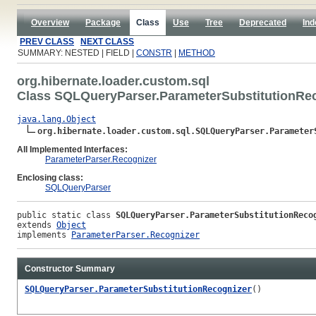
Overview
Package
Class
Use
Tree
Deprecated
Ind
PREV CLASS
NEXT CLASS
SUMMARY: NESTED | FIELD |
CONSTR
|
METHOD
org.hibernate.loader.custom.sql
Class SQLQueryParser.ParameterSubstitutionRe
java.lang.Object
org.hibernate.loader.custom.sql.SQLQueryParser.Parameter
All Implemented Interfaces:
ParameterParser.Recognizer
Enclosing class:
SQLQueryParser
public static class 
SQLQueryParser.ParameterSubstitutionReco
extends 
Object
implements 
ParameterParser.Recognizer
Constructor Summary
SQLQueryParser.ParameterSubstitutionRecognizer
()