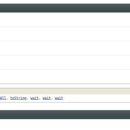
All
,
toString
,
wait
,
wait
,
wait