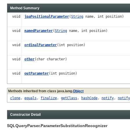
Method Summary
void
jpaPositionalParameter
(
String
name, int position)
void
namedParameter
(
String
name, int position)
void
ordinalParameter
(int position)
void
other
(char character)
void
outParameter
(int position)
Methods inherited from class java.lang.
Object
clone
,
equals
,
finalize
,
getClass
,
hashCode
,
notify
,
notify
Constructor Detail
SQLQueryParser.ParameterSubstitutionRecognizer