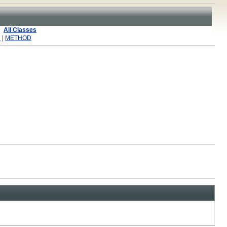
All Classes
R
|
METHOD