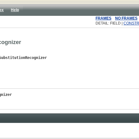
ex
Help
FRAMES
NO FRAMES
DETAIL: FIELD |
CONST
cognizer
SubstitutionRecognizer
gnizer