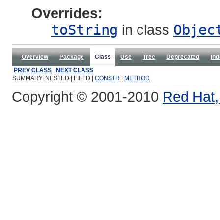
Overrides:
toString
in class
Objec
Overview
Package
Class
Use
Tree
Deprecated
Ind
PREV CLASS
NEXT CLASS
SUMMARY: NESTED | FIELD |
CONSTR
|
METHOD
Copyright © 2001-2010
Red Hat, 