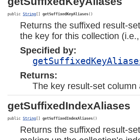
getSuffixedKeyAliases
public 
String
[] 
getSuffixedKeyAliases
()
Returns the suffixed result-s
the key for this collection (i.e.
Specified by:
getSuffixedKeyAliase
Returns:
The key result-set column 
getSuffixedIndexAliases
public 
String
[] 
getSuffixedIndexAliases
()
Returns the suffixed result-se