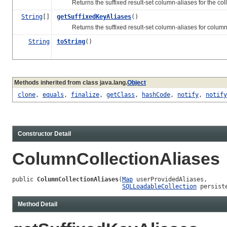
Returns the suffixed result-set column-aliases for the collu
String
[]
getSuffixedKeyAliases
()
Returns the suffixed result-set column-aliases for columns mak
String
toString
()
Methods inherited from class java.lang.
Object
clone
,
equals
,
finalize
,
getClass
,
hashCode
,
notify
,
notify
Constructor Detail
ColumnCollectionAliases
public 
ColumnCollectionAliases
(
Map
 userProvidedAliases,

SQLLoadableCollection
 persist
Method Detail