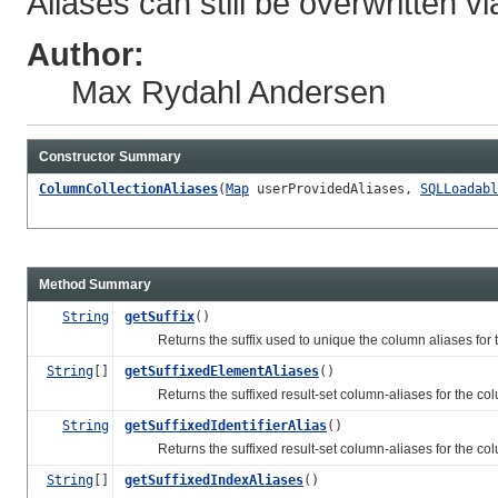
Aliases can still be overwritten vi
Author:
Max Rydahl Andersen
Constructor Summary
ColumnCollectionAliases
(
Map
userProvidedAliases,
SQLLoadabl
Method Summary
String
getSuffix
()
Returns the suffix used to unique the column aliases for this
String
[]
getSuffixedElementAliases
()
Returns the suffixed result-set column-aliases for the colu
String
getSuffixedIdentifierAlias
()
Returns the suffixed result-set column-aliases for the column 
String
[]
getSuffixedIndexAliases
()