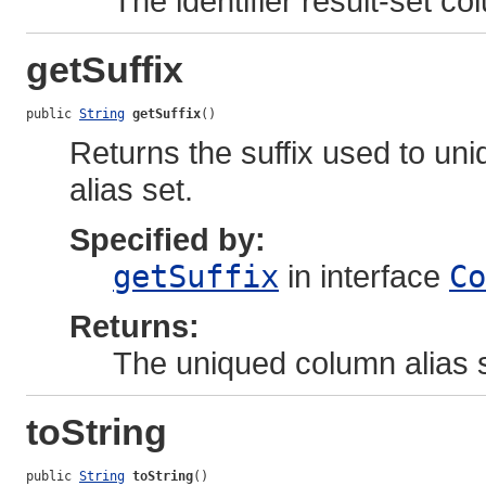
The identifier result-set co
getSuffix
public 
String
getSuffix
()
Returns the suffix used to uniq
alias set.
Specified by:
getSuffix
in interface
Co
Returns:
The uniqued column alias s
toString
public 
String
toString
()