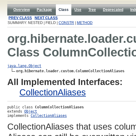
Overview
Package
Class
Use
Tree
Deprecated
Ind
PREV CLASS
NEXT CLASS
SUMMARY: NESTED | FIELD |
CONSTR
|
METHOD
org.hibernate.loader.
Class ColumnCollecti
java.lang.Object
org.hibernate.loader.custom.ColumnCollectionAliases
All Implemented Interfaces:
CollectionAliases
public class 
ColumnCollectionAliases
extends 
Object
implements 
CollectionAliases
CollectionAliases that uses colu