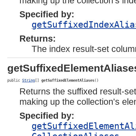
making up the collection's inde
Specified by:
getSuffixedIndexAlia
Returns:
The index result-set colum
getSuffixedElementAliase
public 
String
[] 
getSuffixedElementAliases
()
Returns the suffixed result-se
making up the collection's el
Specified by:
getSuffixedElementAl