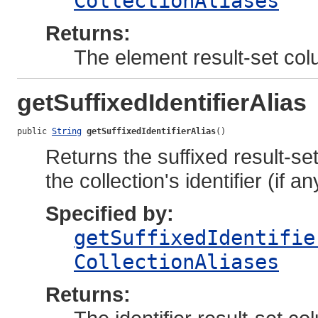
CollectionAliases
Returns:
The element result-set col
getSuffixedIdentifierAlias
public 
String
getSuffixedIdentifierAlias
()
Returns the suffixed result-se
the collection's identifier (if an
Specified by:
getSuffixedIdentifie
CollectionAliases
Returns: