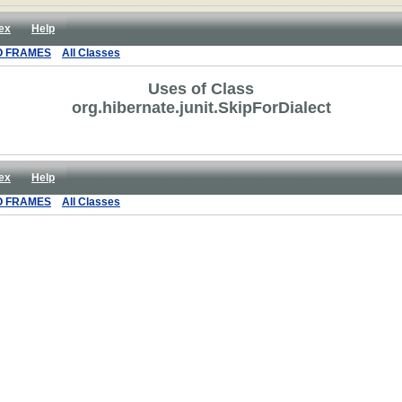
ex
Help
O FRAMES
All Classes
Uses of Class
org.hibernate.junit.SkipForDialect
ex
Help
O FRAMES
All Classes