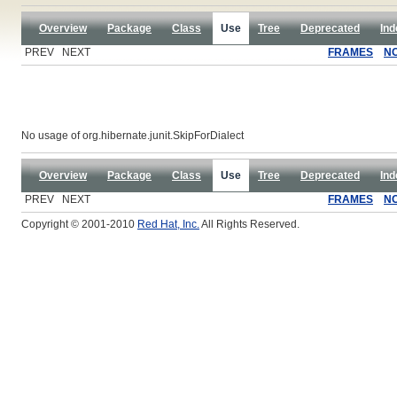
Overview
Package
Class
Use
Tree
Deprecated
Ind
PREV NEXT
FRAMES
N
No usage of org.hibernate.junit.SkipForDialect
Overview
Package
Class
Use
Tree
Deprecated
Ind
PREV NEXT
FRAMES
N
Copyright © 2001-2010
Red Hat, Inc.
All Rights Reserved.