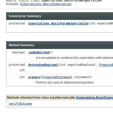
public static class 
Expectations.BasicParamExpectation
extends 
Expectations.BasicExpectation
Constructor Summary
protected
Expectations.BasicParamExpectation
(int expectedR
Method Summary
boolean
canBeBatched
()
Is it acceptable to combiner this expectation with stateme
protected
determineRowCount
(int reportedRowCount,
Prepared
int
int
prepare
(
PreparedStatement
statement)
Perform any special statement preparation.
Methods inherited from class org.hibernate.jdbc.
Expectations.BasicExpec
verifyOutcome