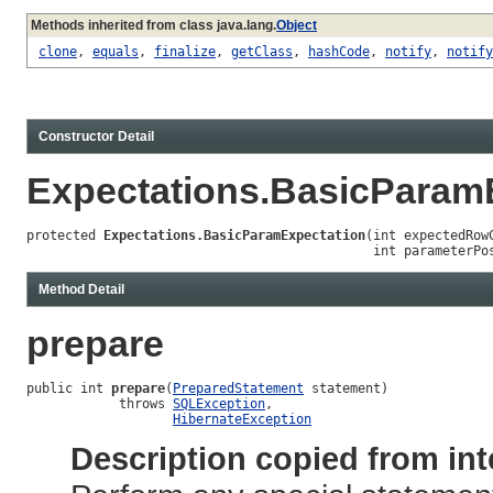
Methods inherited from class java.lang.
Object
clone
,
equals
,
finalize
,
getClass
,
hashCode
,
notify
,
notify
Constructor Detail
Expectations.BasicParam
protected 
Expectations.BasicParamExpectation
(int expectedRowC
                                             int parameterPo
Method Detail
prepare
public int 
prepare
(
PreparedStatement
 statement)

            throws 
SQLException
,

HibernateException
Description copied from int