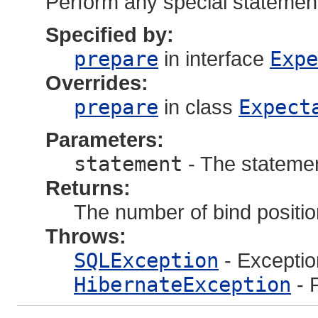
Perform any special statement
Specified by:
prepare
in interface
Expe
Overrides:
prepare
in class
Expect
Parameters:
statement
- The statemen
Returns:
The number of bind positi
Throws:
SQLException
- Exceptio
HibernateException
- 