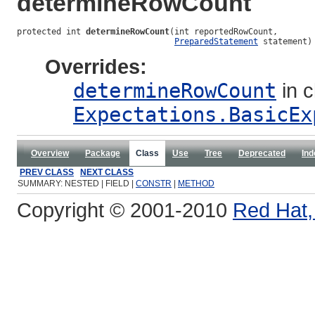
determineRowCount
protected int 
determineRowCount
(int reportedRowCount,

PreparedStatement
 statement)
Overrides:
determineRowCount
in c
Expectations.BasicEx
Overview
Package
Class
Use
Tree
Deprecated
Ind
PREV CLASS
NEXT CLASS
SUMMARY: NESTED | FIELD |
CONSTR
|
METHOD
Copyright © 2001-2010
Red Hat, 