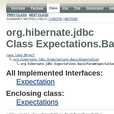
Overview
Package
Class
Use
Tree
Deprecated
Ind
PREV CLASS
NEXT CLASS
SUMMARY: NESTED | FIELD |
CONSTR
|
METHOD
org.hibernate.jdbc
Class Expectations.B
java.lang.Object
org.hibernate.jdbc.Expectations.BasicExpectation
org.hibernate.jdbc.Expectations.BasicParamExpectatio
All Implemented Interfaces:
Expectation
Enclosing class:
Expectations