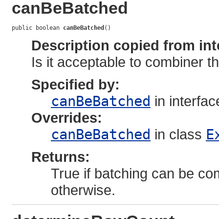
canBeBatched
public boolean 
canBeBatched
()
Description copied from int
Is it acceptable to combiner t
Specified by:
canBeBatched
in interfa
Overrides:
canBeBatched
in class
E
Returns:
True if batching can be com
otherwise.