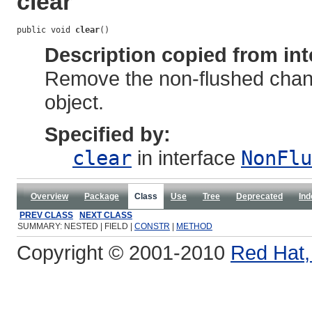
clear
public void 
clear
()
Description copied from int
Remove the non-flushed cha
object.
Specified by:
clear
in interface
NonFlu
Overview
Package
Class
Use
Tree
Deprecated
Ind
PREV CLASS
NEXT CLASS
SUMMARY: NESTED | FIELD |
CONSTR
|
METHOD
Copyright © 2001-2010
Red Hat, 