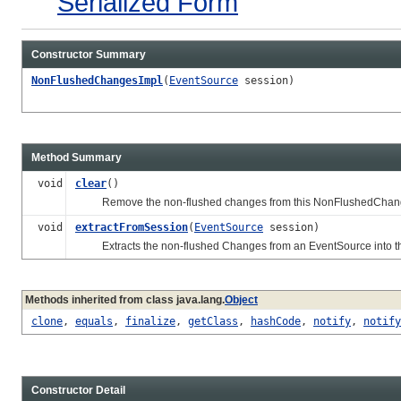
Serialized Form
Constructor Summary
NonFlushedChangesImpl
(
EventSource
session)
Method Summary
void
clear
()
Remove the non-flushed changes from this NonFlushedChang
void
extractFromSession
(
EventSource
session)
Extracts the non-flushed Changes from an EventSource into t
Methods inherited from class java.lang.
Object
clone
,
equals
,
finalize
,
getClass
,
hashCode
,
notify
,
notify
Constructor Detail