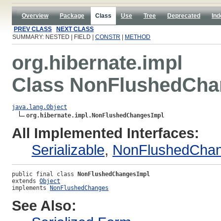
Overview
Package
Class
Use
Tree
Deprecated
Ind
PREV CLASS
NEXT CLASS
SUMMARY: NESTED | FIELD |
CONSTR
|
METHOD
org.hibernate.impl
Class NonFlushedCha
java.lang.Object
org.hibernate.impl.NonFlushedChangesImpl
All Implemented Interfaces:
Serializable
,
NonFlushedCha
public final class 
NonFlushedChangesImpl
extends 
Object
implements 
NonFlushedChanges
See Also: