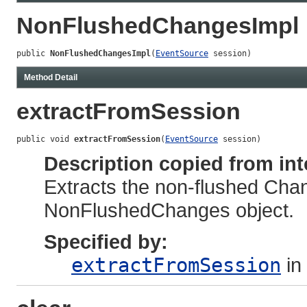
NonFlushedChangesImpl
public 
NonFlushedChangesImpl
(
EventSource
 session)
Method Detail
extractFromSession
public void 
extractFromSession
(
EventSource
 session)
Description copied from int
Extracts the non-flushed Cha
NonFlushedChanges object.
Specified by:
extractFromSession
in