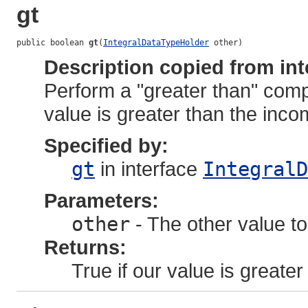
gt
public boolean 
gt
(
IntegralDataTypeHolder
 other)
Description copied from int
Perform a "greater than" comp
value is greater than the inco
Specified by:
gt
in interface
IntegralD
Parameters:
other
- The other value to
Returns:
True if our value is greater