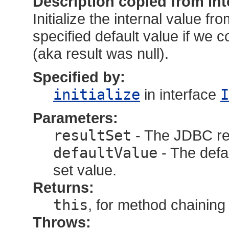
Description copied from int
Initialize the internal value fr
specified default value if we c
(aka result was null).
Specified by:
initialize
in interface
I
Parameters:
resultSet
- The JDBC res
defaultValue
- The defau
set value.
Returns:
this
, for method chaining
Throws: