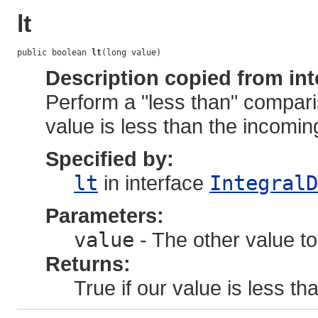
lt
public boolean 
lt
(long value)
Description copied from int
Perform a "less than" compari
value is less than the incoming
Specified by:
lt
in interface
IntegralD
Parameters:
value
- The other value to
Returns:
True if our value is less tha