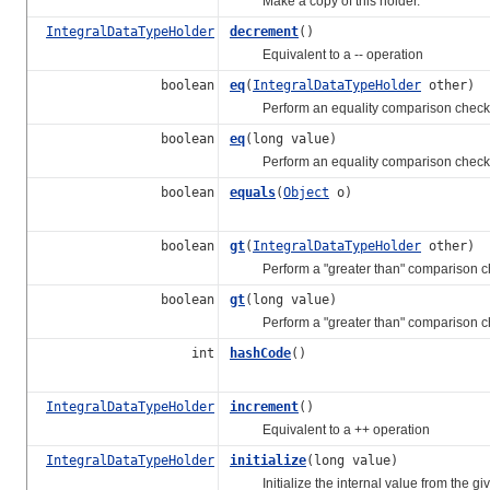
Make a copy of this holder.
IntegralDataTypeHolder
decrement
()
Equivalent to a -- operation
boolean
eq
(
IntegralDataTypeHolder
other)
Perform an equality comparison check
boolean
eq
(long value)
Perform an equality comparison check
boolean
equals
(
Object
o)
boolean
gt
(
IntegralDataTypeHolder
other)
Perform a "greater than" comparison c
boolean
gt
(long value)
Perform a "greater than" comparison c
int
hashCode
()
IntegralDataTypeHolder
increment
()
Equivalent to a ++ operation
IntegralDataTypeHolder
initialize
(long value)
Initialize the internal value from the give