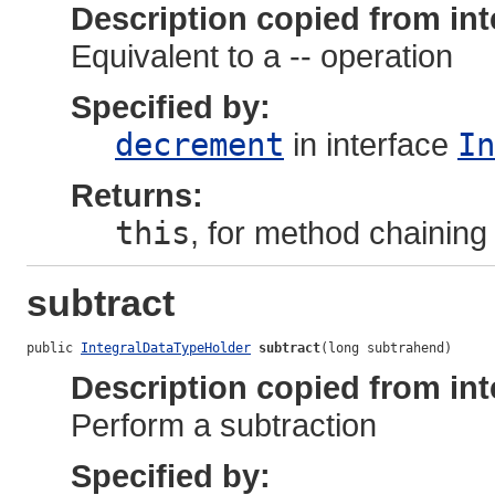
Description copied from int
Equivalent to a -- operation
Specified by:
decrement
in interface
In
Returns:
this
, for method chaining
subtract
public 
IntegralDataTypeHolder
subtract
(long subtrahend)
Description copied from int
Perform a subtraction
Specified by: