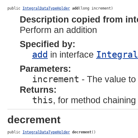
public 
IntegralDataTypeHolder
add
(long increment)
Description copied from int
Perform an addition
Specified by:
add
in interface
Integral
Parameters:
increment
- The value to 
Returns:
this
, for method chaining
decrement
public 
IntegralDataTypeHolder
decrement
()