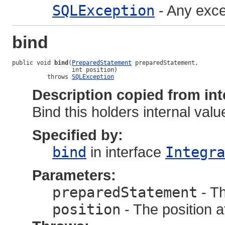
SQLException
- Any exce
bind
public void 
bind
(
PreparedStatement
 preparedStatement,

                 int position)

          throws 
SQLException
Description copied from int
Bind this holders internal value
Specified by:
bind
in interface
Integra
Parameters:
preparedStatement
- T
position
- The position a