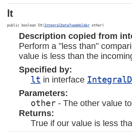
lt
public boolean 
lt
(
IntegralDataTypeHolder
 other)
Description copied from int
Perform a "less than" compari
value is less than the incoming
Specified by:
lt
in interface
IntegralD
Parameters:
other
- The other value to
Returns:
True if our value is less tha