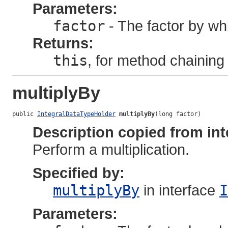
Parameters:
factor
- The factor by whi
Returns:
this
, for method chaining
multiplyBy
public 
IntegralDataTypeHolder
multiplyBy
(long factor)
Description copied from int
Perform a multiplication.
Specified by:
multiplyBy
in interface
I
Parameters: