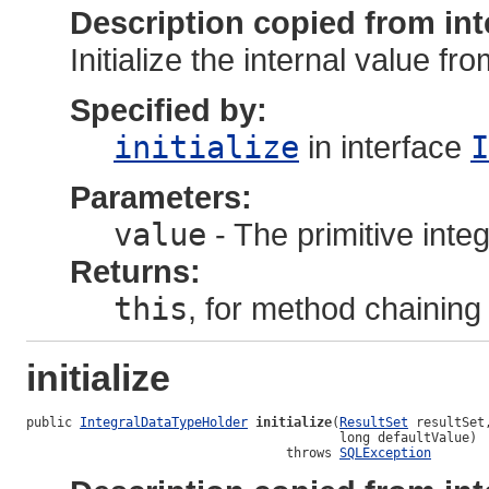
Description copied from int
Initialize the internal value fr
Specified by:
initialize
in interface
I
Parameters:
value
- The primitive integ
Returns:
this
, for method chaining
initialize
public 
IntegralDataTypeHolder
initialize
(
ResultSet
 resultSet,
                                         long defaultValue)

                                  throws 
SQLException