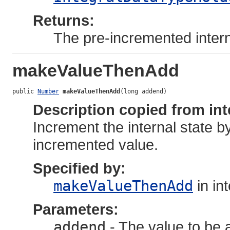
Returns:
The pre-incremented intern
makeValueThenAdd
public 
Number
makeValueThenAdd
(long addend)
Description copied from int
Increment the internal state b
incremented value.
Specified by:
makeValueThenAdd
in in
Parameters:
addend
- The value to be a