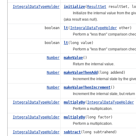
IntegralDataTypeHolder
initialize
(
ResultSet
resultSet, lo
Initialize the internal value from the given 
(aka result was null).
boolean
lt
(
IntegralDataTypeHolder
other)
Perform a "less than" comparison chec
boolean
lt
(long value)
Perform a "less than" comparison chec
Number
makeValue
()
Return the internal value.
Number
makeValueThenAdd
(long addend)
Increment the internal state by the given
Number
makeValueThenIncrement
()
Increment the internal state, but return 
IntegralDataTypeHolder
multiplyBy
(
IntegralDataTypeHolder
Perform a multiplication.
IntegralDataTypeHolder
multiplyBy
(long factor)
Perform a multiplication.
IntegralDataTypeHolder
subtract
(long subtrahend)