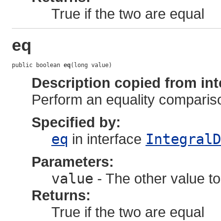
True if the two are equal
eq
public boolean 
eq
(long value)
Description copied from int
Perform an equality comparis
Specified by:
eq
in interface
IntegralD
Parameters:
value
- The other value to
Returns:
True if the two are equal