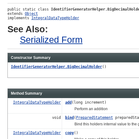
public static class 
IdentifierGeneratorHelper.BigDecimalHold
extends 
Object
implements 
IntegralDataTypeHolder
See Also:
Serialized Form
Constructor Summary
IdentifierGeneratorHelper.BigDecimalHolder
()
Method Summary
IntegralDataTypeHolder
add
(long increment)
Perform an addition
void
bind
(
PreparedStatement
preparedSta
Bind this holders internal value to the gi
IntegralDataTypeHolder
copy
()