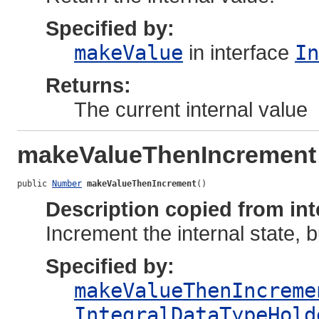
Specified by:
makeValue
in interface
In
Returns:
The current internal value
makeValueThenIncrement
public 
Number
makeValueThenIncrement
()
Description copied from int
Increment the internal state, 
Specified by:
makeValueThenIncreme
IntegralDataTypeHold