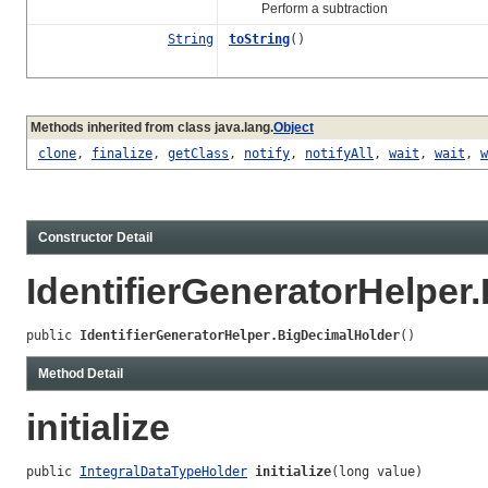
Perform a subtraction
String
toString
()
Methods inherited from class java.lang.
Object
clone
,
finalize
,
getClass
,
notify
,
notifyAll
,
wait
,
wait
,
w
Constructor Detail
IdentifierGeneratorHelper
public 
IdentifierGeneratorHelper.BigDecimalHolder
()
Method Detail
initialize
public 
IntegralDataTypeHolder
initialize
(long value)