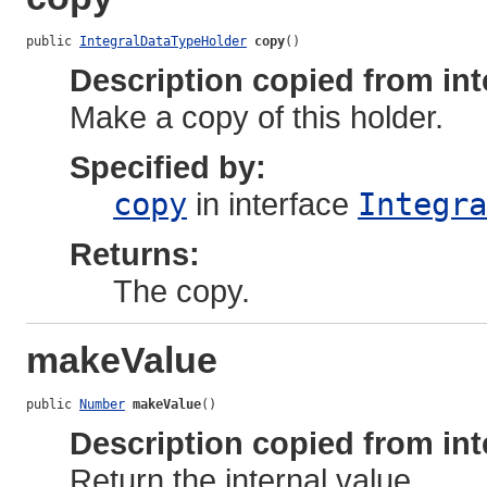
public 
IntegralDataTypeHolder
copy
()
Description copied from int
Make a copy of this holder.
Specified by:
copy
in interface
Integra
Returns:
The copy.
makeValue
public 
Number
makeValue
()
Description copied from int
Return the internal value.