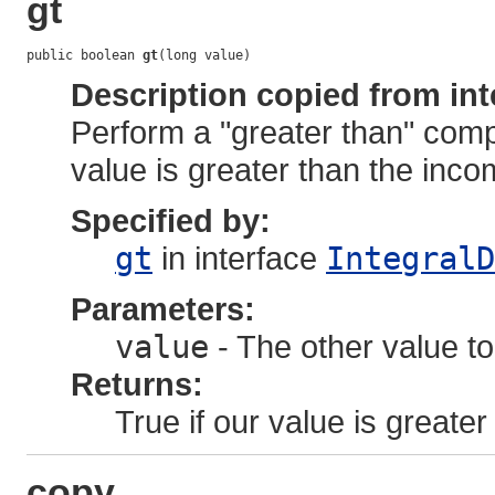
gt
public boolean 
gt
(long value)
Description copied from int
Perform a "greater than" comp
value is greater than the inco
Specified by:
gt
in interface
IntegralD
Parameters:
value
- The other value to
Returns:
True if our value is greater
copy