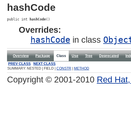
hashCode
public int 
hashCode
()
Overrides:
hashCode
in class
Objec
Overview
Package
Class
Use
Tree
Deprecated
Ind
PREV CLASS
NEXT CLASS
SUMMARY: NESTED | FIELD |
CONSTR
|
METHOD
Copyright © 2001-2010
Red Hat, 