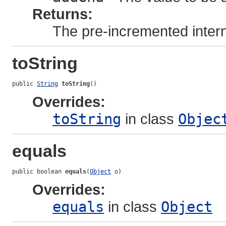
Returns:
The pre-incremented intern
toString
public 
String
toString
()
Overrides:
toString
in class
Objec
equals
public boolean 
equals
(
Object
 o)
Overrides:
equals
in class
Object