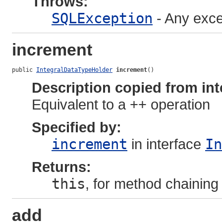
Throws:
SQLException
- Any exce
increment
public 
IntegralDataTypeHolder
increment
()
Description copied from int
Equivalent to a ++ operation
Specified by:
increment
in interface
In
Returns:
this
, for method chaining
add