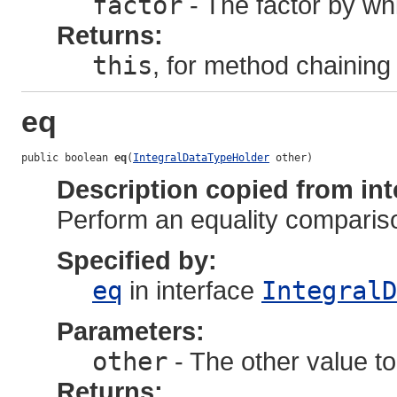
factor
- The factor by whi
Returns:
this
, for method chaining
eq
public boolean 
eq
(
IntegralDataTypeHolder
 other)
Description copied from int
Perform an equality comparis
Specified by:
eq
in interface
IntegralD
Parameters:
other
- The other value to
Returns: