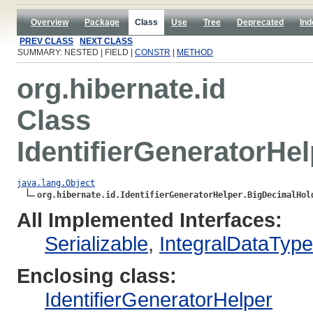
Overview
Package
Class
Use
Tree
Deprecated
Ind
PREV CLASS
NEXT CLASS
SUMMARY: NESTED | FIELD |
CONSTR
|
METHOD
org.hibernate.id
Class
IdentifierGeneratorHe
java.lang.Object
org.hibernate.id.IdentifierGeneratorHelper.BigDecimalHol
All Implemented Interfaces:
Serializable
,
IntegralDataTyp
Enclosing class:
IdentifierGeneratorHelper