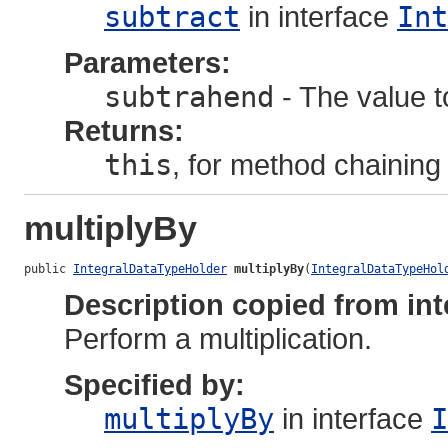
subtract
in interface
Int
Parameters:
subtrahend
- The value to
Returns:
this
, for method chaining
multiplyBy
public 
IntegralDataTypeHolder
multiplyBy
(
IntegralDataTypeHol
Description copied from int
Perform a multiplication.
Specified by:
multiplyBy
in interface
I