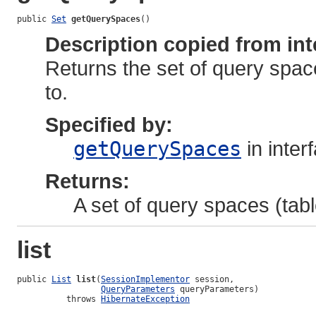
public 
Set
getQuerySpaces
()
Description copied from int
Returns the set of query spac
to.
Specified by:
getQuerySpaces
in inter
Returns:
A set of query spaces (tab
list
public 
List
list
(
SessionImplementor
 session,

QueryParameters
 queryParameters)

          throws 
HibernateException