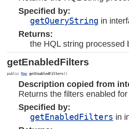
Specified by:
getQueryString
in inter
Returns:
the HQL string processed b
getEnabledFilters
public 
Map
getEnabledFilters
()
Description copied from int
Returns the filters enabled for 
Specified by:
getEnabledFilters
in i