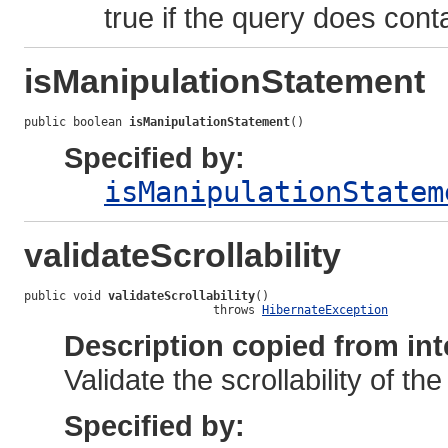
true if the query does conta
isManipulationStatement
public boolean 
isManipulationStatement
()
Specified by:
isManipulationStatem
validateScrollability
public void 
validateScrollability
()

                           throws 
HibernateException
Description copied from int
Validate the scrollability of th
Specified by: