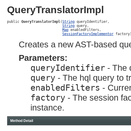
QueryTranslatorImpl
public 
QueryTranslatorImpl
(
String
 queryIdentifier,

String
 query,

Map
 enabledFilters,

SessionFactoryImplementor
 factory
Creates a new AST-based quer
Parameters:
queryIdentifier
- The q
query
- The hql query to t
enabledFilters
- Curren
factory
- The session fact
instance.
Method Detail