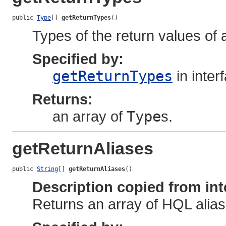
public 
Type
[] 
getReturnTypes
()
Types of the return values of
Specified by:
getReturnTypes
in inter
Returns:
an array of
Type
s.
getReturnAliases
public 
String
[] 
getReturnAliases
()
Description copied from int
Returns an array of HQL alia