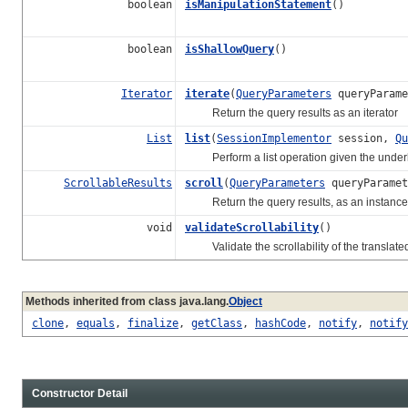
boolean
isManipulationStatement
()
boolean
isShallowQuery
()
Iterator
iterate
(
QueryParameters
queryParam
Return the query results as an iterator
List
list
(
SessionImplementor
session,
Qu
Perform a list operation given the underly
ScrollableResults
scroll
(
QueryParameters
queryParame
Return the query results, as an instance
void
validateScrollability
()
Validate the scrollability of the translate
Methods inherited from class java.lang.
Object
clone
,
equals
,
finalize
,
getClass
,
hashCode
,
notify
,
notify
Constructor Detail