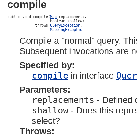
compile
public void 
compile
(
Map
 replacements,

                    boolean shallow)

             throws 
QueryException
,

MappingException
Compile a "normal" query. Thi
Subsequent invocations are n
Specified by:
compile
in interface
Quer
Parameters:
replacements
- Defined 
shallow
- Does this repres
select?
Throws: