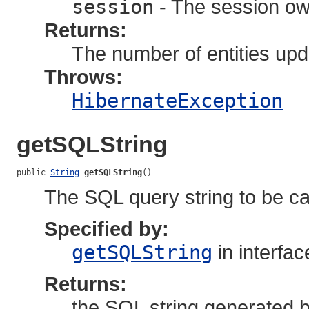
session
- The session own
Returns:
The number of entities upd
Throws:
HibernateException
getSQLString
public 
String
getSQLString
()
The SQL query string to be ca
Specified by:
getSQLString
in interfa
Returns:
the SQL string generated by