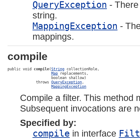
QueryException
- There
string.
MappingException
- The
mappings.
compile
public void 
compile
(
String
 collectionRole,

Map
 replacements,

                    boolean shallow)

             throws 
QueryException
,

MappingException
Compile a filter. This method 
Subsequent invocations are n
Specified by:
compile
in interface
Filt