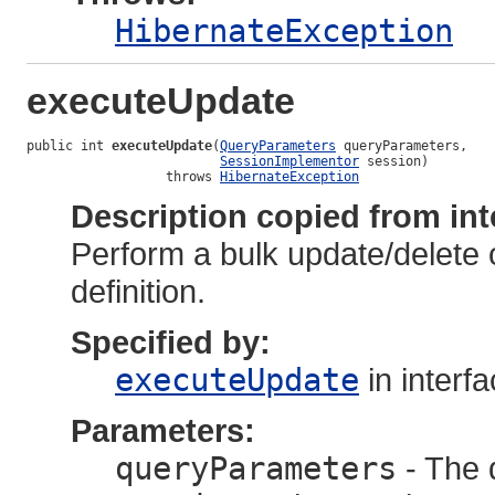
HibernateException
executeUpdate
public int 
executeUpdate
(
QueryParameters
 queryParameters,

SessionImplementor
 session)

                  throws 
HibernateException
Description copied from int
Perform a bulk update/delete 
definition.
Specified by:
executeUpdate
in interf
Parameters:
queryParameters
- The 