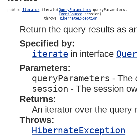
public 
Iterator
iterate
(
QueryParameters
 queryParameters,

EventSource
 session)

                 throws 
HibernateException
Return the query results as an
Specified by:
iterate
in interface
Quer
Parameters:
queryParameters
- The 
session
- The session own
Returns:
An iterator over the query r
Throws:
HibernateException