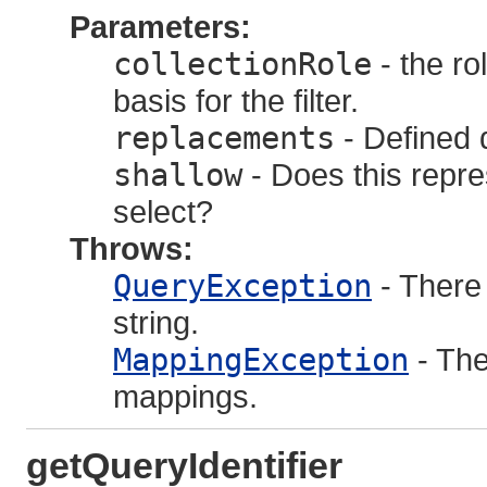
Parameters:
collectionRole
- the ro
basis for the filter.
replacements
- Defined 
shallow
- Does this repres
select?
Throws:
QueryException
- There
string.
MappingException
- The
mappings.
getQueryIdentifier