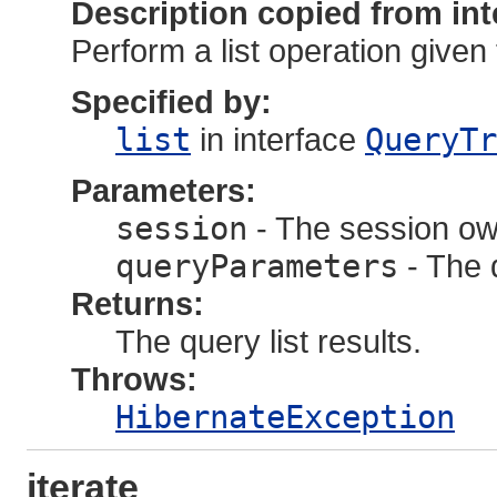
Description copied from int
Perform a list operation given 
Specified by:
list
in interface
QueryTr
Parameters:
session
- The session own
queryParameters
- The 
Returns:
The query list results.
Throws:
HibernateException
iterate