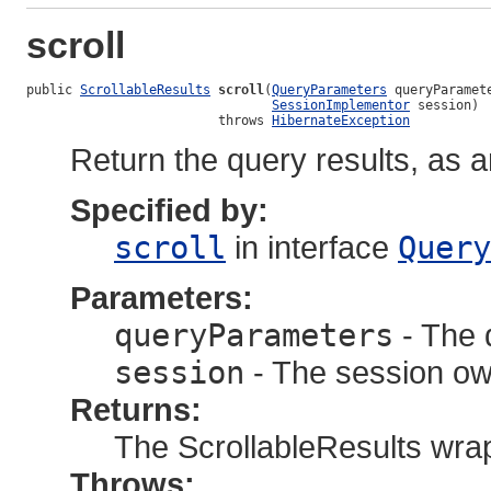
scroll
public 
ScrollableResults
scroll
(
QueryParameters
 queryParamete
SessionImplementor
 session)

                         throws 
HibernateException
Return the query results, as 
Specified by:
scroll
in interface
Query
Parameters:
queryParameters
- The 
session
- The session own
Returns:
The ScrollableResults wrap
Throws: