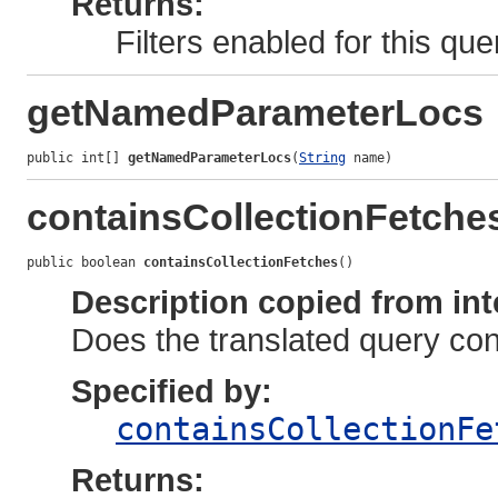
Returns:
Filters enabled for this qu
getNamedParameterLocs
public int[] 
getNamedParameterLocs
(
String
 name)
containsCollectionFetche
public boolean 
containsCollectionFetches
()
Description copied from int
Does the translated query con
Specified by:
containsCollectionFe
Returns: