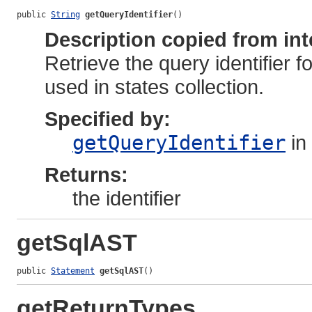
public 
String
getQueryIdentifier
()
Description copied from int
Retrieve the query identifier fo
used in states collection.
Specified by:
getQueryIdentifier
in
Returns:
the identifier
getSqlAST
public 
Statement
getSqlAST
()
getReturnTypes