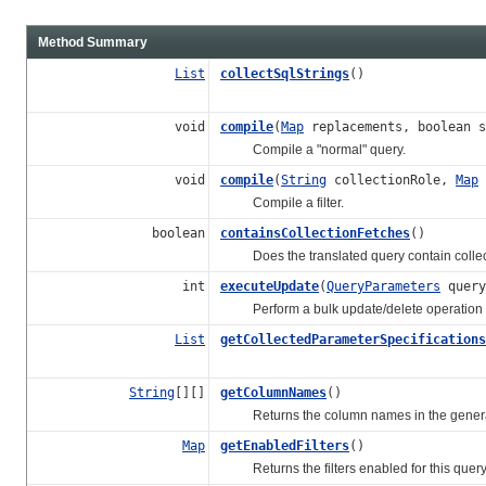
Method Summary
List
collectSqlStrings
()
void
compile
(
Map
replacements, boolean s
Compile a "normal" query.
void
compile
(
String
collectionRole,
Map
Compile a filter.
boolean
containsCollectionFetches
()
Does the translated query contain collec
int
executeUpdate
(
QueryParameters
query
Perform a bulk update/delete operation giv
List
getCollectedParameterSpecifications
String
[][]
getColumnNames
()
Returns the column names in the gener
Map
getEnabledFilters
()
Returns the filters enabled for this query 