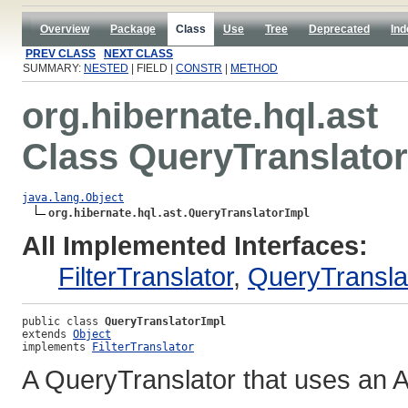
Overview
Package
Class
Use
Tree
Deprecated
Ind
PREV CLASS
NEXT CLASS
SUMMARY:
NESTED
| FIELD |
CONSTR
|
METHOD
org.hibernate.hql.ast
Class QueryTranslato
java.lang.Object
org.hibernate.hql.ast.QueryTranslatorImpl
All Implemented Interfaces:
FilterTranslator
,
QueryTransla
public class 
QueryTranslatorImpl
extends 
Object
implements 
FilterTranslator
A QueryTranslator that uses an A