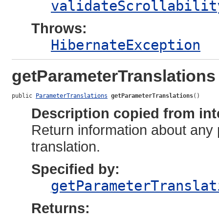
validateScrollabilit
Throws:
HibernateException
getParameterTranslations
public 
ParameterTranslations
getParameterTranslations
()
Description copied from int
Return information about any
translation.
Specified by:
getParameterTranslat
Returns: