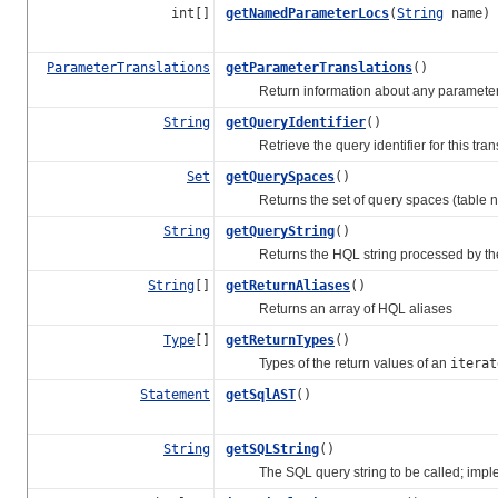
int[]
getNamedParameterLocs
(
String
name)
ParameterTranslations
getParameterTranslations
()
Return information about any parameters 
String
getQueryIdentifier
()
Retrieve the query identifier for this trans
Set
getQuerySpaces
()
Returns the set of query spaces (table nam
String
getQueryString
()
Returns the HQL string processed by the 
String
[]
getReturnAliases
()
Returns an array of HQL aliases
Type
[]
getReturnTypes
()
Types of the return values of an
iterat
Statement
getSqlAST
()
String
getSQLString
()
The SQL query string to be called; imple