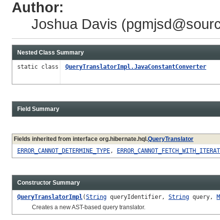
Author:
Joshua Davis (
pgmjsd@sourc
Nested Class Summary
static class
QueryTranslatorImpl.JavaConstantConverter
Field Summary
Fields inherited from interface org.hibernate.hql.
QueryTranslator
ERROR_CANNOT_DETERMINE_TYPE
,
ERROR_CANNOT_FETCH_WITH_ITERAT
Constructor Summary
QueryTranslatorImpl
(
String
queryIdentifier,
String
query,
M
Creates a new AST-based query translator.