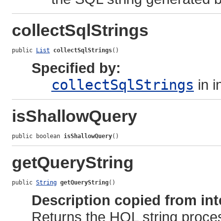
collectSqlStrings
public 
List
collectSqlStrings
()
Specified by:
collectSqlStrings
in i
isShallowQuery
public boolean 
isShallowQuery
()
getQueryString
public 
String
getQueryString
()
Description copied from int
Returns the HQL string proces