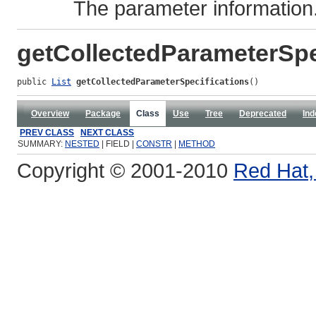
The parameter information
getCollectedParameterSpe
public 
List
getCollectedParameterSpecifications
()
Overview
Package
Class
Use
Tree
Deprecated
Ind
PREV CLASS
NEXT CLASS
SUMMARY:
NESTED
| FIELD |
CONSTR
|
METHOD
Copyright © 2001-2010
Red Hat, 