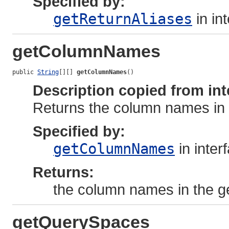
Specified by:
getReturnAliases
in in
getColumnNames
public 
String
[][] 
getColumnNames
()
Description copied from int
Returns the column names in
Specified by:
getColumnNames
in inter
Returns:
the column names in the 
getQuerySpaces