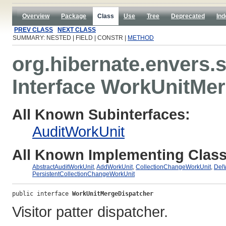
Overview
Package
Class
Use
Tree
Deprecated
Ind
PREV CLASS
NEXT CLASS
SUMMARY: NESTED | FIELD | CONSTR |
METHOD
org.hibernate.envers.
Interface WorkUnitMe
All Known Subinterfaces:
AuditWorkUnit
All Known Implementing Class
AbstractAuditWorkUnit
,
AddWorkUnit
,
CollectionChangeWorkUnit
,
Del
PersistentCollectionChangeWorkUnit
public interface 
WorkUnitMergeDispatcher
Visitor patter dispatcher.