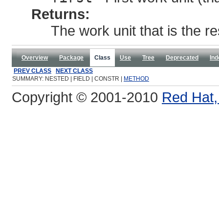
Returns:
The work unit that is the re
Overview
Package
Class
Use
Tree
Deprecated
Ind
PREV CLASS
NEXT CLASS
SUMMARY: NESTED | FIELD | CONSTR |
METHOD
Copyright © 2001-2010
Red Hat, 