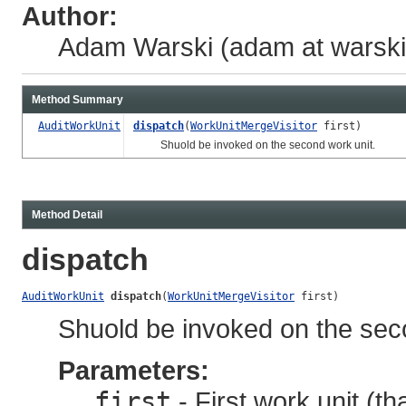
Author:
Adam Warski (adam at warski 
Method Summary
AuditWorkUnit
dispatch
(
WorkUnitMergeVisitor
first)
Shuold be invoked on the second work unit.
Method Detail
dispatch
AuditWorkUnit
dispatch
(
WorkUnitMergeVisitor
 first)
Shuold be invoked on the sec
Parameters:
first
- First work unit (th