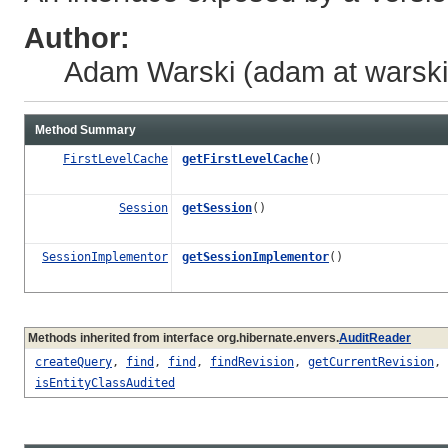
Author:
Adam Warski (adam at warski 
Method Summary
FirstLevelCache
getFirstLevelCache
()
Session
getSession
()
SessionImplementor
getSessionImplementor
()
Methods inherited from interface org.hibernate.envers.
AuditReader
createQuery
,
find
,
find
,
findRevision
,
getCurrentRevision
,
isEntityClassAudited