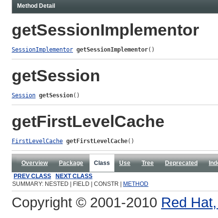
Method Detail
getSessionImplementor
SessionImplementor
getSessionImplementor
()
getSession
Session
getSession
()
getFirstLevelCache
FirstLevelCache
getFirstLevelCache
()
Overview
Package
Class
Use
Tree
Deprecated
Ind
PREV CLASS
NEXT CLASS
SUMMARY: NESTED | FIELD | CONSTR |
METHOD
Copyright © 2001-2010
Red Hat, 