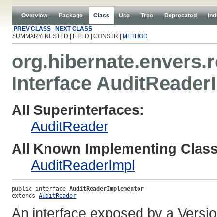
Overview
Package
Class
Use
Tree
Deprecated
Ind
PREV CLASS
NEXT CLASS
SUMMARY: NESTED | FIELD | CONSTR |
METHOD
org.hibernate.envers.
Interface AuditReade
All Superinterfaces:
AuditReader
All Known Implementing Class
AuditReaderImpl
public interface 
AuditReaderImplementor
extends 
AuditReader
An interface exposed by a Versio