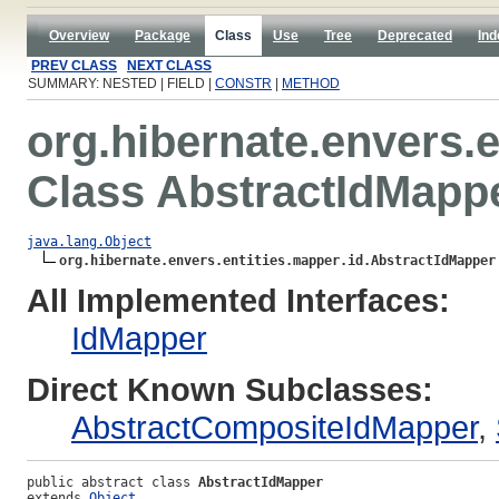
Overview
Package
Class
Use
Tree
Deprecated
Ind
PREV CLASS
NEXT CLASS
SUMMARY: NESTED | FIELD |
CONSTR
|
METHOD
org.hibernate.envers.e
Class AbstractIdMapp
java.lang.Object
org.hibernate.envers.entities.mapper.id.AbstractIdMapper
All Implemented Interfaces:
IdMapper
Direct Known Subclasses:
AbstractCompositeIdMapper
,
public abstract class 
AbstractIdMapper
extends 
Object