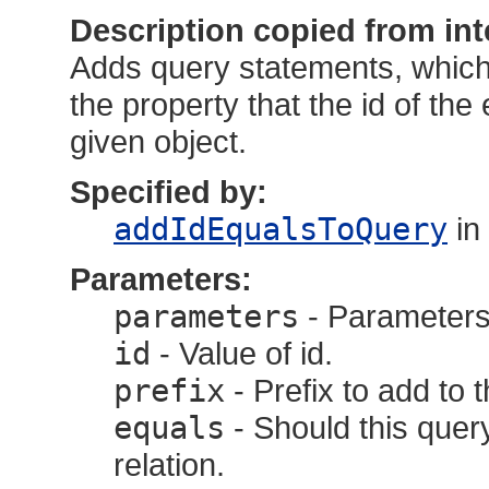
Description copied from int
Adds query statements, which 
the property that the id of the e
given object.
Specified by:
addIdEqualsToQuery
in
Parameters:
parameters
- Parameters,
id
- Value of id.
prefix
- Prefix to add to 
equals
- Should this query
relation.