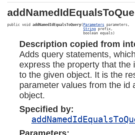
addNamedIdEqualsToQue
public void 
addNamedIdEqualsToQuery
(
Parameters
 parameters,

String
 prefix,

                                    boolean equals)
Description copied from int
Adds query statements, whic
express the property that the id
to the given object. It is the 
parameter values from the id 
object.
Specified by:
addNamedIdEqualsToQu
Parameters: