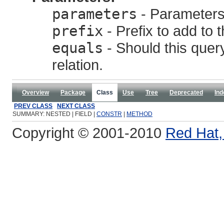
parameters
- Parameters,
prefix
- Prefix to add to 
equals
- Should this query
relation.
Overview
Package
Class
Use
Tree
Deprecated
Ind
PREV CLASS
NEXT CLASS
SUMMARY: NESTED | FIELD |
CONSTR
|
METHOD
Copyright © 2001-2010
Red Hat, 