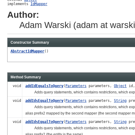
implements 
IdMapper
Author:
Adam Warski (adam at warski 
Constructor Summary
AbstractIdMapper
()
Method Summary
void
addIdEqualsToQuery
(
Parameters
parameters,
Object
id
Adds query statements, which contains restrictions, which express th
void
addIdsEqualToQuery
(
Parameters
parameters,
String
pre
Adds query statements, which contains restrictions, which express th
alias prefix2 mapped by the second mapper (the second mapper must 
void
addIdsEqualToQuery
(
Parameters
parameters,
String
pre
Adds query statements, which contains restrictions, which express th
alias prefix2 (the entity is the same).