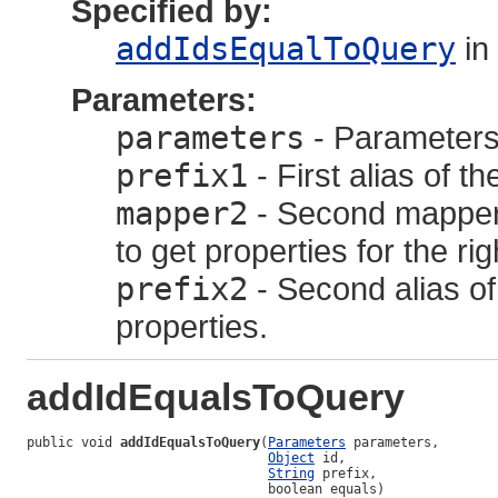
Specified by:
addIdsEqualToQuery
in
Parameters:
parameters
- Parameters,
prefix1
- First alias of th
mapper2
- Second mapper f
to get properties for the ri
prefix2
- Second alias of 
properties.
addIdEqualsToQuery
public void 
addIdEqualsToQuery
(
Parameters
 parameters,

Object
 id,

String
 prefix,

                               boolean equals)