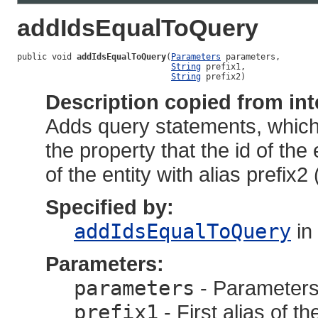
addIdsEqualToQuery
public void 
addIdsEqualToQuery
(
Parameters
 parameters,

String
 prefix1,

String
 prefix2)
Description copied from int
Adds query statements, which 
the property that the id of the e
of the entity with alias prefix2
Specified by:
addIdsEqualToQuery
in
Parameters:
parameters
- Parameters,
prefix1
- First alias of th