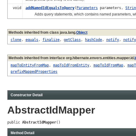
void
addNamedIdEqualsToQuery
(
Parameters
parameters,
Strin
Adds query statements, which contains named parameters, which expr
Methods inherited from class java.lang.
Object
clone
,
equals
,
finalize
,
getClass
,
hashCode
,
notify
,
notify
Methods inherited from interface org.hibernate.envers.entities.mapper.id.
mapToEntityFromMap
,
mapToIdFromEntity
,
mapToIdFromMap
,
mapT
prefixMappedProperties
Constructor Detail
AbstractIdMapper
public 
AbstractIdMapper
()
Method Detail