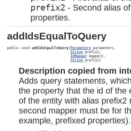
prefix2
- Second alias of 
properties.
addIdsEqualToQuery
public void 
addIdsEqualToQuery
(
Parameters
 parameters,

String
 prefix1,

IdMapper
 mapper2,

String
 prefix2)
Description copied from int
Adds query statements, which 
the property that the id of the e
of the entity with alias pref
second mapper must be for the
example, prefixed properties).