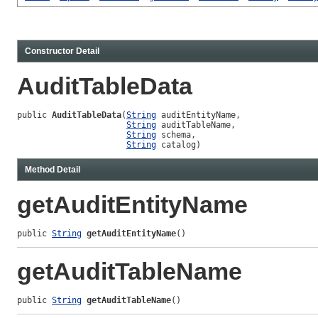
Constructor Detail
AuditTableData
public 
AuditTableData
(
String
 auditEntityName,

String
 auditTableName,

String
 schema,

String
 catalog)
Method Detail
getAuditEntityName
public 
String
getAuditEntityName
()
getAuditTableName
public 
String
getAuditTableName
()