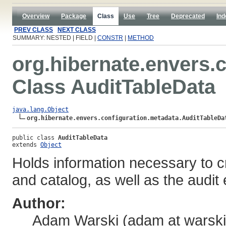
Overview
Package
Class
Use
Tree
Deprecated
Ind
PREV CLASS
NEXT CLASS
SUMMARY: NESTED | FIELD |
CONSTR
|
METHOD
org.hibernate.envers.
Class AuditTableData
java.lang.Object
org.hibernate.envers.configuration.metadata.AuditTableDa
public class 
AuditTableData
extends 
Object
Holds information necessary to c
and catalog, as well as the audit
Author:
Adam Warski (adam at warski 