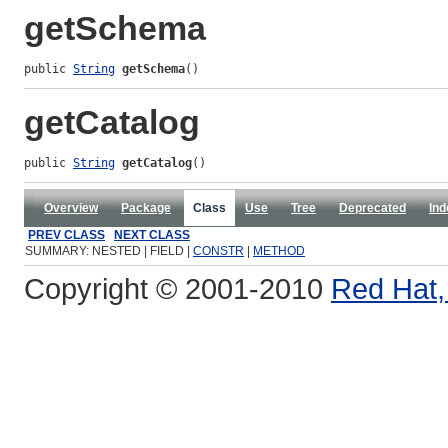
getSchema
public 
String
getSchema
()
getCatalog
public 
String
getCatalog
()
Overview
Package
Class
Use
Tree
Deprecated
Ind
PREV CLASS
NEXT CLASS
SUMMARY: NESTED | FIELD |
CONSTR
|
METHOD
Copyright © 2001-2010
Red Hat, 