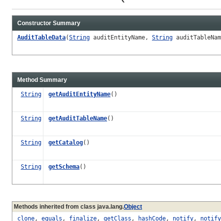
Constructor Summary
AuditTableData
(
String
auditEntityName,
String
auditTableNa
Method Summary
String
getAuditEntityName
()
String
getAuditTableName
()
String
getCatalog
()
String
getSchema
()
Methods inherited from class java.lang.
Object
clone
,
equals
,
finalize
,
getClass
,
hashCode
,
notify
,
notify