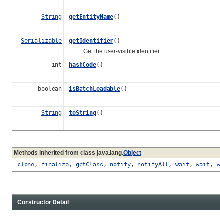
String
getEntityName
()
Serializable
getIdentifier
()
Get the user-visible identifier
int
hashCode
()
boolean
isBatchLoadable
()
String
toString
()
Methods inherited from class java.lang.
Object
clone
,
finalize
,
getClass
,
notify
,
notifyAll
,
wait
,
wait
,
w
Constructor Detail