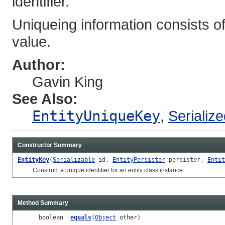
identifier.
Uniqueing information consists of
value.
Author:
Gavin King
See Also:
EntityUniqueKey
,
Serializ
Constructor Summary
EntityKey
(
Serializable
id,
EntityPersister
persister,
Entit
Construct a unique identifier for an entity class instance
Method Summary
boolean
equals
(
Object
other)