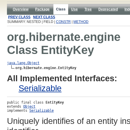
Overview
Package
Class
Use
Tree
Deprecated
Ind
PREV CLASS
NEXT CLASS
SUMMARY: NESTED | FIELD |
CONSTR
|
METHOD
org.hibernate.engine
Class EntityKey
java.lang.Object
org.hibernate.engine.EntityKey
All Implemented Interfaces:
Serializable
public final class 
EntityKey
extends 
Object
implements 
Serializable
Uniquely identifies of an entity i