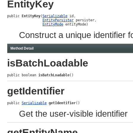
EntityKey
public 
EntityKey
(
Serializable
 id,

EntityPersister
 persister,

EntityMode
 entityMode)
Construct a unique identifier f
Method Detail
isBatchLoadable
public boolean 
isBatchLoadable
()
getIdentifier
public 
Serializable
getIdentifier
()
Get the user-visible identifier
getEntityName