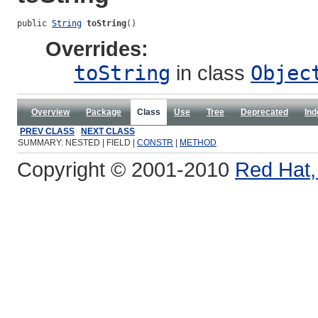
public 
String
toString
()
Overrides:
toString
in class
Objec
Overview
Package
Class
Use
Tree
Deprecated
Ind
PREV CLASS
NEXT CLASS
SUMMARY: NESTED | FIELD |
CONSTR
|
METHOD
Copyright © 2001-2010
Red Hat, 