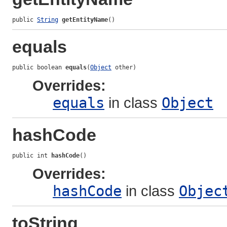
public 
String
getEntityName
()
equals
public boolean 
equals
(
Object
 other)
Overrides:
equals
in class
Object
hashCode
public int 
hashCode
()
Overrides:
hashCode
in class
Objec
toString