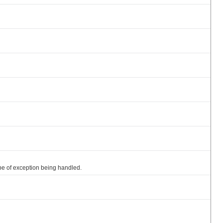
e of exception being handled.