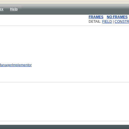
ex
Help
FRAMES
NO FRAMES
DETAIL:
FIELD
|
CONST
yManagerImplementor