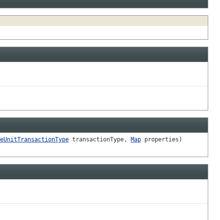
eUnitTransactionType
transactionType,
Map
properties)