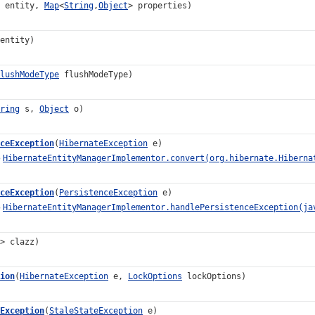
entity,
Map
<
String
,
Object
> properties)
entity)
lushModeType
flushModeType)
ring
s,
Object
o)
ceException
(
HibernateException
e)
o
HibernateEntityManagerImplementor.convert(org.hibernate.Hiberna
ceException
(
PersistenceException
e)
o
HibernateEntityManagerImplementor.handlePersistenceException(ja
> clazz)
ion
(
HibernateException
e,
LockOptions
lockOptions)
Exception
(
StaleStateException
e)