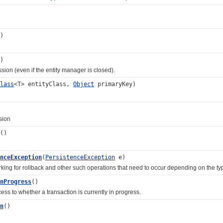
)
)
 (even if the entity manager is closed).
lass
<T> entityClass,
Object
primaryKey)
ion
()
nceException
(
PersistenceException
e)
for rollback and other such operations that need to occur depending on the typ
nProgress
()
to whether a transaction is currently in progress.
n
()