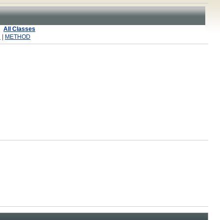
All Classes
R
|
METHOD