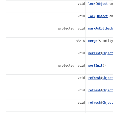
void
lock
(
Object
en
void
lock
(
Object
en
protected void
markAsRollback
<A> A
merge
(A entity
void
persist
(
Object
protected void
postInit
()
void
refresh
(
Object
void
refresh
(
Object
void
refresh
(
Object