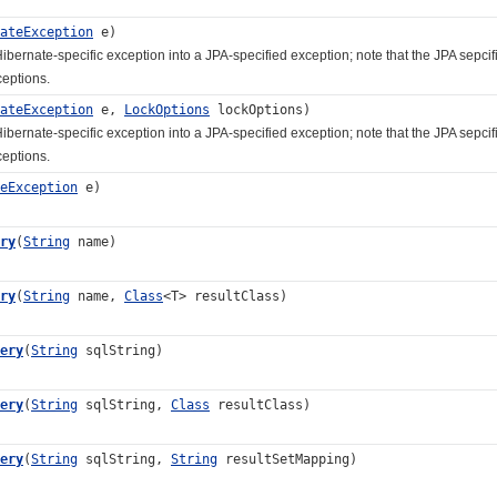
ateException
e)
ate-specific exception into a JPA-specified exception; note that the JPA sepcific
ceptions.
ateException
e,
LockOptions
lockOptions)
ate-specific exception into a JPA-specified exception; note that the JPA sepcific
ceptions.
eException
e)
ry
(
String
name)
ry
(
String
name,
Class
<T> resultClass)
ery
(
String
sqlString)
ery
(
String
sqlString,
Class
resultClass)
ery
(
String
sqlString,
String
resultSetMapping)