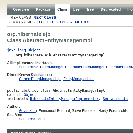
Overview
Package
Class
Use
Tree
Deprecated
Ind
PREV CLASS
NEXT CLASS
SUMMARY: NESTED |
FIELD
|
CONSTR
|
METHOD
org.hibernate.ejb
Class AbstractEntityManagerImpl
java.lang.Object
org.hibernate.ejb.AbstractEntityManagerImpl
All Implemented Interfaces:
Serializable
,
EntityManager
,
HibernateEntityManager
,
HibernateEntit
Direct Known Subclasses:
CurrentEntityManagerImpl
,
EntityManagerImpl
public abstract class 
AbstractEntityManagerImpl
extends 
Object
implements 
HibernateEntityManagerImplementor
, 
Serializable
Author:
Gavin King
, Emmanuel Bernard, Steve Ebersole, Hardy Ferentschik
See Also:
Serialized Form