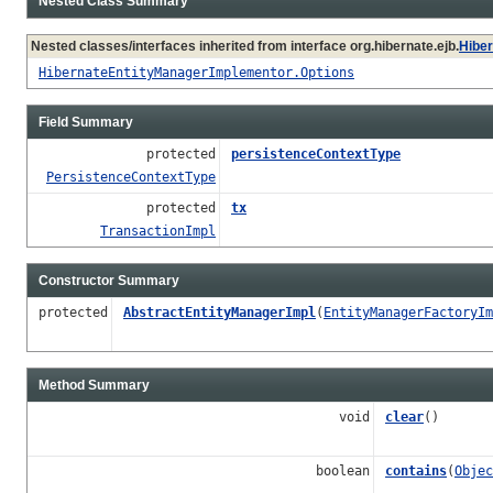
Nested Class Summary
Nested classes/interfaces inherited from interface org.hibernate.ejb.
Hibe
HibernateEntityManagerImplementor.Options
Field Summary
protected
persistenceContextType
PersistenceContextType
protected
tx
TransactionImpl
Constructor Summary
protected
AbstractEntityManagerImpl
(
EntityManagerFactoryIm
Method Summary
void
clear
()
boolean
contains
(
Objec