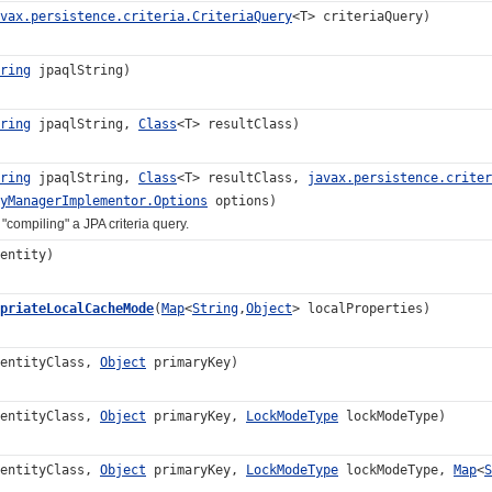
vax.persistence.criteria.CriteriaQuery
<T> criteriaQuery)
ring
jpaqlString)
ring
jpaqlString,
Class
<T> resultClass)
ring
jpaqlString,
Class
<T> resultClass,
javax.persistence.criter
yManagerImplementor.Options
options)
piling" a JPA criteria query.
entity)
priateLocalCacheMode
(
Map
<
String
,
Object
> localProperties)
 entityClass,
Object
primaryKey)
 entityClass,
Object
primaryKey,
LockModeType
lockModeType)
 entityClass,
Object
primaryKey,
LockModeType
lockModeType,
Map
<
S