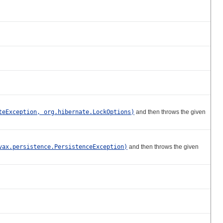
teException, org.hibernate.LockOptions)
and then throws the given
vax.persistence.PersistenceException)
and then throws the given