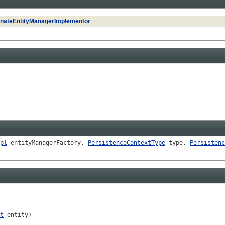
rnateEntityManagerImplementor
pl
entityManagerFactory,
PersistenceContextType
type,
Persistenc
t
entity)