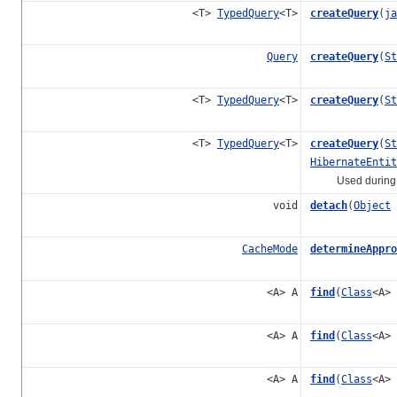
<T>
TypedQuery
<T>
createQuery
(
ja
Query
createQuery
(
St
<T>
TypedQuery
<T>
createQuery
(
St
<T>
TypedQuery
<T>
createQuery
(
St
HibernateEntit
Used during "com
void
detach
(
Object
CacheMode
determineAppro
<A> A
find
(
Class
<A>
<A> A
find
(
Class
<A>
<A> A
find
(
Class
<A>