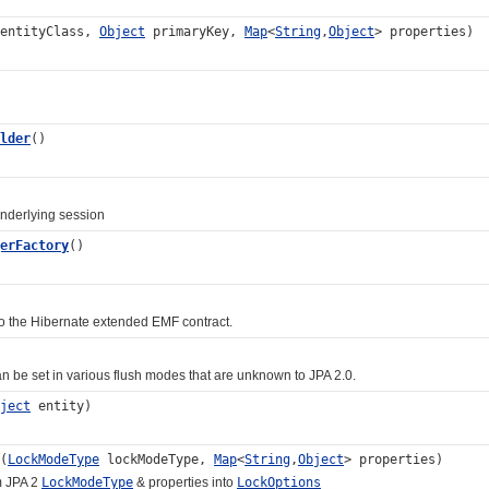
 entityClass,
Object
primaryKey,
Map
<
String
,
Object
> properties)
lder
()
erlying session
erFactory
()
he Hibernate extended EMF contract.
 set in various flush modes that are unknown to JPA 2.0.
ject
entity)
(
LockModeType
lockModeType,
Map
<
String
,
Object
> properties)
 JPA 2
LockModeType
& properties into
LockOptions