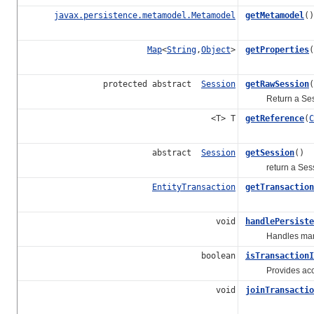
javax.persistence.metamodel.Metamodel
getMetamodel
()
Map
<
String
,
Object
>
getProperties
(
protected abstract
Session
getRawSession
(
Return a Session
<T> T
getReference
(
C
abstract
Session
getSession
()
return a Sess
EntityTransaction
getTransaction
void
handlePersiste
Handles marking 
boolean
isTransactionI
Provides access 
void
joinTransactio