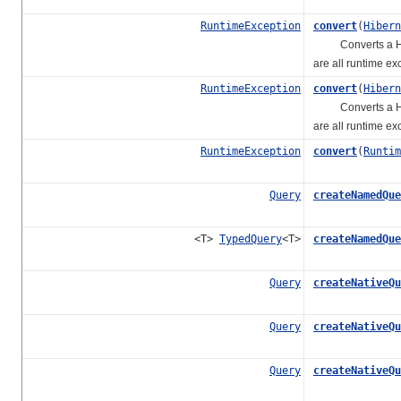
RuntimeException
convert
(
Hibern
Converts a Hibern
are all runtime ex
RuntimeException
convert
(
Hibern
Converts a Hibern
are all runtime ex
RuntimeException
convert
(
Runtim
Query
createNamedQue
<T>
TypedQuery
<T>
createNamedQue
Query
createNativeQu
Query
createNativeQu
Query
createNativeQu