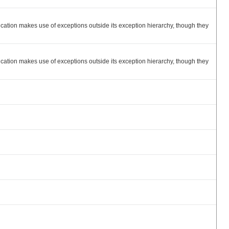
ation makes use of exceptions outside its exception hierarchy, though they
ation makes use of exceptions outside its exception hierarchy, though they