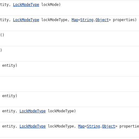
tity,
LockModeType
lockMode)
tity,
LockModeType
lockModeType,
Map
<
String
,
Object
> properties)
()
)
entity)
entity)
entity,
LockModeType
lockModeType)
entity,
LockModeType
lockModeType,
Map
<
String
,
Object
> propertie