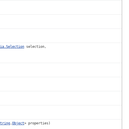
ia.Selection
selection,
tring
,
Object
> properties)