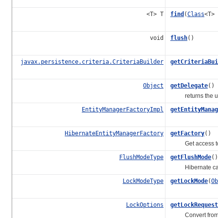
<T> T
find
(
Class
<T>
void
flush
()
javax.persistence.criteria.CriteriaBuilder
getCriteriaBui
Object
getDelegate
()
returns the und
EntityManagerFactoryImpl
getEntityManag
HibernateEntityManagerFactory
getFactory
()
Get access to t
FlushModeType
getFlushMode
()
Hibernate can be
LockModeType
getLockMode
(
Ob
LockOptions
getLockRequest
Convert from