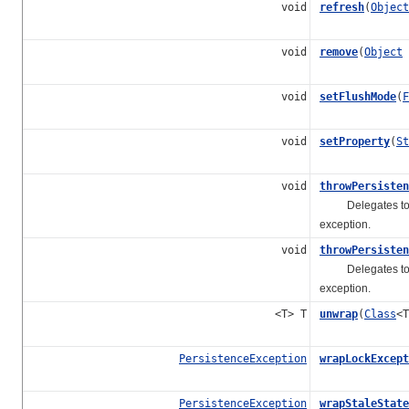
void
refresh
(
Object
void
remove
(
Object
void
setFlushMode
(
F
void
setProperty
(
St
void
throwPersisten
Delegates t
exception.
void
throwPersisten
Delegates t
exception.
<T> T
unwrap
(
Class
<T
PersistenceException
wrapLockExcept
PersistenceException
wrapStaleState