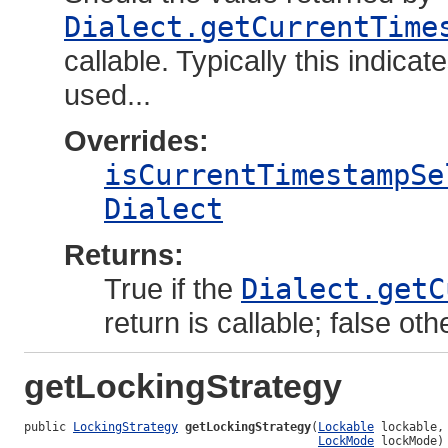
Dialect.getCurrentTime
callable. Typically this indic
used...
Overrides:
isCurrentTimestampSe
Dialect
Returns:
True if the
Dialect.getC
return is callable; false oth
getLockingStrategy
public 
LockingStrategy
getLockingStrategy
(
Lockable
 lockable,

LockMode
 lockMode)