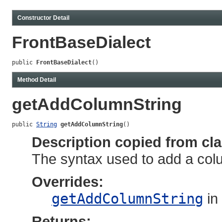
Constructor Detail
FrontBaseDialect
public 
FrontBaseDialect
()
Method Detail
getAddColumnString
public 
String
getAddColumnString
()
Description copied from cl
The syntax used to add a colum
Overrides:
getAddColumnString
in
Returns: