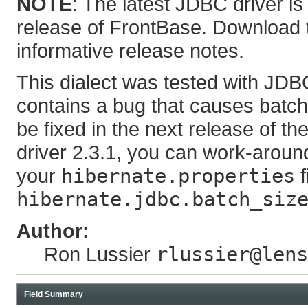
NOTE
: The latest JDBC driver is
release of FrontBase. Download t
informative release notes.
This dialect was tested with JDBC
contains a bug that causes batche
be fixed in the next release of t
driver 2.3.1, you can work-around
your
hibernate.properties
f
hibernate.jdbc.batch_siz
Author:
Ron Lussier
rlussier@lens
Field Summary