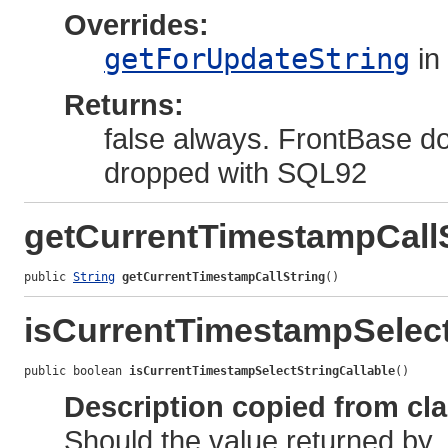
Overrides:
getForUpdateString
in
Returns:
false always. FrontBase do
dropped with SQL92
getCurrentTimestampCallS
public 
String
getCurrentTimestampCallString
()
isCurrentTimestampSelect
public boolean 
isCurrentTimestampSelectStringCallable
()
Description copied from cl
Should the value returned by