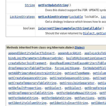
String
getForUpdateString
()
Does this dialect support the
FOR UPDATE
synta
LockingStrategy
getLockingStrategy
(
Lockable
lockable,
Loc
Get a strategy instance which knows how to acquire 
boolean
isCurrentTimestampSelectStringCallable
()
Should the value returned by
Dialect.getCu
Methods inherited from class org.hibernate.dialect.
Dialect
appendIdentitySelectToInsert
,
appendLockHint
,
applyLocksToS
bindLimitParametersInReverseOrder
,
buildSQLExceptionConvert
createOuterJoinFragment
,
doesReadCommittedCauseWritersToBlo
dropTemporaryTableAfterUse
,
forceLimitUsage
,
forUpdateOfCol
getAddPrimaryKeyConstraintString
,
getCastTypeName
,
getColum
getCreateSequenceString
,
getCreateSequenceStrings
,
getCreat
getCreateTemporaryTableString
,
getCrossJoinSeparator
,
getCu
getDefaultProperties
,
getDialect
,
getDialect
,
getDropForei
getDropTemporaryTableString
,
getForUpdateNowaitString
,
getF
getForUpdateString
,
getForUpdateString
,
getFunctions
,
getHi
getIdentityColumnString
,
getIdentityInsertString
,
getIdenti