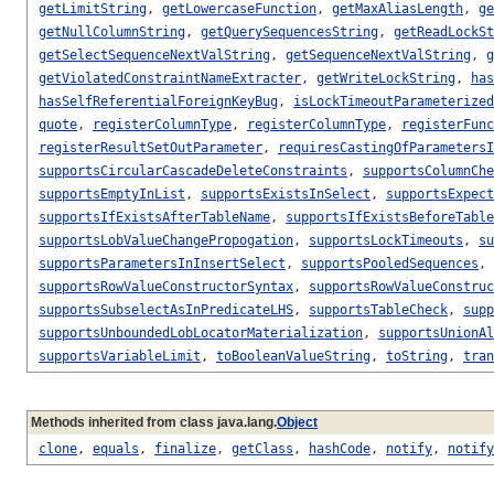
getLimitString
,
getLowercaseFunction
,
getMaxAliasLength
,
ge
getNullColumnString
,
getQuerySequencesString
,
getReadLockSt
getSelectSequenceNextValString
,
getSequenceNextValString
,
g
getViolatedConstraintNameExtracter
,
getWriteLockString
,
has
hasSelfReferentialForeignKeyBug
,
isLockTimeoutParameterized
quote
,
registerColumnType
,
registerColumnType
,
registerFunc
registerResultSetOutParameter
,
requiresCastingOfParametersI
supportsCircularCascadeDeleteConstraints
,
supportsColumnChe
supportsEmptyInList
,
supportsExistsInSelect
,
supportsExpect
supportsIfExistsAfterTableName
,
supportsIfExistsBeforeTable
supportsLobValueChangePropogation
,
supportsLockTimeouts
,
su
supportsParametersInInsertSelect
,
supportsPooledSequences
,
supportsRowValueConstructorSyntax
,
supportsRowValueConstruc
supportsSubselectAsInPredicateLHS
,
supportsTableCheck
,
supp
supportsUnboundedLobLocatorMaterialization
,
supportsUnionAl
supportsVariableLimit
,
toBooleanValueString
,
toString
,
tran
Methods inherited from class java.lang.
Object
clone
,
equals
,
finalize
,
getClass
,
hashCode
,
notify
,
notify