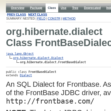
Overview
Package
Class
Use
Tree
Deprecated
Ind
PREV CLASS
NEXT CLASS
SUMMARY: NESTED |
FIELD
|
CONSTR
|
METHOD
org.hibernate.dialect
Class FrontBaseDialec
java.lang.Object
org.hibernate.dialect.Dialect
org.hibernate.dialect.FrontBaseDialect
public class 
FrontBaseDialect
extends 
Dialect
An SQL Dialect for Frontbase. As
of the FrontBase JDBC driver, av
http://frontbase.com/