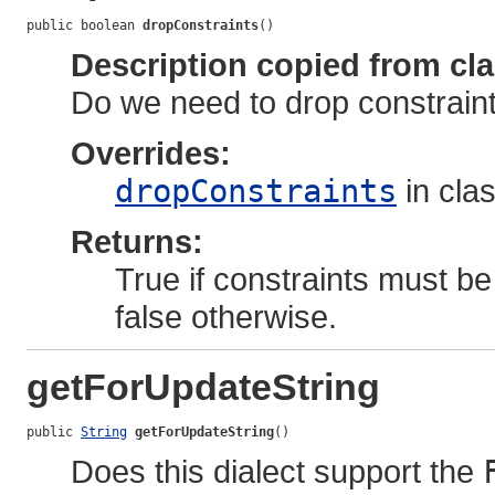
public boolean 
dropConstraints
()
Description copied from cl
Do we need to drop constraints
Overrides:
dropConstraints
in cla
Returns:
True if constraints must be
false otherwise.
getForUpdateString
public 
String
getForUpdateString
()
Does this dialect support the