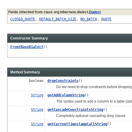
Fields inherited from class org.hibernate.dialect.
Dialect
CLOSED_QUOTE
,
DEFAULT_BATCH_SIZE
,
NO_BATCH
,
QUOTE
Constructor Summary
FrontBaseDialect
()
Method Summary
boolean
dropConstraints
()
Do we need to drop constraints before dropping ta
String
getAddColumnString
()
The syntax used to add a column to a table (opti
String
getCascadeConstraintsString
()
Completely optional cascading drop clause
String
getCurrentTimestampCallString
()