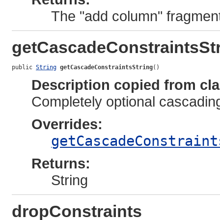
The "add column" fragment
getCascadeConstraintsSt
public 
String
getCascadeConstraintsString
()
Description copied from cl
Completely optional cascadin
Overrides:
getCascadeConstraint
Returns:
String
dropConstraints