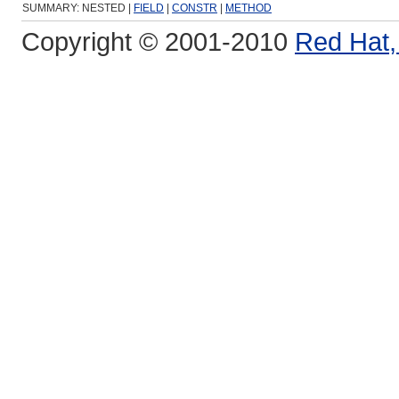
SUMMARY: NESTED |
FIELD
|
CONSTR
|
METHOD
Copyright © 2001-2010
Red Hat, 