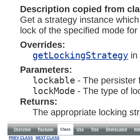
Description copied from cl
Get a strategy instance whic
lock of the specified mode for t
Overrides:
getLockingStrategy
in
Parameters:
lockable
- The persister f
lockMode
- The type of lo
Returns:
The appropriate locking str
Overview
Package
Class
Use
Tree
Deprecated
Ind
PREV CLASS
NEXT CLASS