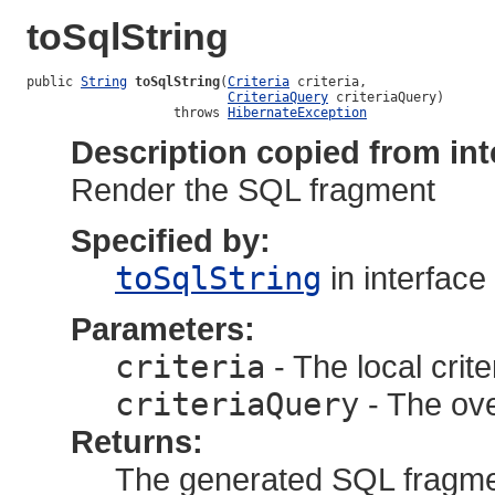
toSqlString
public 
String
toSqlString
(
Criteria
 criteria,

CriteriaQuery
 criteriaQuery)

                   throws 
HibernateException
Description copied from int
Render the SQL fragment
Specified by:
toSqlString
in interface
Parameters:
criteria
- The local crite
criteriaQuery
- The ove
Returns:
The generated SQL fragm