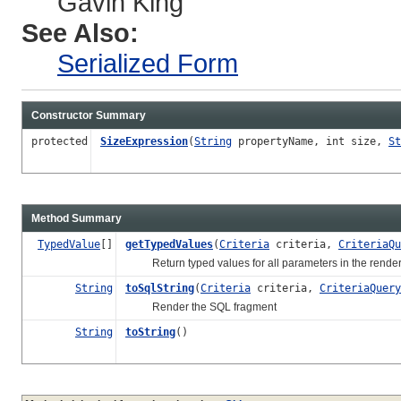
Gavin King
See Also:
Serialized Form
Constructor Summary
protected
SizeExpression
(
String
propertyName, int size,
St
Method Summary
TypedValue
[]
getTypedValues
(
Criteria
criteria,
CriteriaQu
Return typed values for all parameters in the rende
String
toSqlString
(
Criteria
criteria,
CriteriaQuery
Render the SQL fragment
String
toString
()