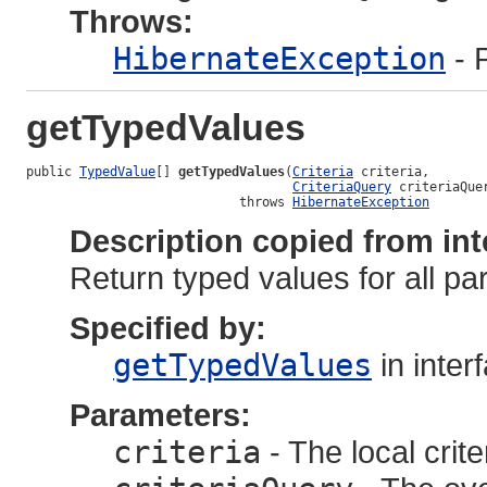
Throws:
HibernateException
- 
getTypedValues
public 
TypedValue
[] 
getTypedValues
(
Criteria
 criteria,

CriteriaQuery
 criteriaQuer
                            throws 
HibernateException
Description copied from int
Return typed values for all p
Specified by:
getTypedValues
in inter
Parameters:
criteria
- The local crite