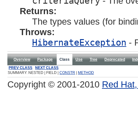
criteriaQuery
- The ove
Returns:
The types values (for bindi
Throws:
HibernateException
- 
Overview
Package
Class
Use
Tree
Deprecated
Ind
PREV CLASS
NEXT CLASS
SUMMARY: NESTED | FIELD |
CONSTR
|
METHOD
Copyright © 2001-2010
Red Hat, 