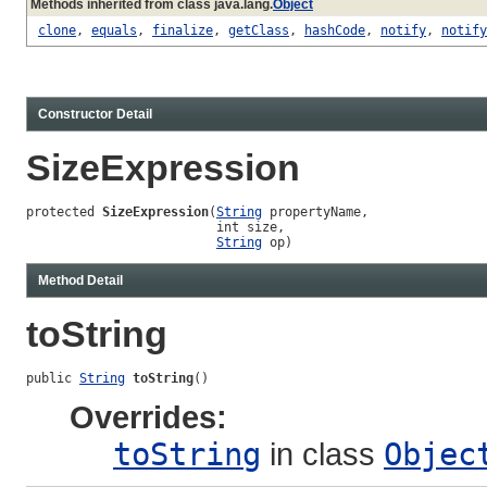
Methods inherited from class java.lang.
Object
clone
,
equals
,
finalize
,
getClass
,
hashCode
,
notify
,
notify
Constructor Detail
SizeExpression
protected 
SizeExpression
(
String
 propertyName,

                         int size,

String
 op)
Method Detail
toString
public 
String
toString
()
Overrides:
toString
in class
Objec