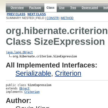
Overview
Package
Class
Use
Tree
Deprecated
Ind
PREV CLASS
NEXT CLASS
SUMMARY: NESTED | FIELD |
CONSTR
|
METHOD
org.hibernate.criterion
Class SizeExpression
java.lang.Object
org.hibernate.criterion.SizeExpression
All Implemented Interfaces:
Serializable
,
Criterion
public class 
SizeExpression
extends 
Object
implements 
Criterion
Author: