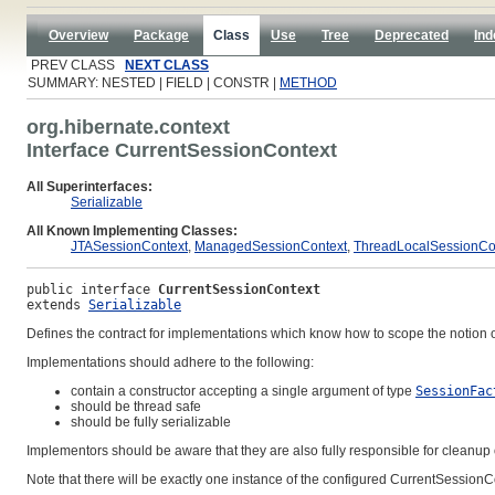
Overview
Package
Class
Use
Tree
Deprecated
Ind
PREV CLASS
NEXT CLASS
SUMMARY: NESTED | FIELD | CONSTR |
METHOD
org.hibernate.context
Interface CurrentSessionContext
All Superinterfaces:
Serializable
All Known Implementing Classes:
JTASessionContext
,
ManagedSessionContext
,
ThreadLocalSessionCo
public interface 
CurrentSessionContext
extends 
Serializable
Defines the contract for implementations which know how to scope the notion 
Implementations should adhere to the following:
contain a constructor accepting a single argument of type
SessionFac
should be thread safe
should be fully serializable
Implementors should be aware that they are also fully responsible for cleanup
Note that there will be exactly one instance of the configured CurrentSession