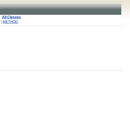
All Classes
 |
METHOD