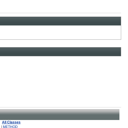
All Classes
 |
METHOD