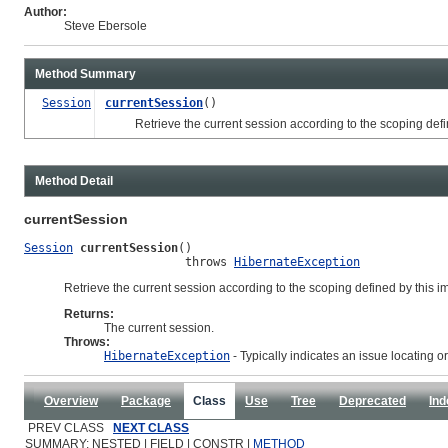
Author:
Steve Ebersole
Method Summary
Session
currentSession
()
Retrieve the current session according to the scoping defin
Method Detail
currentSession
Session
currentSession
()

                       throws 
HibernateException
Retrieve the current session according to the scoping defined by this 
Returns:
The current session.
Throws:
HibernateException
- Typically indicates an issue locating o
Overview
Package
Class
Use
Tree
Deprecated
Ind
PREV CLASS
NEXT CLASS
SUMMARY: NESTED | FIELD | CONSTR |
METHOD