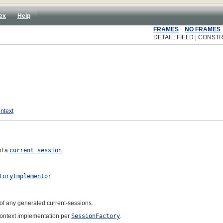
ex
Help
FRAMES
NO FRAMES
DETAIL: FIELD | CONSTR
ntext
of a
current session
.
toryImplementor
 of any generated current-sessions.
Context implementation per
SessionFactory
.