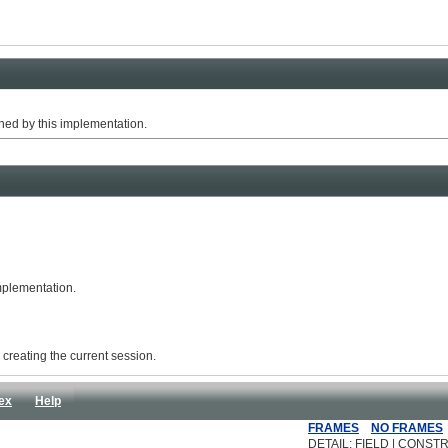
ed by this implementation.
implementation.
r creating the current session.
ex
Help
FRAMES
NO FRAMES
DETAIL: FIELD | CONSTR