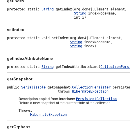
getIndex
protected static 
String
getIndex
(org.dom4j.Element element,

String
 indexNodeName,

                                 int i)
setIndex
protected static void 
setIndex
(org.dom4j.Element element,

String
 indexNodeName,

String
 index)
getIndexAttributeName
protected static 
String
getIndexAttributeName
(
CollectionPers
getSnapshot
public 
Serializable
getSnapshot
(
CollectionPersister
 persister
                         throws 
HibernateException
Description copied from interface:
PersistentCollection
Return a new snapshot of the current state of the collection
Throws:
HibernateException
getOrphans