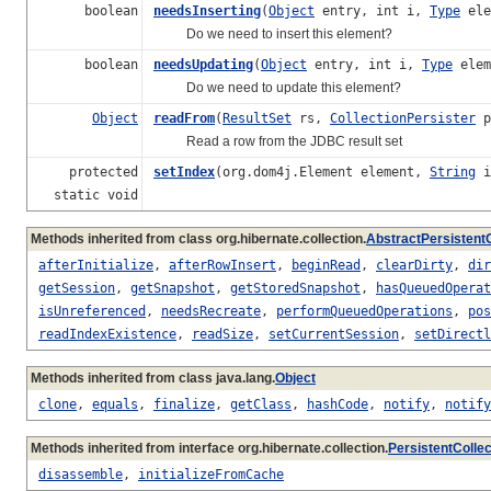
boolean
needsInserting
(
Object
entry, int i,
Type
ele
Do we need to insert this element?
boolean
needsUpdating
(
Object
entry, int i,
Type
elem
Do we need to update this element?
Object
readFrom
(
ResultSet
rs,
CollectionPersister
p
Read a row from the JDBC result set
protected
setIndex
(org.dom4j.Element element,
String
i
static void
Methods inherited from class org.hibernate.collection.
AbstractPersistentC
afterInitialize
,
afterRowInsert
,
beginRead
,
clearDirty
,
dir
getSession
,
getSnapshot
,
getStoredSnapshot
,
hasQueuedOperat
isUnreferenced
,
needsRecreate
,
performQueuedOperations
,
pos
readIndexExistence
,
readSize
,
setCurrentSession
,
setDirectl
Methods inherited from class java.lang.
Object
clone
,
equals
,
finalize
,
getClass
,
hashCode
,
notify
,
notify
Methods inherited from interface org.hibernate.collection.
PersistentCollec
disassemble
,
initializeFromCache