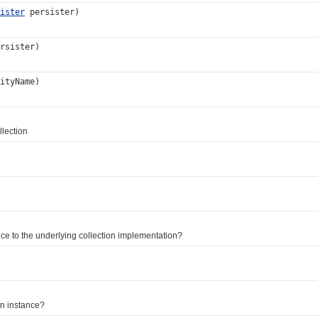
ister
persister)
rsister)
ityName)
lection
e to the underlying collection implementation?
on instance?