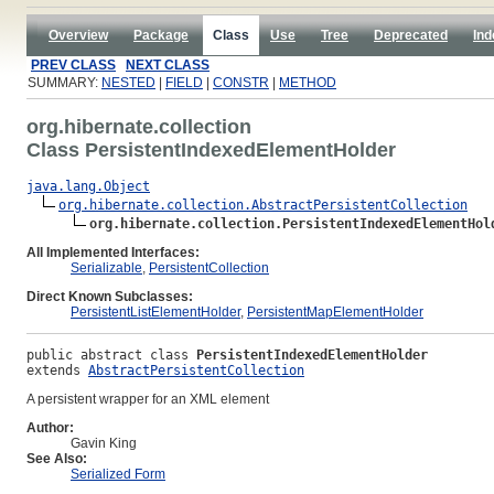
Overview
Package
Class
Use
Tree
Deprecated
Ind
PREV CLASS
NEXT CLASS
SUMMARY:
NESTED
|
FIELD
|
CONSTR
|
METHOD
org.hibernate.collection
Class PersistentIndexedElementHolder
java.lang.Object
org.hibernate.collection.AbstractPersistentCollection
org.hibernate.collection.PersistentIndexedElementHol
All Implemented Interfaces:
Serializable
,
PersistentCollection
Direct Known Subclasses:
PersistentListElementHolder
,
PersistentMapElementHolder
public abstract class 
PersistentIndexedElementHolder
extends 
AbstractPersistentCollection
A persistent wrapper for an XML element
Author:
Gavin King
See Also:
Serialized Form