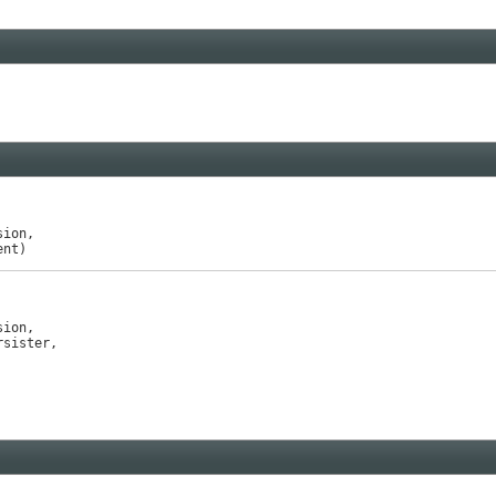
ion,

ent)
ion,

rsister,
