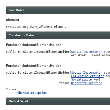
Field Detail
element
protected org.dom4j.Element 
element
Constructor Detail
PersistentIndexedElementHolder
public 
PersistentIndexedElementHolder
(
SessionImplementor
 sess
                                      org.dom4j.Element elem
PersistentIndexedElementHolder
public 
PersistentIndexedElementHolder
(
SessionImplementor
 sess
CollectionPersister
 pe
Serializable
 key)

                               throws 
HibernateException
Throws:
HibernateException
Method Detail