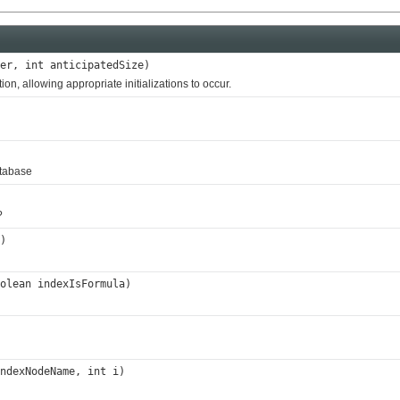
er, int anticipatedSize)
, allowing appropriate initializations to occur.
atabase
?
)
olean indexIsFormula)
ndexNodeName, int i)