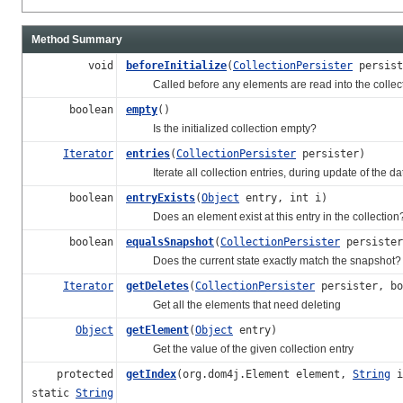
Method Summary
void
beforeInitialize
(
CollectionPersister
persist
Called before any elements are read into the collection
boolean
empty
()
Is the initialized collection empty?
Iterator
entries
(
CollectionPersister
persister)
Iterate all collection entries, during update of the d
boolean
entryExists
(
Object
entry, int i)
Does an element exist at this entry in the collection
boolean
equalsSnapshot
(
CollectionPersister
persister
Does the current state exactly match the snapshot?
Iterator
getDeletes
(
CollectionPersister
persister, bo
Get all the elements that need deleting
Object
getElement
(
Object
entry)
Get the value of the given collection entry
protected
getIndex
(org.dom4j.Element element,
String
i
static
String