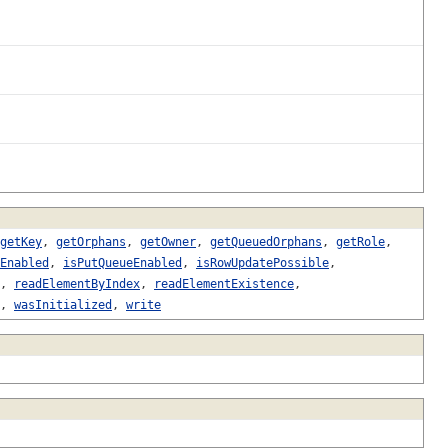
getKey
,
getOrphans
,
getOwner
,
getQueuedOrphans
,
getRole
,
Enabled
,
isPutQueueEnabled
,
isRowUpdatePossible
,
,
readElementByIndex
,
readElementExistence
,
,
wasInitialized
,
write