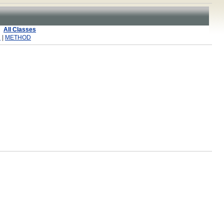
All Classes
R
|
METHOD