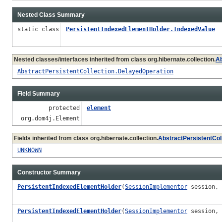
Nested Class Summary
static class
PersistentIndexedElementHolder.IndexedValue
Nested classes/interfaces inherited from class org.hibernate.collection.
Ab
AbstractPersistentCollection.DelayedOperation
Field Summary
protected
element
org.dom4j.Element
Fields inherited from class org.hibernate.collection.
AbstractPersistentCol
UNKNOWN
Constructor Summary
PersistentIndexedElementHolder
(
SessionImplementor
session,
PersistentIndexedElementHolder
(
SessionImplementor
session, 