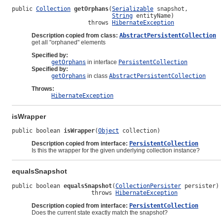
public 
Collection
getOrphans
(
Serializable
 snapshot,

String
 entityName)

                      throws 
HibernateException
Description copied from class:
AbstractPersistentCollection
get all "orphaned" elements
Specified by:
getOrphans
in interface
PersistentCollection
Specified by:
getOrphans
in class
AbstractPersistentCollection
Throws:
HibernateException
isWrapper
public boolean 
isWrapper
(
Object
 collection)
Description copied from interface:
PersistentCollection
Is this the wrapper for the given underlying collection instance?
equalsSnapshot
public boolean 
equalsSnapshot
(
CollectionPersister
 persister)

                       throws 
HibernateException
Description copied from interface:
PersistentCollection
Does the current state exactly match the snapshot?