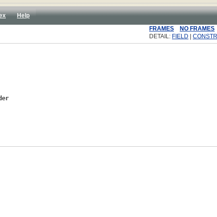
ex
Help
FRAMES
NO FRAMES
DETAIL:
FIELD
|
CONST
der