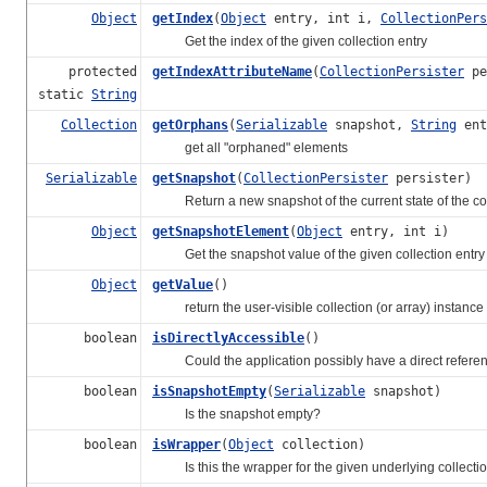
Object
getIndex
(
Object
entry, int i,
CollectionPers
Get the index of the given collection entry
protected
getIndexAttributeName
(
CollectionPersister
pe
static
String
Collection
getOrphans
(
Serializable
snapshot,
String
ent
get all "orphaned" elements
Serializable
getSnapshot
(
CollectionPersister
persister)
Return a new snapshot of the current state of the col
Object
getSnapshotElement
(
Object
entry, int i)
Get the snapshot value of the given collection entry
Object
getValue
()
return the user-visible collection (or array) instance
boolean
isDirectlyAccessible
()
Could the application possibly have a direct referenc
boolean
isSnapshotEmpty
(
Serializable
snapshot)
Is the snapshot empty?
boolean
isWrapper
(
Object
collection)
Is this the wrapper for the given underlying collecti