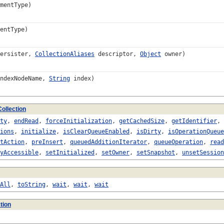
mentType)
entType)
ersister,
CollectionAliases
descriptor,
Object
owner)
ndexNodeName,
String
index)
ollection
ty
,
endRead
,
forceInitialization
,
getCachedSize
,
getIdentifier
,
ions
,
initialize
,
isClearQueueEnabled
,
isDirty
,
isOperationQueue
tAction
,
preInsert
,
queuedAdditionIterator
,
queueOperation
,
read
yAccessible
,
setInitialized
,
setOwner
,
setSnapshot
,
unsetSession
All
,
toString
,
wait
,
wait
,
wait
tion