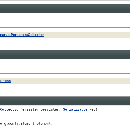
stractPersistentCollection
lection
CollectionPersister
persister,
Serializable
key)
org.dom4j.Element element)