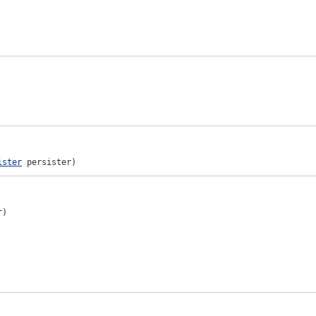
ister
 persister)
)
