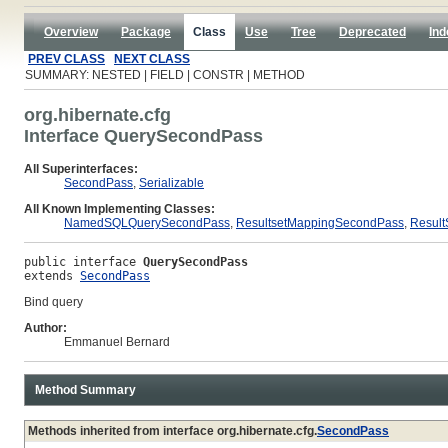
Overview
Package
Class
Use
Tree
Deprecated
Ind
PREV CLASS
NEXT CLASS
SUMMARY: NESTED | FIELD | CONSTR | METHOD
org.hibernate.cfg
Interface QuerySecondPass
All Superinterfaces:
SecondPass
,
Serializable
All Known Implementing Classes:
NamedSQLQuerySecondPass
,
ResultsetMappingSecondPass
,
Resul
public interface 
QuerySecondPass
extends 
SecondPass
Bind query
Author:
Emmanuel Bernard
Method Summary
Methods inherited from interface org.hibernate.cfg.
SecondPass