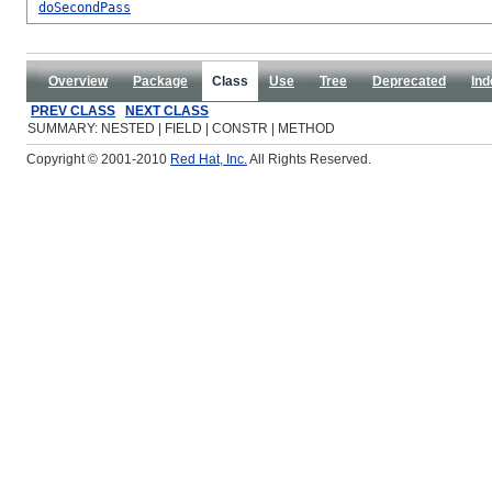
doSecondPass
Overview
Package
Class
Use
Tree
Deprecated
Ind
PREV CLASS
NEXT CLASS
SUMMARY: NESTED | FIELD | CONSTR | METHOD
Copyright © 2001-2010
Red Hat, Inc.
All Rights Reserved.