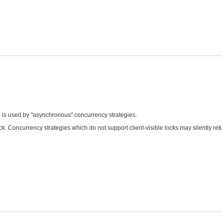
d is used by "asynchronous" concurrency strategies.
k. Concurrency strategies which do not support client-visible locks may silently retu