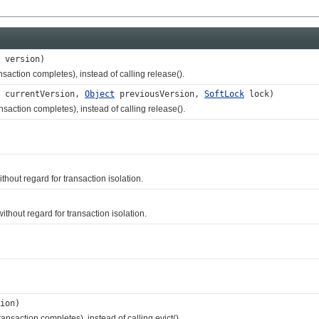
version)
action completes), instead of calling release().
currentVersion,
Object
previousVersion,
SoftLock
lock)
ction completes), instead of calling release().
ut regard for transaction isolation.
hout regard for transaction isolation.
ion)
saction completes), instead of calling evict().