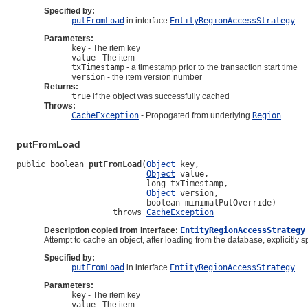
Specified by:
putFromLoad
in interface
EntityRegionAccessStrategy
Parameters:
key
- The item key
value
- The item
txTimestamp
- a timestamp prior to the transaction start time
version
- the item version number
Returns:
true
if the object was successfully cached
Throws:
CacheException
- Propogated from underlying
Region
putFromLoad
public boolean 
putFromLoad
(
Object
 key,

Object
 value,

                           long txTimestamp,

Object
 version,

                           boolean minimalPutOverride)

                    throws 
CacheException
Description copied from interface:
EntityRegionAccessStrategy
Attempt to cache an object, after loading from the database, explicitly 
Specified by:
putFromLoad
in interface
EntityRegionAccessStrategy
Parameters:
key
- The item key
value
- The item