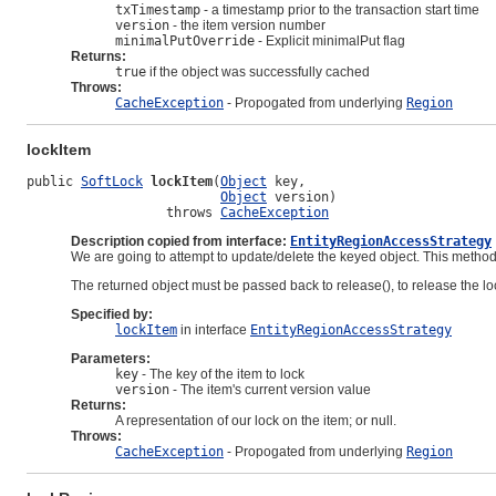
txTimestamp
- a timestamp prior to the transaction start time
version
- the item version number
minimalPutOverride
- Explicit minimalPut flag
Returns:
true
if the object was successfully cached
Throws:
CacheException
- Propogated from underlying
Region
lockItem
public 
SoftLock
lockItem
(
Object
 key,

Object
 version)

                  throws 
CacheException
Description copied from interface:
EntityRegionAccessStrategy
We are going to attempt to update/delete the keyed object. This metho
The returned object must be passed back to release(), to release the loc
Specified by:
lockItem
in interface
EntityRegionAccessStrategy
Parameters:
key
- The key of the item to lock
version
- The item's current version value
Returns:
A representation of our lock on the item; or null.
Throws:
CacheException
- Propogated from underlying
Region