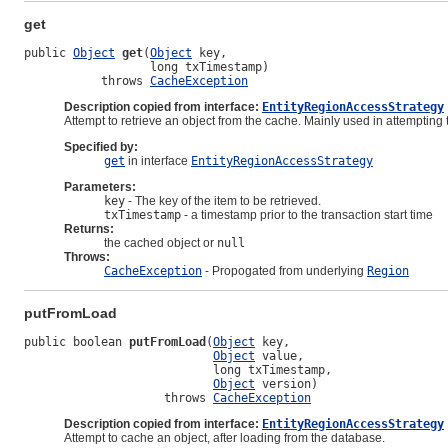
get
public 
Object
get
(
Object
 key,

                  long txTimestamp)

           throws 
CacheException
Description copied from interface:
EntityRegionAccessStrategy
Attempt to retrieve an object from the cache. Mainly used in attempting 
Specified by:
get
in interface
EntityRegionAccessStrategy
Parameters:
key
- The key of the item to be retrieved.
txTimestamp
- a timestamp prior to the transaction start time
Returns:
the cached object or
null
Throws:
CacheException
- Propogated from underlying
Region
putFromLoad
public boolean 
putFromLoad
(
Object
 key,

Object
 value,

                           long txTimestamp,

Object
 version)

                    throws 
CacheException
Description copied from interface:
EntityRegionAccessStrategy
Attempt to cache an object, after loading from the database.