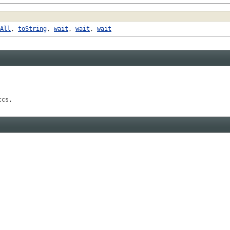
All
,
toString
,
wait
,
wait
,
wait
ccs,
