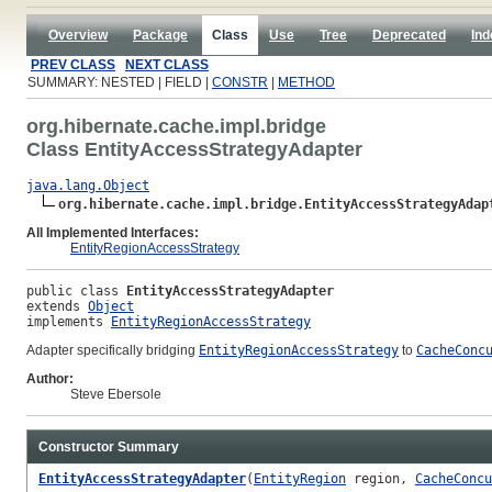
Overview
Package
Class
Use
Tree
Deprecated
Ind
PREV CLASS
NEXT CLASS
SUMMARY: NESTED | FIELD |
CONSTR
|
METHOD
org.hibernate.cache.impl.bridge
Class EntityAccessStrategyAdapter
java.lang.Object
org.hibernate.cache.impl.bridge.EntityAccessStrategyAdap
All Implemented Interfaces:
EntityRegionAccessStrategy
public class 
EntityAccessStrategyAdapter
extends 
Object
implements 
EntityRegionAccessStrategy
Adapter specifically bridging
EntityRegionAccessStrategy
to
CacheConc
Author:
Steve Ebersole
Constructor Summary
EntityAccessStrategyAdapter
(
EntityRegion
region,
CacheConcu