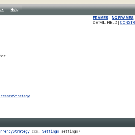
ex
Help
FRAMES
NO FRAMES
DETAIL: FIELD |
CONST
ter
urrencyStrategy
.
rrencyStrategy
ccs,
Settings
settings)