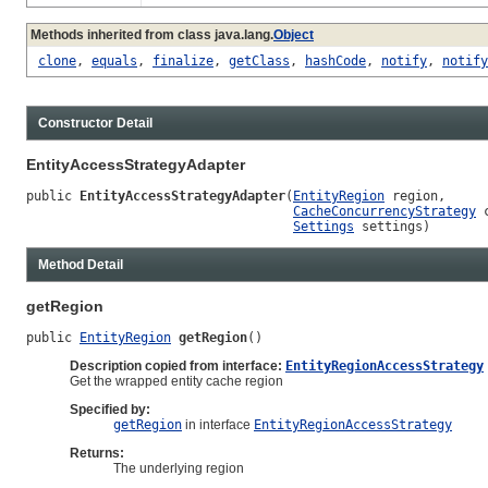
Methods inherited from class java.lang.
Object
clone
,
equals
,
finalize
,
getClass
,
hashCode
,
notify
,
notify
Constructor Detail
EntityAccessStrategyAdapter
public 
EntityAccessStrategyAdapter
(
EntityRegion
 region,

CacheConcurrencyStrategy
 
Settings
 settings)
Method Detail
getRegion
public 
EntityRegion
getRegion
()
Description copied from interface:
EntityRegionAccessStrategy
Get the wrapped entity cache region
Specified by:
getRegion
in interface
EntityRegionAccessStrategy
Returns:
The underlying region