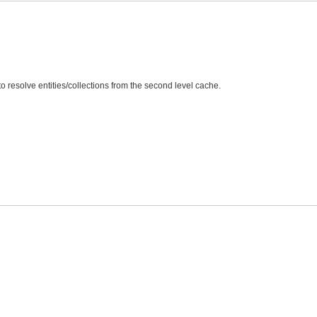
to resolve entities/collections from the second level cache.