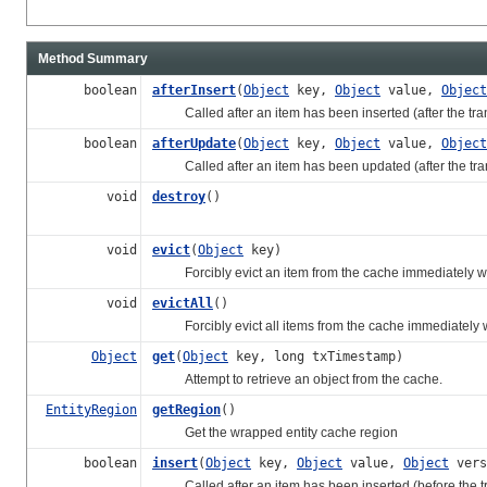
Method Summary
boolean
afterInsert
(
Object
key,
Object
value,
Object
Called after an item has been inserted (after the trans
boolean
afterUpdate
(
Object
key,
Object
value,
Object
Called after an item has been updated (after the transa
void
destroy
()
void
evict
(
Object
key)
Forcibly evict an item from the cache immediately witho
void
evictAll
()
Forcibly evict all items from the cache immediately wit
Object
get
(
Object
key, long txTimestamp)
Attempt to retrieve an object from the cache.
EntityRegion
getRegion
()
Get the wrapped entity cache region
boolean
insert
(
Object
key,
Object
value,
Object
vers
Called after an item has been inserted (before the tran