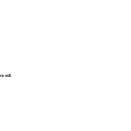
rn null.