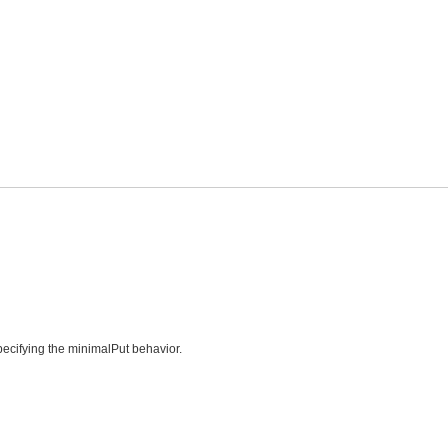
specifying the minimalPut behavior.