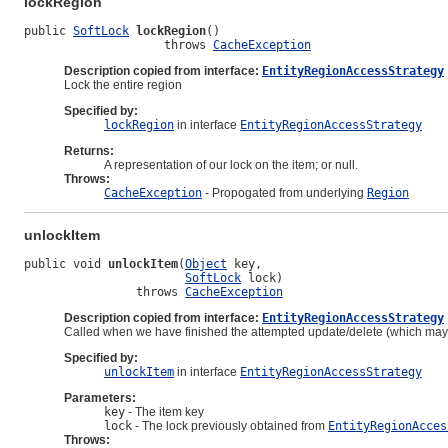
lockRegion
public 
SoftLock
lockRegion
()

                    throws 
CacheException
Description copied from interface:
EntityRegionAccessStrategy
Lock the entire region
Specified by:
lockRegion
in interface
EntityRegionAccessStrategy
Returns:
A representation of our lock on the item; or null.
Throws:
CacheException
- Propogated from underlying
Region
unlockItem
public void 
unlockItem
(
Object
 key,

SoftLock
 lock)

                throws 
CacheException
Description copied from interface:
EntityRegionAccessStrategy
Called when we have finished the attempted update/delete (which may o
Specified by:
unlockItem
in interface
EntityRegionAccessStrategy
Parameters:
key
- The item key
lock
- The lock previously obtained from
EntityRegionAcces
Throws: