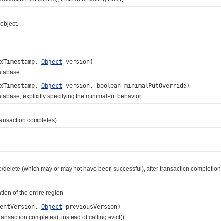
object.
txTimestamp,
Object
version)
atabase.
txTimestamp,
Object
version, boolean minimalPutOverride)
base, explicitly specifying the minimalPut behavior.
ansaction completes).
ete (which may or may not have been successful), after transaction completion
on of the entire region
entVersion,
Object
previousVersion)
action completes), instead of calling evict().