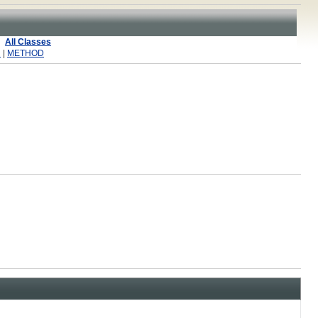
All Classes
R
|
METHOD