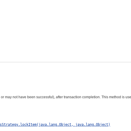
r may not have been successful), after transaction completion. This method is us
sStrategy.lockItem(java.lang.Object, java.lang.Object)