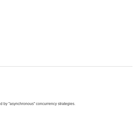
ed by "asynchronous" concurrency strategies.