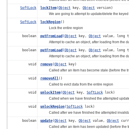
SoftLock
lockItem
(
Object
key,
Object
version)
We are going to attempt to update/delete the keyed 
SoftLock
lockRegion
()
Lock the entire region
boolean
putFromLoad
(
Object
key,
Object
value, long 
Attempt to cache an object, after loading from the d
boolean
putFromLoad
(
Object
key,
Object
value, long 
Attempt to cache an object, after loading from the data
void
remove
(
Object
key)
Called after an item has become stale (before the tr
void
removeAll
()
Called to evict data from the entire region
void
unlockItem
(
Object
key,
SoftLock
lock)
Called when we have finished the attempted update/del
void
unlockRegion
(
SoftLock
lock)
Called after we have finished the attempted invalidati
boolean
update
(
Object
key,
Object
value,
Object
curr
Called after an item has been updated (before the trans