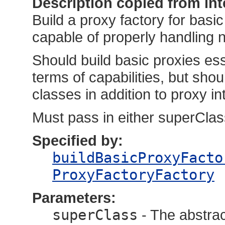
Description copied from int
Build a proxy factory for basi
capable of properly handling n
Should build basic proxies ess
terms of capabilities, but shou
classes in addition to proxy in
Must pass in either superClass
Specified by:
buildBasicProxyFacto
ProxyFactoryFactory
Parameters:
superClass
- The abstract