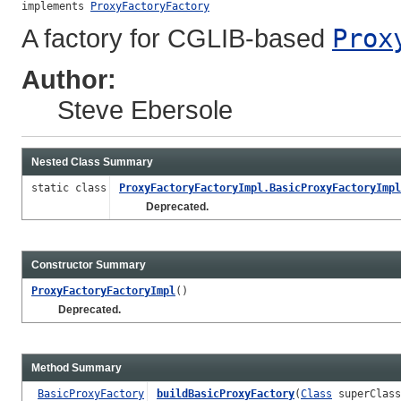
implements 
ProxyFactoryFactory
A factory for CGLIB-based
Prox
Author:
Steve Ebersole
Nested Class Summary
static class
ProxyFactoryFactoryImpl.BasicProxyFactoryImpl
Deprecated.
Constructor Summary
ProxyFactoryFactoryImpl
()
Deprecated.
Method Summary
BasicProxyFactory
buildBasicProxyFactory
(
Class
superClas