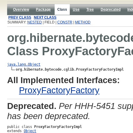
Overview
Package
Class
Use
Tree
Deprecated
Ind
PREV CLASS
NEXT CLASS
SUMMARY:
NESTED
| FIELD |
CONSTR
|
METHOD
org.hibernate.bytecod
Class ProxyFactoryFa
java.lang.Object
org.hibernate.bytecode.cglib.ProxyFactoryFactoryImpl
All Implemented Interfaces:
ProxyFactoryFactory
Deprecated.
Per HHH-5451 suppo
has been deprecated.
public class 
ProxyFactoryFactoryImpl
extends 
Object