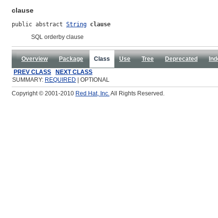
clause
public abstract 
String
clause
SQL orderby clause
Overview
Package
Class
Use
Tree
Deprecated
Ind
PREV CLASS
NEXT CLASS
SUMMARY:
REQUIRED
| OPTIONAL
Copyright © 2001-2010
Red Hat, Inc.
All Rights Reserved.