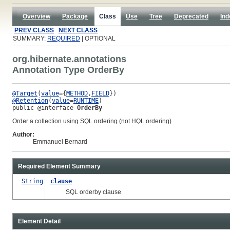
Overview
Package
Class
Use
Tree
Deprecated
Ind
PREV CLASS
NEXT CLASS
SUMMARY:
REQUIRED
| OPTIONAL
org.hibernate.annotations
Annotation Type OrderBy
@Target
(
value
={
METHOD
,
FIELD
@Retention
(
value
=
RUNTIME
public @interface 
OrderBy
Order a collection using SQL ordering (not HQL ordering)
Author:
Emmanuel Bernard
Required Element Summary
String
clause
SQL orderby clause
Element Detail