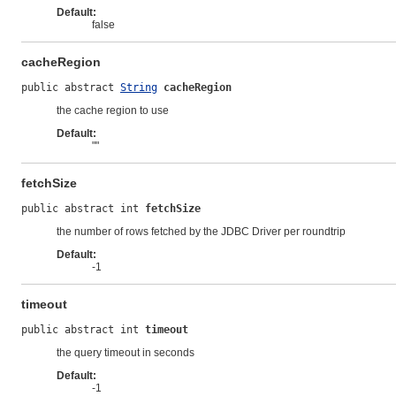
Default:
false
cacheRegion
public abstract 
String
cacheRegion
the cache region to use
Default:
""
fetchSize
public abstract int 
fetchSize
the number of rows fetched by the JDBC Driver per roundtrip
Default:
-1
timeout
public abstract int 
timeout
the query timeout in seconds
Default:
-1