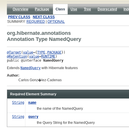
Overview
Package
Class
Use
Tree
Deprecated
Ind
PREV CLASS
NEXT CLASS
SUMMARY:
REQUIRED
|
OPTIONAL
org.hibernate.annotations
Annotation Type NamedQuery
@Target
(
value
={
TYPE
,
PACKAGE
@Retention
(
value
=
RUNTIME
public @interface 
NamedQuery
Extends
NamedQuery
with Hibernate features
Author:
Carlos Gonz�lez-Cadenas
Required Element Summary
String
name
the name of the NamedQuery
String
query
the Query String for the NamedQuery