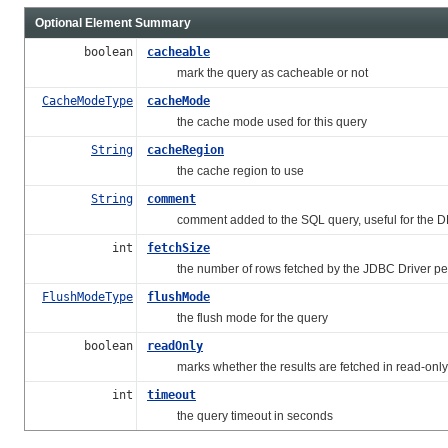
Optional Element Summary
boolean
cacheable
mark the query as cacheable or not
CacheModeType
cacheMode
the cache mode used for this query
String
cacheRegion
the cache region to use
String
comment
comment added to the SQL query, useful for the 
int
fetchSize
the number of rows fetched by the JDBC Driver per
FlushModeType
flushMode
the flush mode for the query
boolean
readOnly
marks whether the results are fetched in read-only
int
timeout
the query timeout in seconds