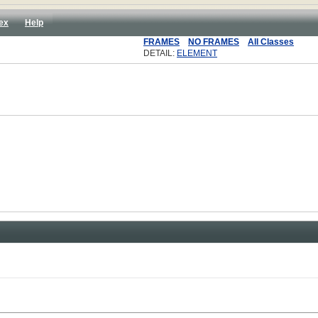
ex
Help
FRAMES
NO FRAMES
All Classes
DETAIL:
ELEMENT