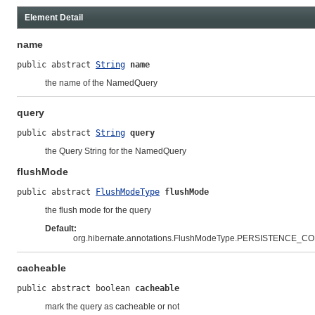
Element Detail
name
public abstract 
String
name
the name of the NamedQuery
query
public abstract 
String
query
the Query String for the NamedQuery
flushMode
public abstract 
FlushModeType
flushMode
the flush mode for the query
Default:
org.hibernate.annotations.FlushModeType.PERSISTENCE_C
cacheable
public abstract boolean 
cacheable
mark the query as cacheable or not