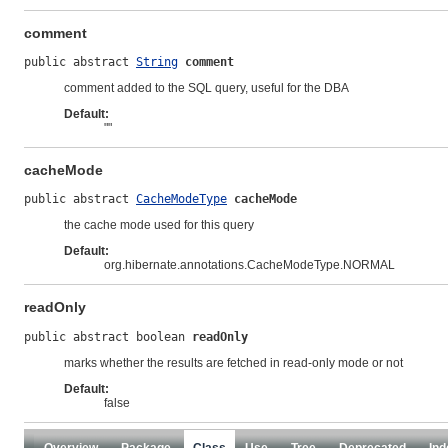
comment
public abstract 
String
comment
comment added to the SQL query, useful for the DBA
Default:
""
cacheMode
public abstract 
CacheModeType
cacheMode
the cache mode used for this query
Default:
org.hibernate.annotations.CacheModeType.NORMAL
readOnly
public abstract boolean 
readOnly
marks whether the results are fetched in read-only mode or not
Default:
false
Overview
Package
Class
Use
Tree
Deprecated
Ind