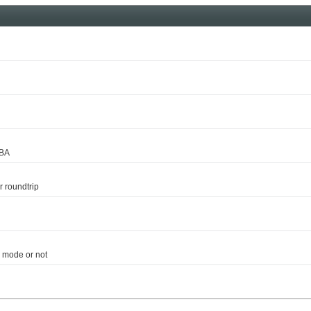
DBA
 roundtrip
 mode or not