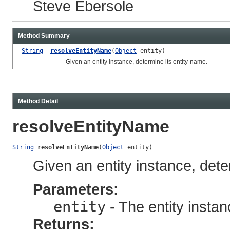
Steve Ebersole
Method Summary
String
resolveEntityName
(
Object
entity)
Given an entity instance, determine its entity-name.
Method Detail
resolveEntityName
String
resolveEntityName
(
Object
 entity)
Given an entity instance, dete
Parameters:
entity
- The entity instan
Returns: