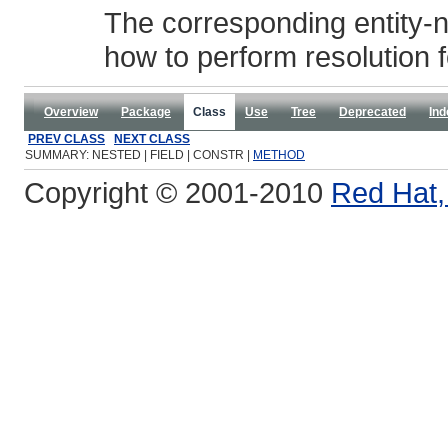
The corresponding entity-na
how to perform resolution f
Overview
Package
Class
Use
Tree
Deprecated
Ind
PREV CLASS
NEXT CLASS
SUMMARY: NESTED | FIELD | CONSTR |
METHOD
Copyright © 2001-2010
Red Hat, 