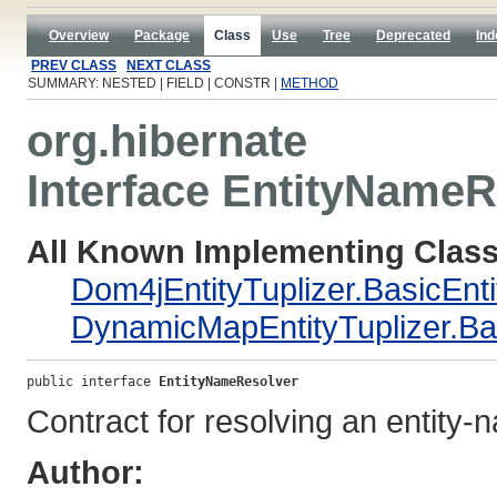
Overview
Package
Class
Use
Tree
Deprecated
Ind
PREV CLASS
NEXT CLASS
SUMMARY: NESTED | FIELD | CONSTR |
METHOD
org.hibernate
Interface EntityNameR
All Known Implementing Class
Dom4jEntityTuplizer.BasicEn
DynamicMapEntityTuplizer.B
public interface 
EntityNameResolver
Contract for resolving an entity-
Author: