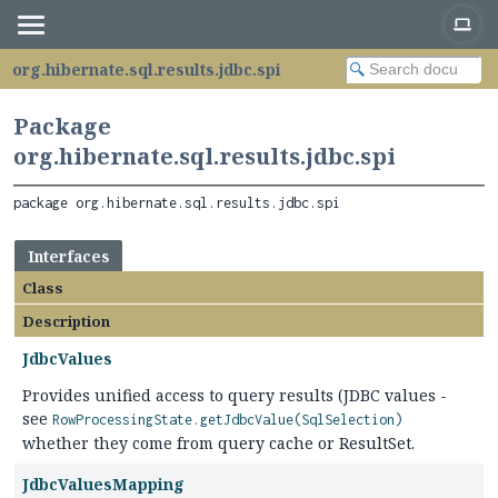
org.hibernate.sql.results.jdbc.spi
Package
org.hibernate.sql.results.jdbc.spi
package 
org.hibernate.sql.results.jdbc.spi
Interfaces
Class
Description
JdbcValues
Provides unified access to query results (JDBC values -
see
RowProcessingState.getJdbcValue(SqlSelection)
whether they come from query cache or ResultSet.
JdbcValuesMapping