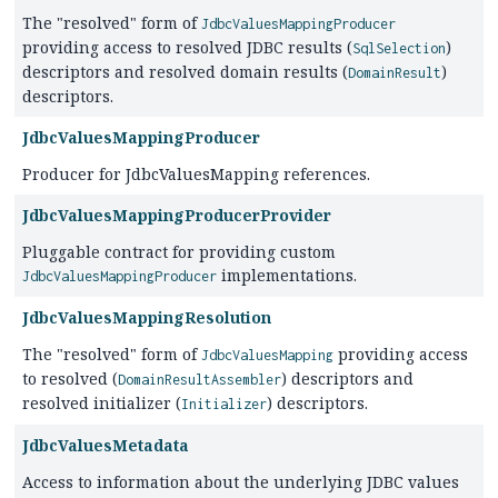
The "resolved" form of
JdbcValuesMappingProducer
providing access to resolved JDBC results (
)
SqlSelection
descriptors and resolved domain results (
)
DomainResult
descriptors.
JdbcValuesMappingProducer
Producer for JdbcValuesMapping references.
JdbcValuesMappingProducerProvider
Pluggable contract for providing custom
implementations.
JdbcValuesMappingProducer
JdbcValuesMappingResolution
The "resolved" form of
providing access
JdbcValuesMapping
to resolved (
) descriptors and
DomainResultAssembler
resolved initializer (
) descriptors.
Initializer
JdbcValuesMetadata
Access to information about the underlying JDBC values