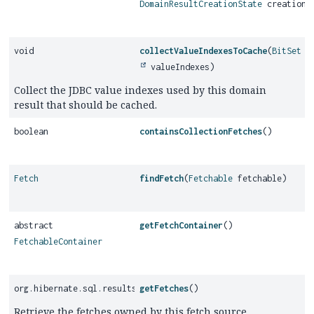
DomainResultCreationState
creationS
void
collectValueIndexesToCache
(
BitSet
valueIndexes)
Collect the JDBC value indexes used by this domain
result that should be cached.
boolean
containsCollectionFetches
()
Fetch
findFetch
(
Fetchable
fetchable)
abstract
getFetchContainer
()
FetchableContainer
org.hibernate.sql.results.graph.internal.ImmutableFetchList
getFetches
()
Retrieve the fetches owned by this fetch source.