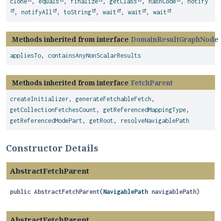
clone
,
equals
,
finalize
,
getClass
,
hashCode
,
notify
,
notifyAll
,
toString
,
wait
,
wait
,
wait
Methods inherited from interface
DomainResultGraphNode
appliesTo
,
containsAnyNonScalarResults
Methods inherited from interface
FetchParent
createInitializer
,
generateFetchableFetch
,
getCollectionFetchesCount
,
getReferencedMappingType
,
getReferencedModePart
,
getRoot
,
resolveNavigablePath
Constructor Details
AbstractFetchParent
public
AbstractFetchParent
(
NavigablePath
 navigablePath)
AbstractFetchParent