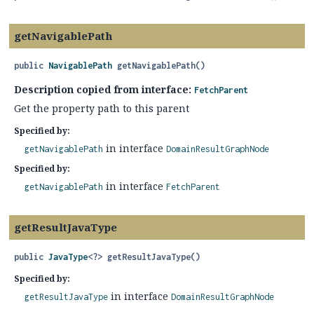
getNavigablePath
public
NavigablePath
getNavigablePath
()
Description copied from interface:
FetchParent
Get the property path to this parent
Specified by:
in interface
getNavigablePath
DomainResultGraphNode
Specified by:
in interface
getNavigablePath
FetchParent
getResultJavaType
public
JavaType
<?>
getResultJavaType
()
Specified by:
in interface
getResultJavaType
DomainResultGraphNode