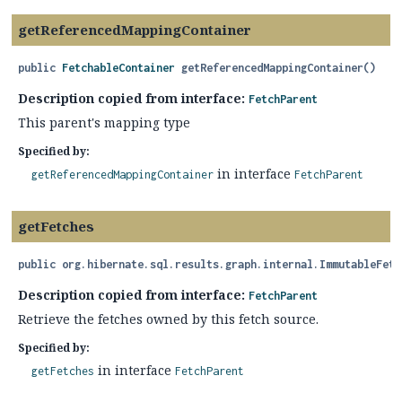
getReferencedMappingContainer
public
FetchableContainer
getReferencedMappingContainer
()
Description copied from interface:
FetchParent
This parent's mapping type
Specified by:
in interface
getReferencedMappingContainer
FetchParent
getFetches
public
org.hibernate.sql.results.graph.internal.ImmutableFetc
Description copied from interface:
FetchParent
Retrieve the fetches owned by this fetch source.
Specified by:
in interface
getFetches
FetchParent