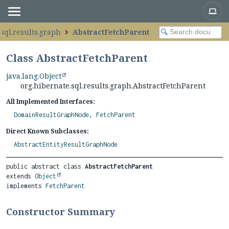
sql.results.graph
AbstractFetchParent
Class AbstractFetchParent
java.lang.Object
org.hibernate.sql.results.graph.AbstractFetchParent
All Implemented Interfaces:
DomainResultGraphNode
,
FetchParent
Direct Known Subclasses:
AbstractEntityResultGraphNode
public abstract class 
AbstractFetchParent
extends 
Object
implements 
FetchParent
Constructor Summary