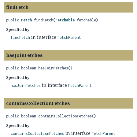
findFetch
public
Fetch
findFetch
(
Fetchable
 fetchable)
Specified by:
in interface
findFetch
FetchParent
hasJoinFetches
public
boolean
hasJoinFetches
()
Specified by:
in interface
hasJoinFetches
FetchParent
containsCollectionFetches
public
boolean
containsCollectionFetches
()
Specified by:
in interface
containsCollectionFetches
FetchParent