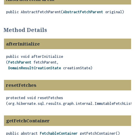
public
AbstractFetchParent
(
AbstractFetchParent
 original)
Method Details
afterInitialize
public
void
afterInitialize
(
FetchParent
 fetchParent,

DomainResultCreationState
 creationState)
resetFetches
protected
void
resetFetches
(org.hibernate.sql.results.graph.internal.ImmutableFetchList 
getFetchContainer
public abstract
FetchableContainer
getFetchContainer
()