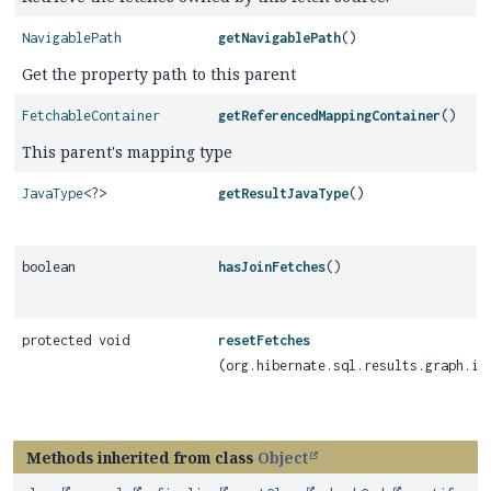
NavigablePath
getNavigablePath
()
Get the property path to this parent
FetchableContainer
getReferencedMappingContainer
()
This parent's mapping type
JavaType
<?>
getResultJavaType
()
boolean
hasJoinFetches
()
protected void
resetFetches
(org.hibernate.sql.results.graph.in
Methods inherited from class
Object