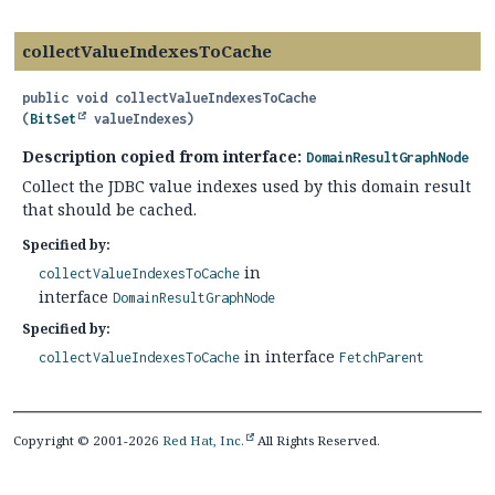
collectValueIndexesToCache
public
void
collectValueIndexesToCache
(
BitSet
 valueIndexes)
Description copied from interface:
DomainResultGraphNode
Collect the JDBC value indexes used by this domain result
that should be cached.
Specified by:
in
collectValueIndexesToCache
interface
DomainResultGraphNode
Specified by:
in interface
collectValueIndexesToCache
FetchParent
Copyright © 2001-2026
Red Hat, Inc.
All Rights Reserved.