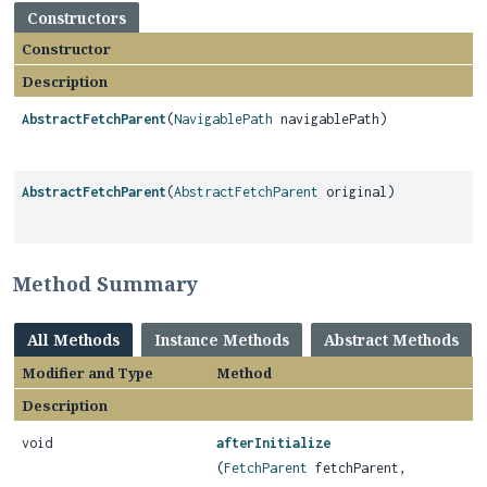
Constructors
Constructor
Description
AbstractFetchParent
(
NavigablePath
navigablePath)
AbstractFetchParent
(
AbstractFetchParent
original)
Method Summary
All Methods
Instance Methods
Abstract Methods
Modifier and Type
Method
Description
void
afterInitialize
(
FetchParent
fetchParent,