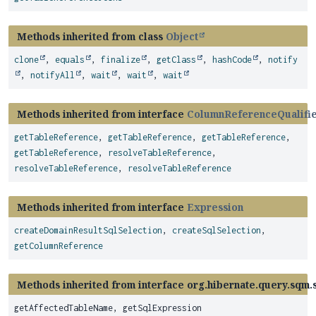
Methods inherited from class
Object
clone
,
equals
,
finalize
,
getClass
,
hashCode
,
notify
,
notifyAll
,
wait
,
wait
,
wait
Methods inherited from interface
ColumnReferenceQualifi
getTableReference
,
getTableReference
,
getTableReference
,
getTableReference
,
resolveTableReference
,
resolveTableReference
,
resolveTableReference
Methods inherited from interface
Expression
createDomainResultSqlSelection
,
createSqlSelection
,
getColumnReference
Methods inherited from interface org.hibernate.query.sqm.s
getAffectedTableName, getSqlExpression