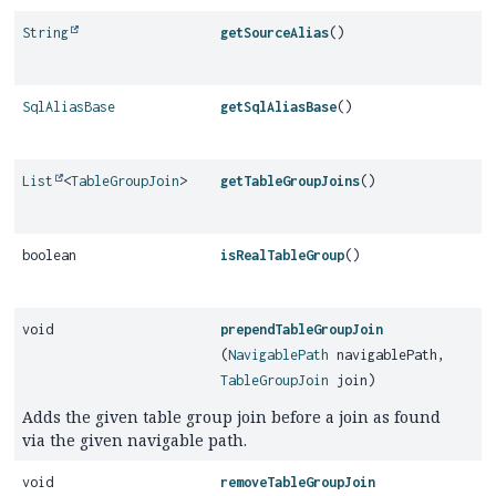
String
getSourceAlias
()
SqlAliasBase
getSqlAliasBase
()
List
<
TableGroupJoin
>
getTableGroupJoins
()
boolean
isRealTableGroup
()
void
prependTableGroupJoin
(
NavigablePath
navigablePath,
TableGroupJoin
join)
Adds the given table group join before a join as found
via the given navigable path.
void
removeTableGroupJoin