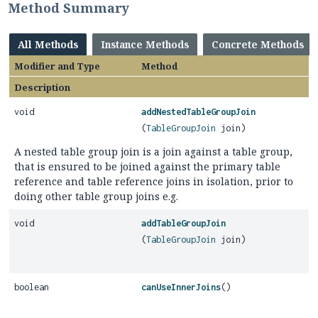
Method Summary
All Methods
Instance Methods
Concrete Methods
Modifier and Type
Method
Description
void
addNestedTableGroupJoin
(
TableGroupJoin
join)
A nested table group join is a join against a table group,
that is ensured to be joined against the primary table
reference and table reference joins in isolation, prior to
doing other table group joins e.g.
void
addTableGroupJoin
(
TableGroupJoin
join)
boolean
canUseInnerJoins
()