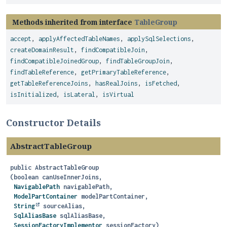
Methods inherited from interface
TableGroup
accept
,
applyAffectedTableNames
,
applySqlSelections
,
createDomainResult
,
findCompatibleJoin
,
findCompatibleJoinedGroup
,
findTableGroupJoin
,
findTableReference
,
getPrimaryTableReference
,
getTableReferenceJoins
,
hasRealJoins
,
isFetched
,
isInitialized
,
isLateral
,
isVirtual
Constructor Details
AbstractTableGroup
public
AbstractTableGroup
(boolean canUseInnerJoins,

NavigablePath
 navigablePath,

ModelPartContainer
 modelPartContainer,

String
 sourceAlias,

SqlAliasBase
 sqlAliasBase,

SessionFactoryImplementor
 sessionFactory)