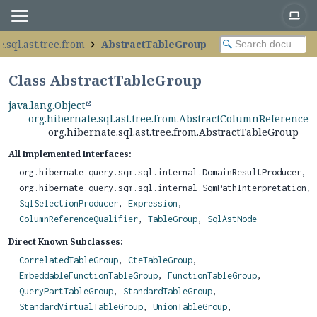
.sql.ast.tree.from
AbstractTableGroup
Class AbstractTableGroup
java.lang.Object
org.hibernate.sql.ast.tree.from.AbstractColumnReferenceQu
org.hibernate.sql.ast.tree.from.AbstractTableGroup
All Implemented Interfaces:
org.hibernate.query.sqm.sql.internal.DomainResultProducer,
org.hibernate.query.sqm.sql.internal.SqmPathInterpretation,
SqlSelectionProducer
,
Expression
,
ColumnReferenceQualifier
,
TableGroup
,
SqlAstNode
Direct Known Subclasses:
CorrelatedTableGroup
,
CteTableGroup
,
EmbeddableFunctionTableGroup
,
FunctionTableGroup
,
QueryPartTableGroup
,
StandardTableGroup
,
StandardVirtualTableGroup
,
UnionTableGroup
,