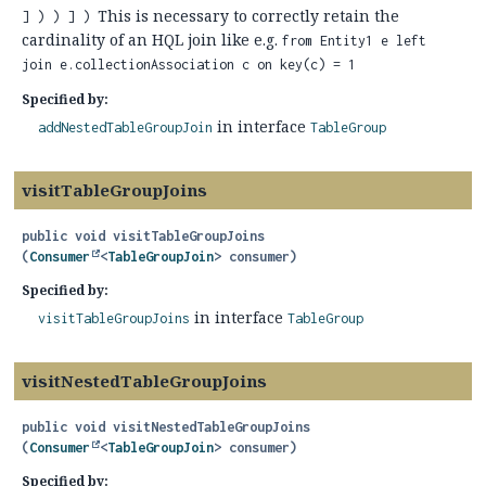
This is necessary to correctly retain the
] ) ) ] )
cardinality of an HQL join like e.g.
from Entity1 e left
join e.collectionAssociation c on key(c) = 1
Specified by:
in interface
addNestedTableGroupJoin
TableGroup
visitTableGroupJoins
public
void
visitTableGroupJoins
(
Consumer
<
TableGroupJoin
> consumer)
Specified by:
in interface
visitTableGroupJoins
TableGroup
visitNestedTableGroupJoins
public
void
visitNestedTableGroupJoins
(
Consumer
<
TableGroupJoin
> consumer)
Specified by: