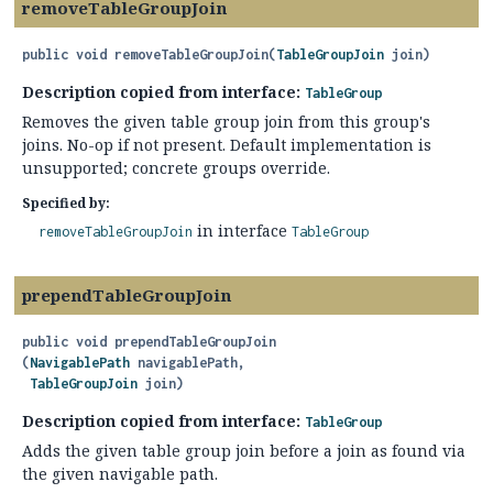
removeTableGroupJoin
public
void
removeTableGroupJoin
(
TableGroupJoin
 join)
Description copied from interface:
TableGroup
Removes the given table group join from this group's
joins. No-op if not present. Default implementation is
unsupported; concrete groups override.
Specified by:
in interface
removeTableGroupJoin
TableGroup
prependTableGroupJoin
public
void
prependTableGroupJoin
(
NavigablePath
 navigablePath,

TableGroupJoin
 join)
Description copied from interface:
TableGroup
Adds the given table group join before a join as found via
the given navigable path.