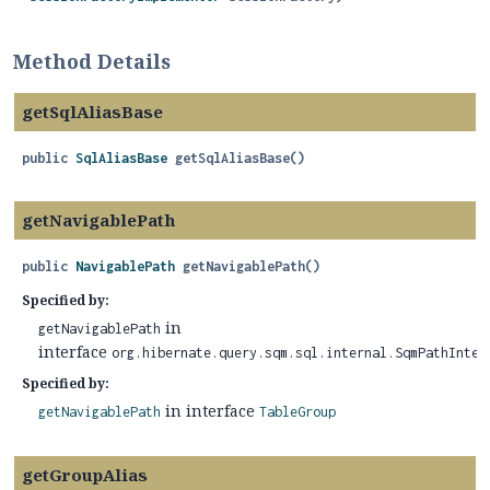
Method Details
getSqlAliasBase
public
SqlAliasBase
getSqlAliasBase
()
getNavigablePath
public
NavigablePath
getNavigablePath
()
Specified by:
in
getNavigablePath
interface
org.hibernate.query.sqm.sql.internal.SqmPathInter
Specified by:
in interface
getNavigablePath
TableGroup
getGroupAlias