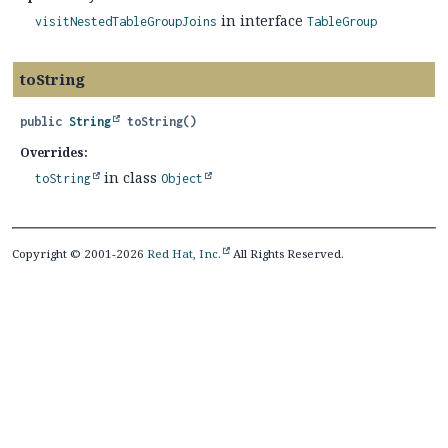
in interface
visitNestedTableGroupJoins
TableGroup
toString
public
String
toString
()
Overrides:
in class
toString
Object
Copyright © 2001-2026
Red Hat, Inc.
All Rights Reserved.