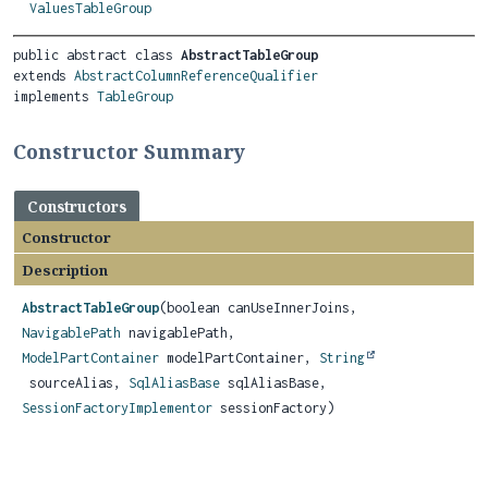
ValuesTableGroup
public abstract class 
AbstractTableGroup
extends 
AbstractColumnReferenceQualifier
implements 
TableGroup
Constructor Summary
Constructors
Constructor
Description
AbstractTableGroup
(boolean canUseInnerJoins,
NavigablePath
navigablePath,
ModelPartContainer
modelPartContainer,
String
sourceAlias,
SqlAliasBase
sqlAliasBase,
SessionFactoryImplementor
sessionFactory)