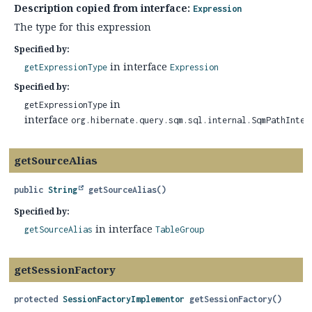
Description copied from interface:
Expression
The type for this expression
Specified by:
in interface
getExpressionType
Expression
Specified by:
in
getExpressionType
interface
org.hibernate.query.sqm.sql.internal.SqmPathInter
getSourceAlias
public
String
getSourceAlias
()
Specified by:
in interface
getSourceAlias
TableGroup
getSessionFactory
protected
SessionFactoryImplementor
getSessionFactory
()