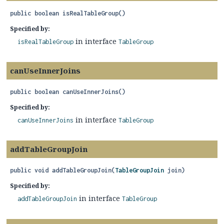
public
boolean
isRealTableGroup
()
Specified by:
in interface
isRealTableGroup
TableGroup
canUseInnerJoins
public
boolean
canUseInnerJoins
()
Specified by:
in interface
canUseInnerJoins
TableGroup
addTableGroupJoin
public
void
addTableGroupJoin
(
TableGroupJoin
 join)
Specified by:
in interface
addTableGroupJoin
TableGroup