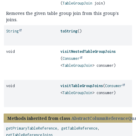
(
TableGroupJoin
join)
Removes the given table group join from this group's
joins.
String
toString
()
void
visitNestedTableGroupJoins
(
Consumer
<
TableGroupJoin
> consumer)
void
visitTableGroupJoins
(
Consumer
<
TableGroupJoin
> consumer)
Methods inherited from class
AbstractColumnReferenceQual
getPrimaryTableReference
,
getTableReference
,
getTableReferenceJoins