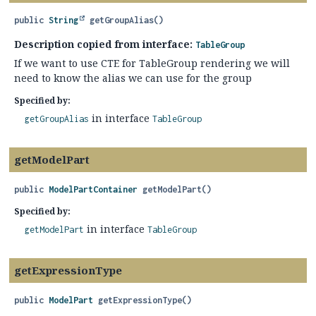
public
String
getGroupAlias
()
Description copied from interface:
TableGroup
If we want to use CTE for TableGroup rendering we will
need to know the alias we can use for the group
Specified by:
in interface
getGroupAlias
TableGroup
getModelPart
public
ModelPartContainer
getModelPart
()
Specified by:
in interface
getModelPart
TableGroup
getExpressionType
public
ModelPart
getExpressionType
()