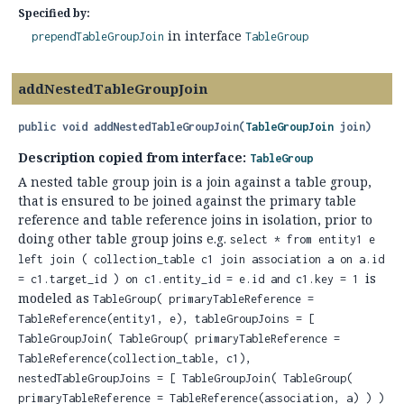
Specified by:
in interface
prependTableGroupJoin
TableGroup
addNestedTableGroupJoin
public
void
addNestedTableGroupJoin
(
TableGroupJoin
 join)
Description copied from interface:
TableGroup
A nested table group join is a join against a table group,
that is ensured to be joined against the primary table
reference and table reference joins in isolation, prior to
doing other table group joins e.g.
select * from entity1 e
left join ( collection_table c1 join association a on a.id
is
= c1.target_id ) on c1.entity_id = e.id and c1.key = 1
modeled as
TableGroup( primaryTableReference =
TableReference(entity1, e), tableGroupJoins = [
TableGroupJoin( TableGroup( primaryTableReference =
TableReference(collection_table, c1),
nestedTableGroupJoins = [ TableGroupJoin( TableGroup(
primaryTableReference = TableReference(association, a) ) )