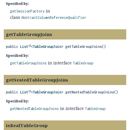
Specified by:
in
getSessionFactory
class
AbstractColumnReferenceQualifier
getTableGroupJoins
public
List
<
TableGroupJoin
>
getTableGroupJoins
()
Specified by:
in interface
getTableGroupJoins
TableGroup
getNestedTableGroupJoins
public
List
<
TableGroupJoin
>
getNestedTableGroupJoins
()
Specified by:
in interface
getNestedTableGroupJoins
TableGroup
isRealTableGroup