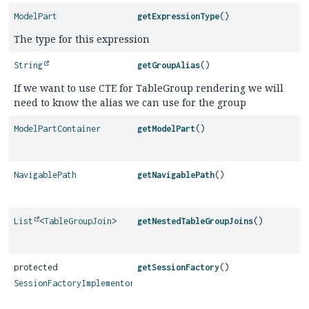
ModelPart
getExpressionType
()
The type for this expression
String
getGroupAlias
()
If we want to use CTE for TableGroup rendering we will
need to know the alias we can use for the group
ModelPartContainer
getModelPart
()
NavigablePath
getNavigablePath
()
List
<
TableGroupJoin
>
getNestedTableGroupJoins
()
protected
getSessionFactory
()
SessionFactoryImplementor