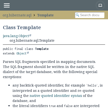
org.hibernate.sql
Template
Class Template
java.lang.Object
org.hibernate.sql.Template
public final class 
Template
extends 
Object
Parses SQL fragments specified in mapping documents.
The SQL fragment should be written in the native SQL
dialect of the target database, with the following special
exceptions:
any backtick-quoted identifier, for example
, is
`hello`
interpreted as a quoted identifier and re-quoted
using the
native quoted identifier syntax
of the
database, and
the literal identifiers
and
are interpreted
true
false