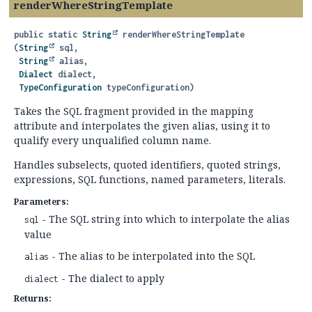
renderWhereStringTemplate
public static
String
renderWhereStringTemplate
(
String
 sql,

String
 alias,

Dialect
 dialect,

TypeConfiguration
 typeConfiguration)
Takes the SQL fragment provided in the mapping
attribute and interpolates the given alias, using it to
qualify every unqualified column name.
Handles subselects, quoted identifiers, quoted strings,
expressions, SQL functions, named parameters, literals.
Parameters:
- The SQL string into which to interpolate the alias
sql
value
- The alias to be interpolated into the SQL
alias
- The dialect to apply
dialect
Returns: