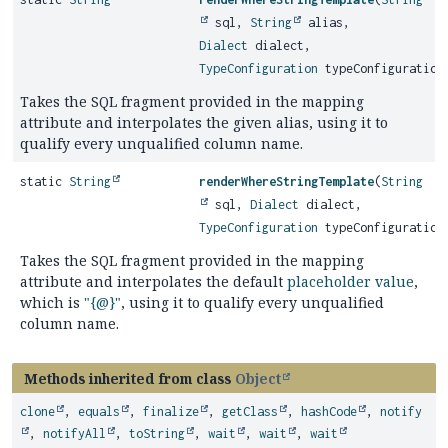
sql,
String
alias,
Dialect
dialect,
TypeConfiguration
typeConfiguration
Takes the SQL fragment provided in the mapping
attribute and interpolates the given alias, using it to
qualify every unqualified column name.
static
String
renderWhereStringTemplate
(
String
sql,
Dialect
dialect,
TypeConfiguration
typeConfiguration
Takes the SQL fragment provided in the mapping
attribute and interpolates the default
placeholder value
,
which is
"{@}"
, using it to qualify every unqualified
column name.
Methods inherited from class
Object
clone
,
equals
,
finalize
,
getClass
,
hashCode
,
notify
,
notifyAll
,
toString
,
wait
,
wait
,
wait