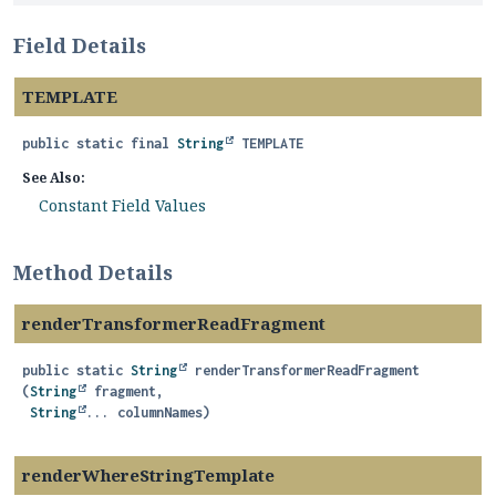
Field Details
TEMPLATE
public static final
String
TEMPLATE
See Also:
Constant Field Values
Method Details
renderTransformerReadFragment
public static
String
renderTransformerReadFragment
(
String
 fragment,

String
... columnNames)
renderWhereStringTemplate