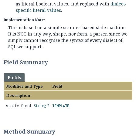
as literal boolean values, and replaced with
dialect-
specific literal values
.
Implementation Note:
This is based on a simple scanner-based state machine.
It is NOT in any way, shape, nor form, a parser, since we
simply cannot recognize the syntax of every dialect of
SQL we support.
Field Summary
Fields
Modifier and Type
Field
Description
static final
String
TEMPLATE
Method Summary