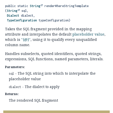
public static
String
renderWhereStringTemplate
(
String
 sql,

Dialect
 dialect,

TypeConfiguration
 typeConfiguration)
Takes the SQL fragment provided in the mapping
attribute and interpolates the default
placeholder value
,
which is
"{@}"
, using it to qualify every unqualified
column name.
Handles subselects, quoted identifiers, quoted strings,
expressions, SQL functions, named parameters, literals.
Parameters:
- The SQL string into which to interpolate the
sql
placeholder value
- The dialect to apply
dialect
Returns:
The rendered SQL fragment