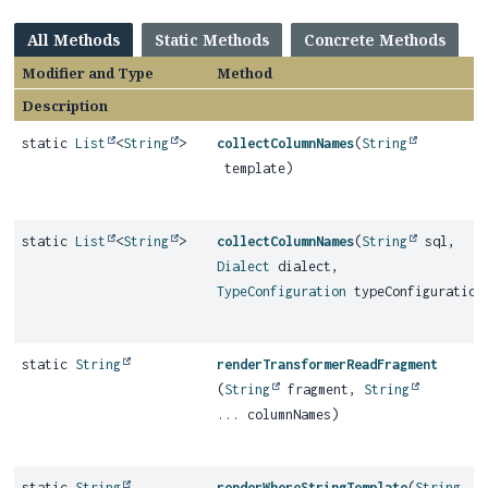
All Methods
Static Methods
Concrete Methods
Modifier and Type
Method
Description
static
List
<
String
>
collectColumnNames
(
String
template)
static
List
<
String
>
collectColumnNames
(
String
sql,
Dialect
dialect,
TypeConfiguration
typeConfiguration
static
String
renderTransformerReadFragment
(
String
fragment,
String
... columnNames)
static
String
renderWhereStringTemplate
(
String