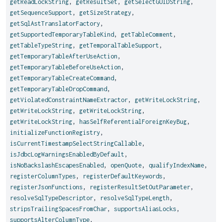
getReadLockString
,
getResultSet
,
getSelectGUIDString
,
getSequenceSupport
,
getSizeStrategy
,
getSqlAstTranslatorFactory
,
getSupportedTemporaryTableKind
,
getTableComment
,
getTableTypeString
,
getTemporalTableSupport
,
getTemporaryTableAfterUseAction
,
getTemporaryTableBeforeUseAction
,
getTemporaryTableCreateCommand
,
getTemporaryTableDropCommand
,
getViolatedConstraintNameExtractor
,
getWriteLockString
,
getWriteLockString
,
getWriteLockString
,
getWriteLockString
,
hasSelfReferentialForeignKeyBug
,
initializeFunctionRegistry
,
isCurrentTimestampSelectStringCallable
,
isJdbcLogWarningsEnabledByDefault
,
isNoBackslashEscapesEnabled
,
openQuote
,
qualifyIndexName
,
registerColumnTypes
,
registerDefaultKeywords
,
registerJsonFunctions
,
registerResultSetOutParameter
,
resolveSqlTypeDescriptor
,
resolveSqlTypeLength
,
stripsTrailingSpacesFromChar
,
supportsAliasLocks
,
supportsAlterColumnType
,