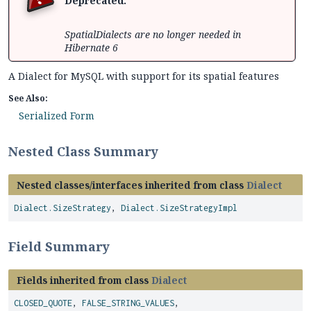
Deprecated.
SpatialDialects are no longer needed in
Hibernate 6
A Dialect for MySQL with support for its spatial features
See Also:
Serialized Form
Nested Class Summary
Nested classes/interfaces inherited from class
Dialect
Dialect.SizeStrategy
,
Dialect.SizeStrategyImpl
Field Summary
Fields inherited from class
Dialect
CLOSED_QUOTE
,
FALSE_STRING_VALUES
,