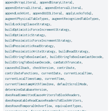
appendArrayLiteral
,
appendBinaryLiteral
,
appendIntervalLiteral
,
appendIntervalLiteral
,
appendLockHint
,
appendUUIDLiteral
,
applyLocksToSql
,
augmentPhysicalTableTypes
,
augmentRecognizedTableTypes
,
buildLockingClauseStrategy
,
buildOptimisticForceIncrementStrategy
,
buildOptimisticStrategy
,
buildPessimisticForceIncrementStrategy
,
buildPessimisticReadStrategy
,
buildPessimisticWriteStrategy
,
buildReadStrategy
,
buildStringToBooleanCast
,
buildStringToBooleanCastDecode
,
buildStringToBooleanDecode
,
canBatchTruncate
,
causesRollback
,
checkVersion
,
contribute
,
contributeFunctions
,
currentDate
,
currentLocalTime
,
currentLocalTimestamp
,
currentTime
,
currentTimestampWithTimeZone
,
defaultScrollMode
,
determineDatabaseVersion
,
doesReadCommittedCauseWritersToBlockReaders
,
doesRepeatableReadCauseReadersToBlockWriters
,
doesRoundTemporalOnOverflow
,
equivalentTypes
,