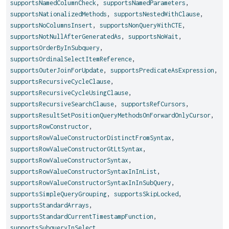
supportsNamedColumnCheck
,
supportsNamedParameters
,
supportsNationalizedMethods
,
supportsNestedWithClause
,
supportsNoColumnsInsert
,
supportsNonQueryWithCTE
,
supportsNotNullAfterGeneratedAs
,
supportsNoWait
,
supportsOrderByInSubquery
,
supportsOrdinalSelectItemReference
,
supportsOuterJoinForUpdate
,
supportsPredicateAsExpression
,
supportsRecursiveCycleClause
,
supportsRecursiveCycleUsingClause
,
supportsRecursiveSearchClause
,
supportsRefCursors
,
supportsResultSetPositionQueryMethodsOnForwardOnlyCursor
,
supportsRowConstructor
,
supportsRowValueConstructorDistinctFromSyntax
,
supportsRowValueConstructorGtLtSyntax
,
supportsRowValueConstructorSyntax
,
supportsRowValueConstructorSyntaxInInList
,
supportsRowValueConstructorSyntaxInInSubQuery
,
supportsSimpleQueryGrouping
,
supportsSkipLocked
,
supportsStandardArrays
,
supportsStandardCurrentTimestampFunction
,
supportsSubqueryInSelect
,