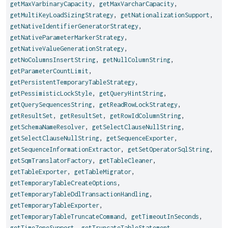
getMaxVarbinaryCapacity
,
getMaxVarcharCapacity
,
getMultiKeyLoadSizingStrategy
,
getNationalizationSupport
,
getNativeIdentifierGeneratorStrategy
,
getNativeParameterMarkerStrategy
,
getNativeValueGenerationStrategy
,
getNoColumnsInsertString
,
getNullColumnString
,
getParameterCountLimit
,
getPersistentTemporaryTableStrategy
,
getPessimisticLockStyle
,
getQueryHintString
,
getQuerySequencesString
,
getReadRowLockStrategy
,
getResultSet
,
getResultSet
,
getRowIdColumnString
,
getSchemaNameResolver
,
getSelectClauseNullString
,
getSelectClauseNullString
,
getSequenceExporter
,
getSequenceInformationExtractor
,
getSetOperatorSqlString
,
getSqmTranslatorFactory
,
getTableCleaner
,
getTableExporter
,
getTableMigrator
,
getTemporaryTableCreateOptions
,
getTemporaryTableDdlTransactionHandling
,
getTemporaryTableExporter
,
getTemporaryTableTruncateCommand
,
getTimeoutInSeconds
,
getTimeZoneSupport
,
getTruncateTableStatement
,