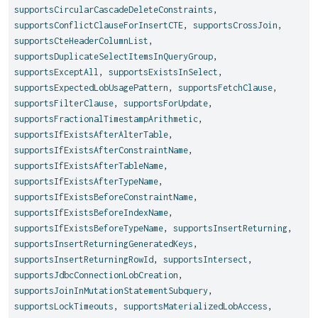
supportsCircularCascadeDeleteConstraints
,
supportsConflictClauseForInsertCTE
,
supportsCrossJoin
,
supportsCteHeaderColumnList
,
supportsDuplicateSelectItemsInQueryGroup
,
supportsExceptAll
,
supportsExistsInSelect
,
supportsExpectedLobUsagePattern
,
supportsFetchClause
,
supportsFilterClause
,
supportsForUpdate
,
supportsFractionalTimestampArithmetic
,
supportsIfExistsAfterAlterTable
,
supportsIfExistsAfterConstraintName
,
supportsIfExistsAfterTableName
,
supportsIfExistsAfterTypeName
,
supportsIfExistsBeforeConstraintName
,
supportsIfExistsBeforeIndexName
,
supportsIfExistsBeforeTypeName
,
supportsInsertReturning
,
supportsInsertReturningGeneratedKeys
,
supportsInsertReturningRowId
,
supportsIntersect
,
supportsJdbcConnectionLobCreation
,
supportsJoinInMutationStatementSubquery
,
supportsLockTimeouts
,
supportsMaterializedLobAccess
,