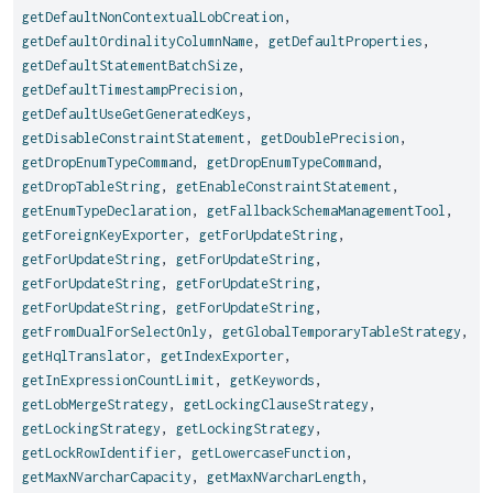
getDefaultNonContextualLobCreation
,
getDefaultOrdinalityColumnName
,
getDefaultProperties
,
getDefaultStatementBatchSize
,
getDefaultTimestampPrecision
,
getDefaultUseGetGeneratedKeys
,
getDisableConstraintStatement
,
getDoublePrecision
,
getDropEnumTypeCommand
,
getDropEnumTypeCommand
,
getDropTableString
,
getEnableConstraintStatement
,
getEnumTypeDeclaration
,
getFallbackSchemaManagementTool
,
getForeignKeyExporter
,
getForUpdateString
,
getForUpdateString
,
getForUpdateString
,
getForUpdateString
,
getForUpdateString
,
getForUpdateString
,
getForUpdateString
,
getFromDualForSelectOnly
,
getGlobalTemporaryTableStrategy
,
getHqlTranslator
,
getIndexExporter
,
getInExpressionCountLimit
,
getKeywords
,
getLobMergeStrategy
,
getLockingClauseStrategy
,
getLockingStrategy
,
getLockingStrategy
,
getLockRowIdentifier
,
getLowercaseFunction
,
getMaxNVarcharCapacity
,
getMaxNVarcharLength
,