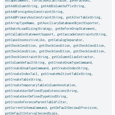
escapeComment
,
forceLobAsLastValue
,
generatedAs
,
getAddColumnString
,
getAddColumnSuffixString
,
getAddForeignKeyConstraintString
,
getAddPrimaryKeyConstraintString
,
getAlterTableString
,
getArrayTypeName
,
getAuxiliaryDatabaseObjectExporter
,
getBatchLoadSizingStrategy
,
getBeforeDropStatement
,
getCallableStatementSupport
,
getCascadeConstraintsString
,
getCaseInsensitiveLike
,
getCatalogSeparator
,
getCheckCondition
,
getCheckCondition
,
getCheckCondition
,
getCheckCondition
,
getCheckCondition
,
getCheckCondition
,
getCheckConstraintString
,
getColumnAliasExtractor
,
getColumnDefaultString
,
getCreateEnumTypeCommand
,
getCreateEnumTypeCommand
,
getCreateIndexString
,
getCreateIndexTail
,
getCreateMultisetTableString
,
getCreateTableString
,
getCreateTemporaryTableColumnAnnotation
,
getCreateUserDefinedTypeExtensionsString
,
getCreateUserDefinedTypeKindString
,
getCrossReferenceParentTableFilter
,
getCurrentSchemaCommand
,
getDefaultDecimalPrecision
,
getDefaultIntervalSecondScale
,