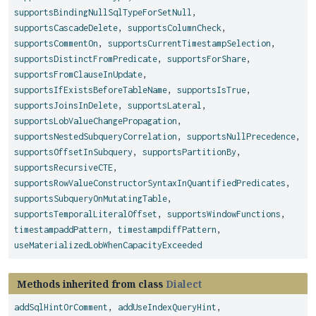
supportsBindingNullSqlTypeForSetNull
,
supportsCascadeDelete
,
supportsColumnCheck
,
supportsCommentOn
,
supportsCurrentTimestampSelection
,
supportsDistinctFromPredicate
,
supportsForShare
,
supportsFromClauseInUpdate
,
supportsIfExistsBeforeTableName
,
supportsIsTrue
,
supportsJoinsInDelete
,
supportsLateral
,
supportsLobValueChangePropagation
,
supportsNestedSubqueryCorrelation
,
supportsNullPrecedence
,
supportsOffsetInSubquery
,
supportsPartitionBy
,
supportsRecursiveCTE
,
supportsRowValueConstructorSyntaxInQuantifiedPredicates
,
supportsSubqueryOnMutatingTable
,
supportsTemporalLiteralOffset
,
supportsWindowFunctions
,
timestampaddPattern
,
timestampdiffPattern
,
useMaterializedLobWhenCapacityExceeded
Methods inherited from class
Dialect
addSqlHintOrComment
,
addUseIndexQueryHint
,