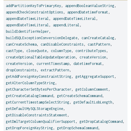
addPartitionKeyToPrimaryKey
,
appendBooleanValueString
,
appendCheckConstraintOptions
,
appendDatetimeFormat
,
appendDateTimeLiteral
,
appendDateTimeLiteral
,
appendDateTimeLiteral
,
appendLiteral
,
buildIdentifierHelper
,
buildSQLExceptionConversionDelegate
,
canCreateCatalog
,
canCreateSchema
,
canDisableConstraints
,
castPattern
,
castType
,
closeQuote
,
columnType
,
contributeTypes
,
createOptionalTableUpdateOperation
,
createVersion
,
createVersion
,
currentTimestamp
,
datetimeFormat
,
dropConstraints
,
extractPattern
,
getAddForeignKeyConstraintString
,
getAggregateSupport
,
getAlterColumnTypeString
,
getCharacterSetBytesPerCharacter
,
getColumnComment
,
getCreateCatalogCommand
,
getCreateSchemaCommand
,
getCurrentTimestampSelectString
,
getDefaultLobLength
,
getDefaultMySQLStorageEngine
,
getDisableConstraintsStatement
,
getDmlTargetColumnQualifierSupport
,
getDropCatalogCommand
,
getDropForeignKeyString
,
getDropSchemaCommand
,