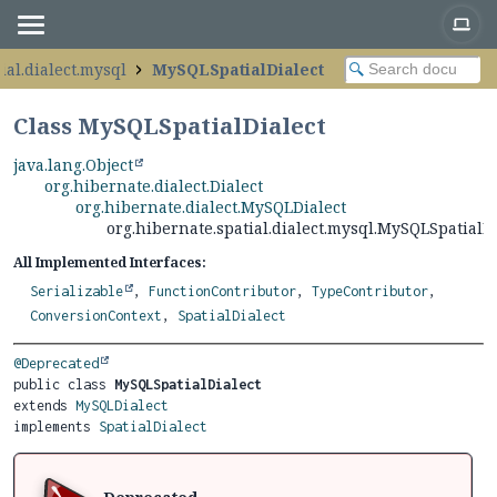
ial.dialect.mysql
MySQLSpatialDialect
Class MySQLSpatialDialect
java.lang.Object
org.hibernate.dialect.Dialect
org.hibernate.dialect.MySQLDialect
org.hibernate.spatial.dialect.mysql.MySQLSpatialDi
All Implemented Interfaces:
Serializable
,
FunctionContributor
,
TypeContributor
,
ConversionContext
,
SpatialDialect
@Deprecated
public class 
MySQLSpatialDialect
extends 
MySQLDialect
implements 
SpatialDialect