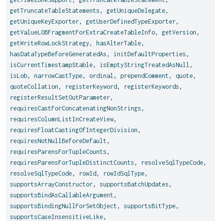
getTruncateTableStatements
,
getUniqueDelegate
,
getUniqueKeyExporter
,
getUserDefinedTypeExporter
,
getValueLOBFragmentForExtraCreateTableInfo
,
getVersion
,
getWriteRowLockStrategy
,
hasAlterTable
,
hasDataTypeBeforeGeneratedAs
,
initDefaultProperties
,
isCurrentTimestampStable
,
isEmptyStringTreatedAsNull
,
isLob
,
narrowCastType
,
ordinal
,
prependComment
,
quote
,
quoteCollation
,
registerKeyword
,
registerKeywords
,
registerResultSetOutParameter
,
requiresCastForConcatenatingNonStrings
,
requiresColumnListInCreateView
,
requiresFloatCastingOfIntegerDivision
,
requiresNotNullBeforeDefault
,
requiresParensForTupleCounts
,
requiresParensForTupleDistinctCounts
,
resolveSqlTypeCode
,
resolveSqlTypeCode
,
rowId
,
rowIdSqlType
,
supportsArrayConstructor
,
supportsBatchUpdates
,
supportsBindAsCallableArgument
,
supportsBindingNullForSetObject
,
supportsBitType
,
supportsCaseInsensitiveLike
,