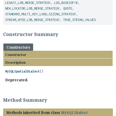
LEGACY_LOB_MERGE_STRATEGY
,
LOG_BASE2OF10
,
NEW_LOCATOR_LOB_MERGE_STRATEGY
,
QUOTE
,
STANDARD_MULTI_KEY_LOAD_SIZING_STRATEGY
,
STREAM_XFER_LOB_MERGE_STRATEGY
,
TRUE_STRING_VALUES
Constructor Summary
Constructors
Constructor
Description
MySQLSpatialDialect
()
Deprecated.
Method Summary
Methods inherited from class
MySQLDialect