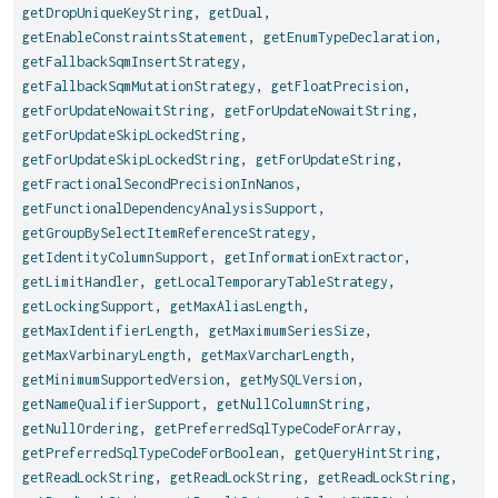
getDropUniqueKeyString
,
getDual
,
getEnableConstraintsStatement
,
getEnumTypeDeclaration
,
getFallbackSqmInsertStrategy
,
getFallbackSqmMutationStrategy
,
getFloatPrecision
,
getForUpdateNowaitString
,
getForUpdateNowaitString
,
getForUpdateSkipLockedString
,
getForUpdateSkipLockedString
,
getForUpdateString
,
getFractionalSecondPrecisionInNanos
,
getFunctionalDependencyAnalysisSupport
,
getGroupBySelectItemReferenceStrategy
,
getIdentityColumnSupport
,
getInformationExtractor
,
getLimitHandler
,
getLocalTemporaryTableStrategy
,
getLockingSupport
,
getMaxAliasLength
,
getMaxIdentifierLength
,
getMaximumSeriesSize
,
getMaxVarbinaryLength
,
getMaxVarcharLength
,
getMinimumSupportedVersion
,
getMySQLVersion
,
getNameQualifierSupport
,
getNullColumnString
,
getNullOrdering
,
getPreferredSqlTypeCodeForArray
,
getPreferredSqlTypeCodeForBoolean
,
getQueryHintString
,
getReadLockString
,
getReadLockString
,
getReadLockString
,