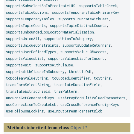
supportsSubselectAsInPredicateLHS
,
supportsTableCheck
,
supportsTableOptions
,
supportsTemporaryTablePrimaryKey
,
supportsTemporaryTables
,
supportsTruncateWithCast
,
supportsTupleCounts
,
supportsTupleDistinctCounts
,
supportsUnboundedLobLocatorMaterialization
,
supportsUnionAll
,
supportsUnionInSubquery
,
supportsUniqueConstraints
,
supportsUpdateReturning
,
supportsUserDefinedTypes
,
supportsValueLOBAccess
,
supportsValuesList
,
supportsValuesListForInsert
,
supportsWait
,
supportsWithClause
,
supportsWithClauseInSubquery
,
throttleDdl
,
toBooleanValueString
,
toQuotedIdentifier
,
toString
,
transformSelectString
,
translateDurationField
,
translateExtractField
,
trimPattern
,
unquoteGetGeneratedKeys
,
useArrayForMultiValuedParameters
,
useConnectionToCreateLob
,
useCrossReferenceForeignKeys
,
useFollowOnLocking
,
useInputStreamToInsertBlob
Methods inherited from class
Object