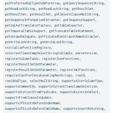
getPreferredSqlTypeCodeForArray
,
getQuerySequencesString
,
getReadLockString
,
getReadLockString
,
getResultSet
,
getResultSet
,
getResultSet
,
getSelectClauseNullString
,
getSequenceInformationExtractor
,
getSequenceSupport
,
getSqlAstTranslatorFactory
,
getTableExporter
,
getTemporalTableSupport
,
getTruncateTableStatement
,
getUniqueDelegate
,
getViolatedConstraintNameExtractor
,
getWriteLockString
,
getWriteLockString
,
initializeFunctionRegistry
,
isCurrentTimestampSelectStringCallable
,
parseVersion
,
registerColumnTypes
,
registerJsonFunctions
,
registerResultSetOutParameter
,
registerResultSetOutParameter
,
registerXmlFunctions
,
requiresCastForConcatenatingNonStrings
,
rowId
,
rowIdSqlType
,
selectNullString
,
supportsAlterColumnType
,
supportsCommentOn
,
supportsCurrentTimestampSelection
,
supportsDistinctFromPredicate
,
supportsExistsInSelect
,
supportsFromClauseInUpdate
,
supportsIfExistsBeforeIndexName
,
supportsIfExistsBeforeTableName
,
supportsInsertReturning
,