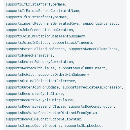
supportsIfExistsAfterTypeName
,
supportsIfExistsBeforeConstraintName
,
supportsIfExistsBeforeTypeName
,
supportsInsertReturningGeneratedKeys
,
supportsIntersect
,
supportsJdbcConnectionLobCreation
,
supportsJoinInMutationStatementSubquery
,
supportsJoinsInDelete
,
supportsLockTimeouts
,
supportsMaterializedLobAccess
,
supportsNamedColumnCheck
,
supportsNamedParameters
,
supportsNestedSubqueryCorrelation
,
supportsNestedWithClause
,
supportsNoColumnsInsert
,
supportsNoWait
,
supportsOrderByInSubquery
,
supportsOrdinalSelectItemReference
,
supportsOuterJoinForUpdate
,
supportsPredicateAsExpression
,
supportsRecursiveCycleClause
,
supportsRecursiveCycleUsingClause
,
supportsRecursiveSearchClause
,
supportsRowConstructor
,
supportsRowValueConstructorDistinctFromSyntax
,
supportsRowValueConstructorGtLtSyntax
,
supportsSimpleQueryGrouping
,
supportsSkipLocked
,