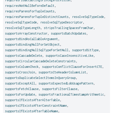
requiresFloatCastingOfIntegerDivision
,
requiresNotNullBeforeDefault
,
requiresParensForTupleCounts
,
requiresParensForTupleDistinctCounts
,
resolveSqlTypeCode
,
resolveSqlTypeCode
,
resolveSqlTypeDescriptor
,
resolveSqlTypeLength
,
stripsTrailingSpacesFromChar
,
supportsArrayConstructor
,
supportsBatchUpdates
,
supportsBindAsCallableArgument
,
supportsBindingNullForSetObject
,
supportsBindingNullSqlTypeForSetNull
,
supportsBitType
,
supportsCascadeDelete
,
supportsCaseInsensitiveLike
,
supportsCircularCascadeDeleteConstraints
,
supportsColumnCheck
,
supportsConflictClauseForInsertCTE
,
supportsCrossJoin
,
supportsCteHeaderColumnList
,
supportsDuplicateSelectItemsInQueryGroup
,
supportsExceptAll
,
supportsExpectedLobUsagePattern
,
supportsFetchClause
,
supportsFilterClause
,
supportsForUpdate
,
supportsFractionalTimestampArithmetic
,
supportsIfExistsAfterAlterTable
,
supportsIfExistsAfterConstraintName
,
supportsIfExistsAfterTableName
,