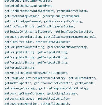
getDefaultTimestampPrecision
,
getDefaultUseGetGeneratedKeys
,
getDisableConstraintsStatement
,
getDoublePrecision
,
getDropCatalogCommand
,
getDropEnumTypeCommand
,
getDropEnumTypeCommand
,
getDropForeignKeyString
,
getDropTableString
,
getDropUniqueKeyString
,
getEnableConstraintsStatement
,
getEnumTypeDeclaration
,
getEnumTypeDeclaration
,
getFallbackSchemaManagementTool
,
getFloatPrecision
,
getForeignKeyExporter
,
getForUpdateNowaitString
,
getForUpdateNowaitString
,
getForUpdateString
,
getForUpdateString
,
getForUpdateString
,
getForUpdateString
,
getForUpdateString
,
getForUpdateString
,
getForUpdateString
,
getFunctionalDependencyAnalysisSupport
,
getGroupBySelectItemReferenceStrategy
,
getHqlTranslator
,
getIndexExporter
,
getInformationExtractor
,
getKeywords
,
getLobMergeStrategy
,
getLocalTemporaryTableStrategy
,
getLockingClauseStrategy
,
getLockingStrategy
,
getLockingStrategy
,
getLockRowIdentifier
,
getLowercaseFunction
,
getMaxAliasLength
,