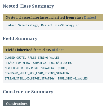
Nested Class Summary
Nested classes/interfaces inherited from class
Dialect
Dialect.SizeStrategy
,
Dialect.SizeStrategyImpl
Field Summary
Fields inherited from class
Dialect
CLOSED_QUOTE
,
FALSE_STRING_VALUES
,
LEGACY_LOB_MERGE_STRATEGY
,
LOG_BASE2OF10
,
NEW_LOCATOR_LOB_MERGE_STRATEGY
,
QUOTE
,
STANDARD_MULTI_KEY_LOAD_SIZING_STRATEGY
,
STREAM_XFER_LOB_MERGE_STRATEGY
,
TRUE_STRING_VALUES
Constructor Summary
Constructors