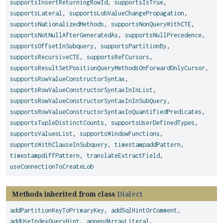
supportsInsertReturningRowId
,
supportsIsTrue
,
supportsLateral
,
supportsLobValueChangePropagation
,
supportsNationalizedMethods
,
supportsNonQueryWithCTE
,
supportsNotNullAfterGeneratedAs
,
supportsNullPrecedence
,
supportsOffsetInSubquery
,
supportsPartitionBy
,
supportsRecursiveCTE
,
supportsRefCursors
,
supportsResultSetPositionQueryMethodsOnForwardOnlyCursor
,
supportsRowValueConstructorSyntax
,
supportsRowValueConstructorSyntaxInInList
,
supportsRowValueConstructorSyntaxInInSubQuery
,
supportsRowValueConstructorSyntaxInQuantifiedPredicates
,
supportsTupleDistinctCounts
,
supportsUserDefinedTypes
,
supportsValuesList
,
supportsWindowFunctions
,
supportsWithClauseInSubquery
,
timestampaddPattern
,
timestampdiffPattern
,
translateExtractField
,
useConnectionToCreateLob
Methods inherited from class
Dialect
addPartitionKeyToPrimaryKey
,
addSqlHintOrComment
,
addUseIndexQueryHint
,
appendArrayLiteral
,