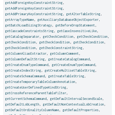
getAddForeignKeyConstraintString
,
getAddForeignKeyConstraintString
,
getAddPrimaryKeyConstraintString
,
getAlterTableString
,
getArrayTypeName
,
getAuxiliaryDatabaseObjectExporter
,
getBatchLoadSizingStrategy
,
getBeforeDropStatement
,
getCascadeConstraintsString
,
getCaseInsensitiveLike
,
getCatalogSeparator
,
getCheckCondition
,
getCheckCondition
,
getCheckCondition
,
getCheckCondition
,
getCheckCondition
,
getCheckCondition
,
getCheckConstraintString
,
getColumnAliasExtractor
,
getColumnComment
,
getColumnDefaultString
,
getCreateCatalogCommand
,
getCreateEnumTypeCommand
,
getCreateEnumTypeCommand
,
getCreateIndexString
,
getCreateMultisetTableString
,
getCreateSchemaCommand
,
getCreateTableString
,
getCreateTemporaryTableColumnAnnotation
,
getCreateUserDefinedTypeKindString
,
getCrossReferenceParentTableFilter
,
getCurrentSchemaCommand
,
getDefaultIntervalSecondScale
,
getDefaultLobLength
,
getDefaultNonContextualLobCreation
,
getDefaultOrdinalityColumnName
,
getDefaultProperties
,