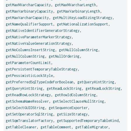
getMaxNVarcharCapacity
,
getMaxNVarcharLength
,
getMaxVarbinaryCapacity
,
getMaxVarbinaryLength
,
getMaxVarcharCapacity
,
getMultiKeyLoadSizingStrategy
,
getNameQualifierSupport
,
getNationalizationSupport
,
getNativeIdentifierGeneratorStrategy
,
getNativeParameterMarkerStrategy
,
getNativeValueGenerationStrategy
,
getNoColumnsInsertString
,
getNullColumnString
,
getNullColumnString
,
getNullOrdering
,
getParameterCountLimit
,
getPersistentTemporaryTableStrategy
,
getPessimisticLockStyle
,
getPreferredSqlTypeCodeForBoolean
,
getQueryHintString
,
getQueryHintString
,
getReadLockString
,
getReadLockString
,
getReadRowLockStrategy
,
getRowIdColumnString
,
getSchemaNameResolver
,
getSelectClauseNullString
,
getSelectGUIDString
,
getSequenceExporter
,
getSetOperatorSqlString
,
getSizeStrategy
,
getSqmTranslatorFactory
,
getSupportedTemporaryTableKind
,
getTableCleaner
,
getTableComment
,
getTableMigrator
,