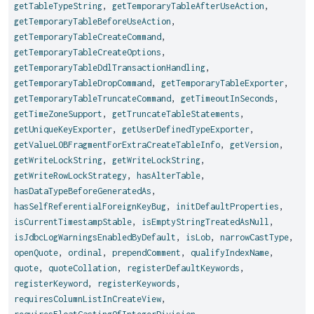
getTableTypeString
,
getTemporaryTableAfterUseAction
,
getTemporaryTableBeforeUseAction
,
getTemporaryTableCreateCommand
,
getTemporaryTableCreateOptions
,
getTemporaryTableDdlTransactionHandling
,
getTemporaryTableDropCommand
,
getTemporaryTableExporter
,
getTemporaryTableTruncateCommand
,
getTimeoutInSeconds
,
getTimeZoneSupport
,
getTruncateTableStatements
,
getUniqueKeyExporter
,
getUserDefinedTypeExporter
,
getValueLOBFragmentForExtraCreateTableInfo
,
getVersion
,
getWriteLockString
,
getWriteLockString
,
getWriteRowLockStrategy
,
hasAlterTable
,
hasDataTypeBeforeGeneratedAs
,
hasSelfReferentialForeignKeyBug
,
initDefaultProperties
,
isCurrentTimestampStable
,
isEmptyStringTreatedAsNull
,
isJdbcLogWarningsEnabledByDefault
,
isLob
,
narrowCastType
,
openQuote
,
ordinal
,
prependComment
,
qualifyIndexName
,
quote
,
quoteCollation
,
registerDefaultKeywords
,
registerKeyword
,
registerKeywords
,
requiresColumnListInCreateView
,