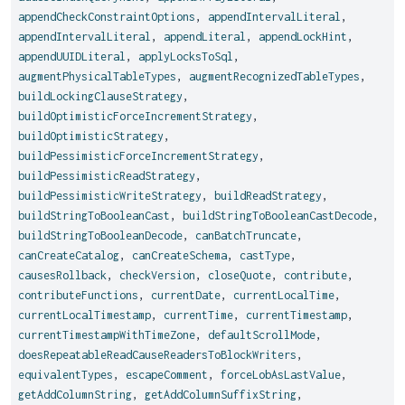
appendCheckConstraintOptions
,
appendIntervalLiteral
,
appendIntervalLiteral
,
appendLiteral
,
appendLockHint
,
appendUUIDLiteral
,
applyLocksToSql
,
augmentPhysicalTableTypes
,
augmentRecognizedTableTypes
,
buildLockingClauseStrategy
,
buildOptimisticForceIncrementStrategy
,
buildOptimisticStrategy
,
buildPessimisticForceIncrementStrategy
,
buildPessimisticReadStrategy
,
buildPessimisticWriteStrategy
,
buildReadStrategy
,
buildStringToBooleanCast
,
buildStringToBooleanCastDecode
,
buildStringToBooleanDecode
,
canBatchTruncate
,
canCreateCatalog
,
canCreateSchema
,
castType
,
causesRollback
,
checkVersion
,
closeQuote
,
contribute
,
contributeFunctions
,
currentDate
,
currentLocalTime
,
currentLocalTimestamp
,
currentTime
,
currentTimestamp
,
currentTimestampWithTimeZone
,
defaultScrollMode
,
doesRepeatableReadCauseReadersToBlockWriters
,
equivalentTypes
,
escapeComment
,
forceLobAsLastValue
,
getAddColumnString
,
getAddColumnSuffixString
,