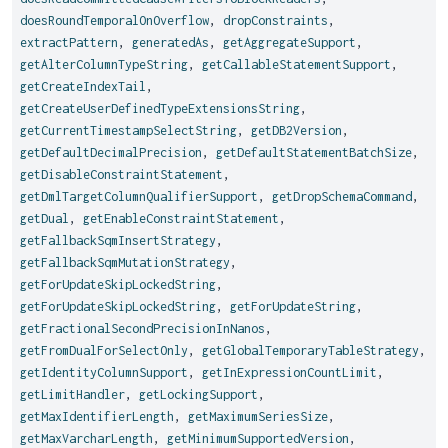
doesRoundTemporalOnOverflow
,
dropConstraints
,
extractPattern
,
generatedAs
,
getAggregateSupport
,
getAlterColumnTypeString
,
getCallableStatementSupport
,
getCreateIndexTail
,
getCreateUserDefinedTypeExtensionsString
,
getCurrentTimestampSelectString
,
getDB2Version
,
getDefaultDecimalPrecision
,
getDefaultStatementBatchSize
,
getDisableConstraintStatement
,
getDmlTargetColumnQualifierSupport
,
getDropSchemaCommand
,
getDual
,
getEnableConstraintStatement
,
getFallbackSqmInsertStrategy
,
getFallbackSqmMutationStrategy
,
getForUpdateSkipLockedString
,
getForUpdateSkipLockedString
,
getForUpdateString
,
getFractionalSecondPrecisionInNanos
,
getFromDualForSelectOnly
,
getGlobalTemporaryTableStrategy
,
getIdentityColumnSupport
,
getInExpressionCountLimit
,
getLimitHandler
,
getLockingSupport
,
getMaxIdentifierLength
,
getMaximumSeriesSize
,
getMaxVarcharLength
,
getMinimumSupportedVersion
,