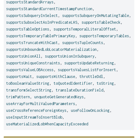
supportsStandardArrays
,
supportsStandardCurrentTimestampFunction
,
supportsSubqueryInSelect
,
supportsSubqueryOnMutatingTable
,
supportsSubselectAsInPredicateLHS
,
supportsTableCheck
,
supportsTableOptions
,
supportsTemporalLiteralOffset
,
supportsTemporaryTablePrimaryKey
,
supportsTemporaryTables
,
supportsTruncateWithCast
,
supportsTupleCounts
,
supportsUnboundedLobLocatorMaterialization
,
supportsUnionAll
,
supportsUnionInSubquery
,
supportsUniqueConstraints
,
supportsUpdateReturning
,
supportsValueLOBAccess
,
supportsValuesListForInsert
,
supportsWait
,
supportsWithClause
,
throttleDdl
,
toBooleanValueString
,
toQuotedIdentifier
,
toString
,
transformSelectString
,
translateDurationField
,
trimPattern
,
unquoteGetGeneratedKeys
,
useArrayForMultiValuedParameters
,
useCrossReferenceForeignKeys
,
useFollowOnLocking
,
useInputStreamToInsertBlob
,
useMaterializedLobWhenCapacityExceeded