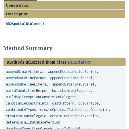
Constructor
Description
DB2SpatialDialect
()
Method Summary
Methods inherited from class
DB2Dialect
appendBinaryLiteral
,
appendBooleanValueString
,
appendDatetimeFormat
,
appendDateTimeLiteral
,
appendDateTimeLiteral
,
appendDateTimeLiteral
,
buildIdentifierHelper
,
buildLockingSupport
,
buildSQLExceptionConversionDelegate
,
canDisableConstraints
,
castPattern
,
columnType
,
contributeTypes
,
createOptionalTableUpdateOperation
,
createUniqueDelegate
,
determineDatabaseVersion
,
determinFullDatabaseVersion
,
doesReadCommittedCauseWritersToBlockReaders
,