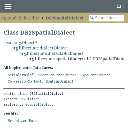
e.spatial.dialect.db2
DB2SpatialDialect
Class DB2SpatialDialect
java.lang.Object
org.hibernate.dialect.Dialect
org.hibernate.dialect.DB2Dialect
org.hibernate.spatial.dialect.db2.DB2SpatialDialect
All Implemented Interfaces:
Serializable
,
FunctionContributor
,
TypeContributor
,
ConversionContext
,
SpatialDialect
public class 
DB2SpatialDialect
extends 
DB2Dialect
implements 
SpatialDialect
See Also:
Serialized Form