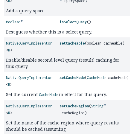
<
R
>
querySpace)
Add a query space.
Boolean
isSelectQuery
()
Best guess whether this is a select query.
NativeQueryImplementor
setCacheable
(boolean cacheable)
<
R
>
Enable/disable second level query (result) caching for
this query.
NativeQueryImplementor
setCacheMode
(
CacheMode
cacheMode)
<
R
>
Set the current
in effect for this query.
CacheMode
NativeQueryImplementor
setCacheRegion
(
String
<
R
>
cacheRegion)
Set the name of the cache region where query results
should be cached (assuming