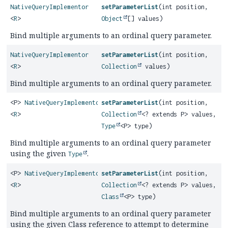
NativeQueryImplementor
setParameterList
(int position,
<
R
>
Object
[] values)
Bind multiple arguments to an ordinal query parameter.
NativeQueryImplementor
setParameterList
(int position,
<
R
>
Collection
values)
Bind multiple arguments to an ordinal query parameter.
<P>
NativeQueryImplementor
setParameterList
(int position,
<
R
>
Collection
<? extends P> values,
Type
<P> type)
Bind multiple arguments to an ordinal query parameter
using the given
.
Type
<P>
NativeQueryImplementor
setParameterList
(int position,
<
R
>
Collection
<? extends P> values,
Class
<P> type)
Bind multiple arguments to an ordinal query parameter
using the given Class reference to attempt to determine