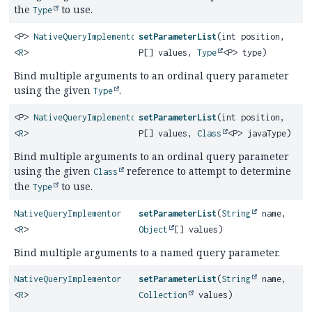
the
to use.
Type
<P>
NativeQueryImplementor
setParameterList
(int position,
<
R
>
P[] values,
Type
<P> type)
Bind multiple arguments to an ordinal query parameter
using the given
.
Type
<P>
NativeQueryImplementor
setParameterList
(int position,
<
R
>
P[] values,
Class
<P> javaType)
Bind multiple arguments to an ordinal query parameter
using the given
reference to attempt to determine
Class
the
to use.
Type
NativeQueryImplementor
setParameterList
(
String
name,
<
R
>
Object
[] values)
Bind multiple arguments to a named query parameter.
NativeQueryImplementor
setParameterList
(
String
name,
<
R
>
Collection
values)