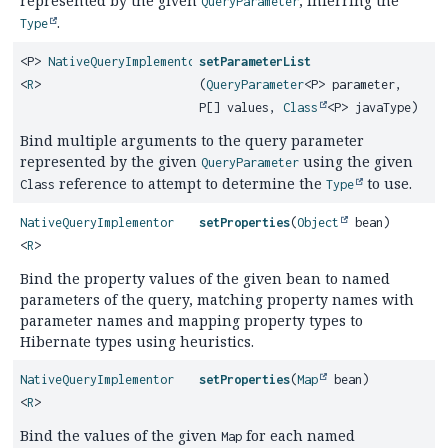
represented by the given
, inferring the
QueryParameter
.
Type
<P>
NativeQueryImplementor
setParameterList
<
R
>
(
QueryParameter
<P> parameter,
P[] values,
Class
<P> javaType)
Bind multiple arguments to the query parameter
represented by the given
using the given
QueryParameter
reference to attempt to determine the
to use.
Class
Type
NativeQueryImplementor
setProperties
(
Object
bean)
<
R
>
Bind the property values of the given bean to named
parameters of the query, matching property names with
parameter names and mapping property types to
Hibernate types using heuristics.
NativeQueryImplementor
setProperties
(
Map
bean)
<
R
>
Bind the values of the given
for each named
Map