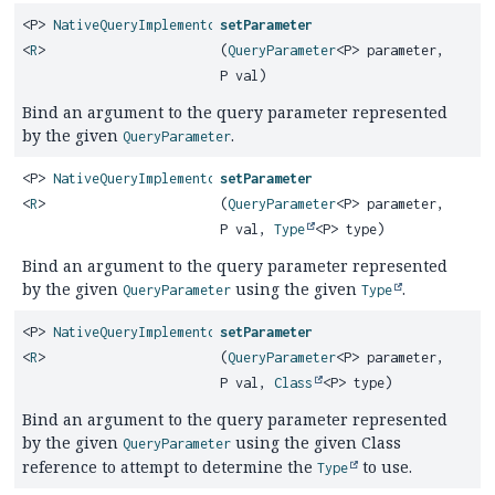
<P>
NativeQueryImplementor
setParameter
<
R
>
(
QueryParameter
<P> parameter,
P val)
Bind an argument to the query parameter represented
by the given
.
QueryParameter
<P>
NativeQueryImplementor
setParameter
<
R
>
(
QueryParameter
<P> parameter,
P val,
Type
<P> type)
Bind an argument to the query parameter represented
by the given
using the given
.
QueryParameter
Type
<P>
NativeQueryImplementor
setParameter
<
R
>
(
QueryParameter
<P> parameter,
P val,
Class
<P> type)
Bind an argument to the query parameter represented
by the given
using the given Class
QueryParameter
reference to attempt to determine the
to use.
Type