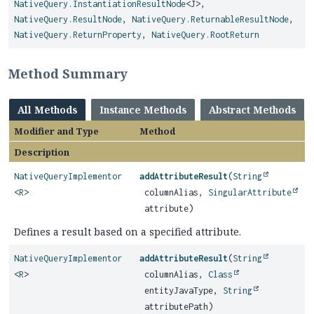
NativeQuery.InstantiationResultNode
<J>,
NativeQuery.ResultNode
,
NativeQuery.ReturnableResultNode
,
NativeQuery.ReturnProperty
,
NativeQuery.RootReturn
Method Summary
All Methods
Instance Methods
Abstract Methods
Modifier and Type
Method
Description
NativeQueryImplementor
addAttributeResult
(
String
<
R
>
columnAlias,
SingularAttribute
attribute)
Defines a result based on a specified attribute.
NativeQueryImplementor
addAttributeResult
(
String
<
R
>
columnAlias,
Class
entityJavaType,
String
attributePath)