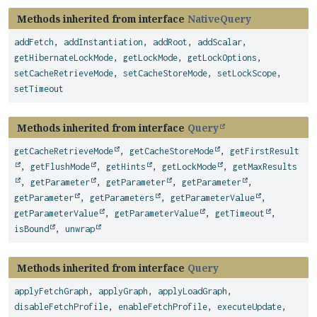
Methods inherited from interface
NativeQuery
addFetch
,
addInstantiation
,
addRoot
,
addScalar
,
getHibernateLockMode
,
getLockMode
,
getLockOptions
,
setCacheRetrieveMode
,
setCacheStoreMode
,
setLockScope
,
setTimeout
Methods inherited from interface
Query
getCacheRetrieveMode
,
getCacheStoreMode
,
getFirstResult
,
getFlushMode
,
getHints
,
getLockMode
,
getMaxResults
,
getParameter
,
getParameter
,
getParameter
,
getParameter
,
getParameters
,
getParameterValue
,
getParameterValue
,
getParameterValue
,
getTimeout
,
isBound
,
unwrap
Methods inherited from interface
Query
applyFetchGraph
,
applyGraph
,
applyLoadGraph
,
disableFetchProfile
,
enableFetchProfile
,
executeUpdate
,