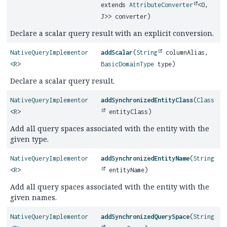
extends
AttributeConverter
<O,
J>> converter)
Declare a scalar query result with an explicit conversion.
NativeQueryImplementor
addScalar
(
String
columnAlias,
<
R
>
BasicDomainType
type)
Declare a scalar query result.
NativeQueryImplementor
addSynchronizedEntityClass
(
Class
<
R
>
entityClass)
Add all query spaces associated with the entity with the
given type.
NativeQueryImplementor
addSynchronizedEntityName
(
String
<
R
>
entityName)
Add all query spaces associated with the entity with the
given names.
NativeQueryImplementor
addSynchronizedQuerySpace
(
String