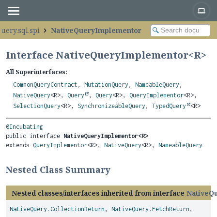
uery.sql.spi
NativeQueryImplementor
Interface NativeQueryImplementor<
R
>
All Superinterfaces:
CommonQueryContract
,
MutationQuery
,
NameableQuery
,
NativeQuery
<R>,
Query
,
Query
<R>,
QueryImplementor
<R>,
SelectionQuery
<R>,
SynchronizeableQuery
,
TypedQuery
<R>
@Incubating
public interface 
NativeQueryImplementor<R>
extends 
QueryImplementor
<R>, 
NativeQuery
<R>, 
NameableQuery
Nested Class Summary
Nested classes/interfaces inherited from interface
NativeQ
NativeQuery.CollectionReturn
,
NativeQuery.FetchReturn
,