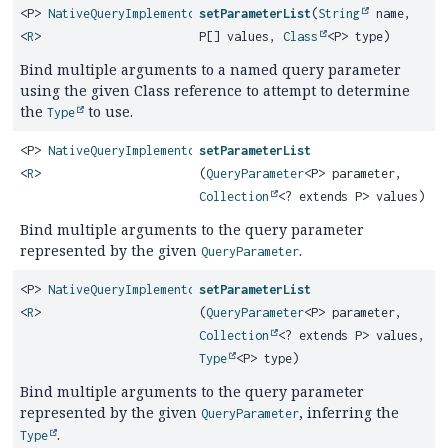
<P>
NativeQueryImplementor
setParameterList
(
String
name,
<
R
>
P[] values,
Class
<P> type)
Bind multiple arguments to a named query parameter
using the given Class reference to attempt to determine
the
to use.
Type
<P>
NativeQueryImplementor
setParameterList
<
R
>
(
QueryParameter
<P> parameter,
Collection
<? extends P> values)
Bind multiple arguments to the query parameter
represented by the given
.
QueryParameter
<P>
NativeQueryImplementor
setParameterList
<
R
>
(
QueryParameter
<P> parameter,
Collection
<? extends P> values,
Type
<P> type)
Bind multiple arguments to the query parameter
represented by the given
, inferring the
QueryParameter
.
Type