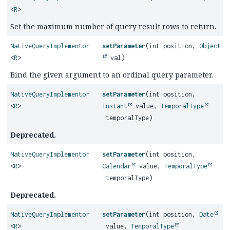
<
R
>
Set the maximum number of query result rows to return.
NativeQueryImplementor
setParameter
(int position,
Object
<
R
>
val)
Bind the given argument to an ordinal query parameter.
NativeQueryImplementor
setParameter
(int position,
<
R
>
Instant
value,
TemporalType
temporalType)
Deprecated.
NativeQueryImplementor
setParameter
(int position,
<
R
>
Calendar
value,
TemporalType
temporalType)
Deprecated.
NativeQueryImplementor
setParameter
(int position,
Date
<
R
>
value,
TemporalType