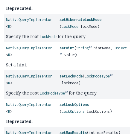
Deprecated.
NativeQueryImplementor
setHibernateLockMode
<
R
>
(
LockMode
lockMode)
Specify the root
for the query
LockMode
NativeQueryImplementor
setHint
(
String
hintName,
Object
<
R
>
value)
Set a hint.
NativeQueryImplementor
setLockMode
(
LockModeType
<
R
>
lockMode)
Specify the root
for the query
LockModeType
NativeQueryImplementor
setLockOptions
<
R
>
(
LockOptions
lockOptions)
Deprecated.
NativeQueryImplementor
setMaxResults
(int maxResults)