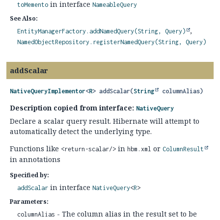
in interface
toMemento
NameableQuery
See Also:
EntityManagerFactory.addNamedQuery(String, Query)
NamedObjectRepository.registerNamedQuery(String, Query)
addScalar
NativeQueryImplementor
<
R
>
addScalar
(
String
 columnAlias)
Description copied from interface:
NativeQuery
Declare a scalar query result. Hibernate will attempt to
automatically detect the underlying type.
Functions like
in
or
<return-scalar/>
hbm.xml
ColumnResult
in annotations
Specified by:
in interface
addScalar
NativeQuery
<
R
>
Parameters:
- The column alias in the result set to be
columnAlias