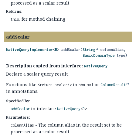
processed as a scalar result
Returns:
, for method chaining
this
addScalar
NativeQueryImplementor
<
R
>
addScalar
(
String
 columnAlias,

BasicDomainType
 type)
Description copied from interface:
NativeQuery
Declare a scalar query result.
Functions like
in
or
<return-scalar/>
hbm.xml
ColumnResult
in annotations.
Specified by:
in interface
addScalar
NativeQuery
<
R
>
Parameters:
- The column alias in the result set to be
columnAlias
processed as a scalar result