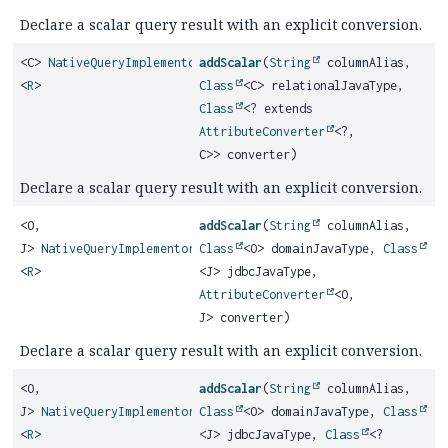
Declare a scalar query result with an explicit conversion.
<C>
NativeQueryImplementor
addScalar
(
String
columnAlias,
<
R
>
Class
<C> relationalJavaType,
Class
<? extends
AttributeConverter
<?,
C>> converter)
Declare a scalar query result with an explicit conversion.
<O,
addScalar
(
String
columnAlias,
J>
NativeQueryImplementor
Class
<O> domainJavaType,
Class
<
R
>
<J> jdbcJavaType,
AttributeConverter
<O,
J> converter)
Declare a scalar query result with an explicit conversion.
<O,
addScalar
(
String
columnAlias,
J>
NativeQueryImplementor
Class
<O> domainJavaType,
Class
<
R
>
<J> jdbcJavaType,
Class
<?