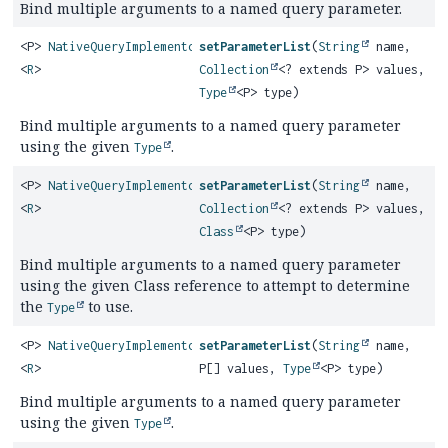
Bind multiple arguments to a named query parameter.
<P>
NativeQueryImplementor
setParameterList
(
String
name,
<
R
>
Collection
<? extends P> values,
Type
<P> type)
Bind multiple arguments to a named query parameter
using the given
.
Type
<P>
NativeQueryImplementor
setParameterList
(
String
name,
<
R
>
Collection
<? extends P> values,
Class
<P> type)
Bind multiple arguments to a named query parameter
using the given Class reference to attempt to determine
the
to use.
Type
<P>
NativeQueryImplementor
setParameterList
(
String
name,
<
R
>
P[] values,
Type
<P> type)
Bind multiple arguments to a named query parameter
using the given
.
Type