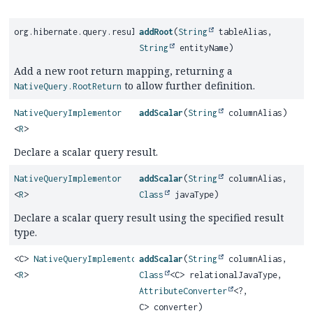
org.hibernate.query.results.internal.dynamic.DynamicResultBui
addRoot
(
String
tableAlias,
String
entityName)
Add a new root return mapping, returning a
to allow further definition.
NativeQuery.RootReturn
NativeQueryImplementor
addScalar
(
String
columnAlias)
<
R
>
Declare a scalar query result.
NativeQueryImplementor
addScalar
(
String
columnAlias,
<
R
>
Class
javaType)
Declare a scalar query result using the specified result
type.
<C>
NativeQueryImplementor
addScalar
(
String
columnAlias,
<
R
>
Class
<C> relationalJavaType,
AttributeConverter
<?,
C> converter)