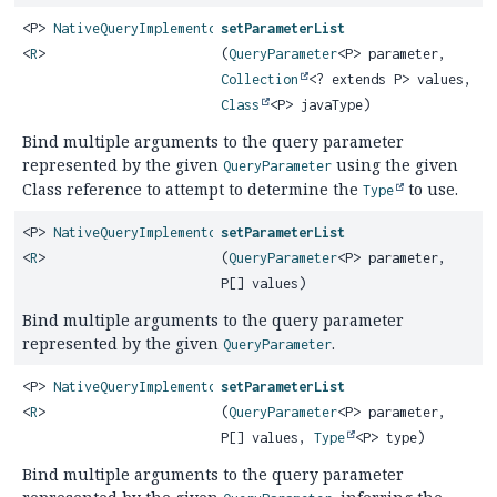
<P>
NativeQueryImplementor
setParameterList
<
R
>
(
QueryParameter
<P> parameter,
Collection
<? extends P> values,
Class
<P> javaType)
Bind multiple arguments to the query parameter
represented by the given
using the given
QueryParameter
Class reference to attempt to determine the
to use.
Type
<P>
NativeQueryImplementor
setParameterList
<
R
>
(
QueryParameter
<P> parameter,
P[] values)
Bind multiple arguments to the query parameter
represented by the given
.
QueryParameter
<P>
NativeQueryImplementor
setParameterList
<
R
>
(
QueryParameter
<P> parameter,
P[] values,
Type
<P> type)
Bind multiple arguments to the query parameter