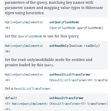
parameters of the query, matching key names with
parameter names and mapping value types to Hibernate
types using heuristics.
NativeQueryImplementor
setQueryFlushMode
<
R
>
(
QueryFlushMode
queryFlushMode)
Set the
to use for this query.
QueryFlushMode
NativeQueryImplementor
setReadOnly
(boolean readOnly)
<
R
>
Set the read-only/modifiable mode for entities and
proxies loaded by this
.
Query
NativeQueryImplementor
setResultListTransformer
<
R
>
(
ResultListTransformer
<
R
> transform
Set a
.
ResultListTransformer
default
setResultTransformer
<T>
NativeQueryImplementor
(
ResultTransformer
<T> transformer)
<T>