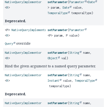
NativeQueryImplementor
setParameter
(
Parameter
<
Date
<
R
>
> param,
Date
value,
TemporalType
temporalType)
Deprecated.
<P>
NativeQueryImplementor
setParameter
(
Parameter
<
R
>
<P> param, P value)
override
Query
NativeQueryImplementor
setParameter
(
String
name,
<
R
>
Object
val)
Bind the given argument to a named query parameter.
NativeQueryImplementor
setParameter
(
String
name,
<
R
>
Instant
value,
TemporalType
temporalType)
Deprecated.
NativeQueryImplementor
setParameter
(
String
name,