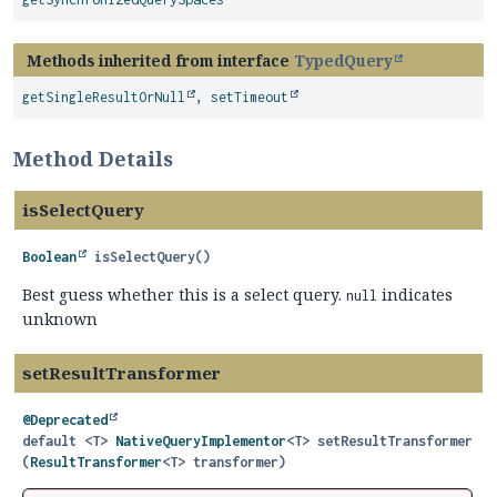
Methods inherited from interface
TypedQuery
getSingleResultOrNull
,
setTimeout
Method Details
isSelectQuery
Boolean
isSelectQuery
()
Best guess whether this is a select query.
indicates
null
unknown
setResultTransformer
@Deprecated
default
<T>
NativeQueryImplementor
<T>
setResultTransformer
(
ResultTransformer
<T> transformer)