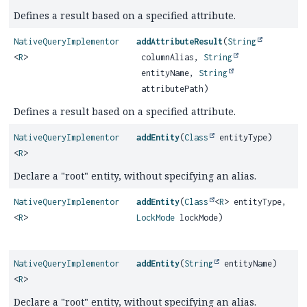
Defines a result based on a specified attribute.
NativeQueryImplementor
addAttributeResult
(
String
<
R
>
columnAlias,
String
entityName,
String
attributePath)
Defines a result based on a specified attribute.
NativeQueryImplementor
addEntity
(
Class
entityType)
<
R
>
Declare a "root" entity, without specifying an alias.
NativeQueryImplementor
addEntity
(
Class
<
R
> entityType,
<
R
>
LockMode
lockMode)
NativeQueryImplementor
addEntity
(
String
entityName)
<
R
>
Declare a "root" entity, without specifying an alias.