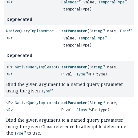
<
R
>
Calendar
value,
TemporalType
temporalType)
Deprecated.
NativeQueryImplementor
setParameter
(
String
name,
Date
<
R
>
value,
TemporalType
temporalType)
Deprecated.
<P>
NativeQueryImplementor
setParameter
(
String
name,
<
R
>
P val,
Type
<P> type)
Bind the given argument to a named query parameter
using the given
.
Type
<P>
NativeQueryImplementor
setParameter
(
String
name,
<
R
>
P val,
Class
<P> type)
Bind the given argument to a named query parameter
using the given Class reference to attempt to determine
the
to use.
Type