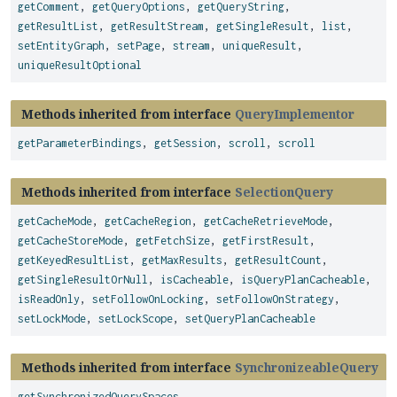
getComment
,
getQueryOptions
,
getQueryString
,
getResultList
,
getResultStream
,
getSingleResult
,
list
,
setEntityGraph
,
setPage
,
stream
,
uniqueResult
,
uniqueResultOptional
Methods inherited from interface
QueryImplementor
getParameterBindings
,
getSession
,
scroll
,
scroll
Methods inherited from interface
SelectionQuery
getCacheMode
,
getCacheRegion
,
getCacheRetrieveMode
,
getCacheStoreMode
,
getFetchSize
,
getFirstResult
,
getKeyedResultList
,
getMaxResults
,
getResultCount
,
getSingleResultOrNull
,
isCacheable
,
isQueryPlanCacheable
,
isReadOnly
,
setFollowOnLocking
,
setFollowOnStrategy
,
setLockMode
,
setLockScope
,
setQueryPlanCacheable
Methods inherited from interface
SynchronizeableQuery
getSynchronizedQuerySpaces