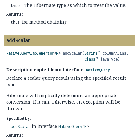
- The Hibernate type as which to treat the value.
type
Returns:
, for method chaining
this
addScalar
NativeQueryImplementor
<
R
>
addScalar
(
String
 columnAlias,

Class
 javaType)
Description copied from interface:
NativeQuery
Declare a scalar query result using the specified result
type.
Hibernate will implicitly determine an appropriate
conversion, if it can. Otherwise, an exception will be
thrown.
Specified by:
in interface
addScalar
NativeQuery
<
R
>
Returns: