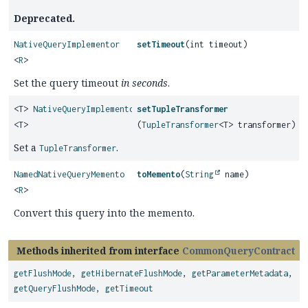
Deprecated.
NativeQueryImplementor
setTimeout
(int timeout)
<
R
>
Set the query timeout
in seconds
.
<T>
NativeQueryImplementor
setTupleTransformer
<T>
(
TupleTransformer
<T> transformer)
Set a
.
TupleTransformer
NamedNativeQueryMemento
toMemento
(
String
name)
<
R
>
Convert this query into the memento.
Methods inherited from interface
CommonQueryContract
getFlushMode
,
getHibernateFlushMode
,
getParameterMetadata
,
getQueryFlushMode
,
getTimeout