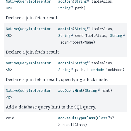
NativeQueryImplementor
addJoin
(
String
tableAlias,
<
R
>
String
path)
Declare a join fetch result.
NativeQueryImplementor
addJoin
(
String
tableAlias,
<
R
>
String
ownerTableAlias,
String
joinPropertyName)
Declare a join fetch result.
NativeQueryImplementor
addJoin
(
String
tableAlias,
<
R
>
String
path,
LockMode
lockMode)
Declare a join fetch result, specifying a lock mode.
NativeQueryImplementor
addQueryHint
(
String
hint)
<
R
>
Add a database query hint to the SQL query.
void
addResultTypeClass
(
Class
<?
> resultClass)