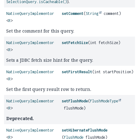
).
SelectionQuery.isCacheable()
NativeQueryImplementor
setComment
(
String
comment)
<
R
>
Set the comment for this query.
NativeQueryImplementor
setFetchSize
(int fetchSize)
<
R
>
Sets a JDBC fetch size hint for the query.
NativeQueryImplementor
setFirstResult
(int startPosition)
<
R
>
Set the first query result row to return.
NativeQueryImplementor
setFlushMode
(
FlushModeType
<
R
>
flushMode)
Deprecated.
NativeQueryImplementor
setHibernateFlushMode
<
R
>
(
FlushMode
flushMode)