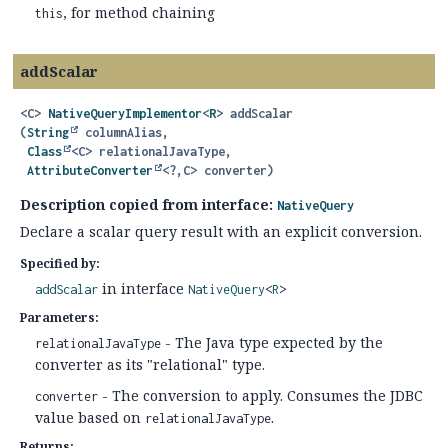
, for method chaining
this
addScalar
<C>
NativeQueryImplementor
<
R
>
addScalar
(
String
 columnAlias,

Class
<C> relationalJavaType,

AttributeConverter
<?,
C> converter)
Description copied from interface:
NativeQuery
Declare a scalar query result with an explicit conversion.
Specified by:
in interface
addScalar
NativeQuery
<
R
>
Parameters:
- The Java type expected by the
relationalJavaType
converter as its "relational" type.
- The conversion to apply. Consumes the JDBC
converter
value based on
.
relationalJavaType
Returns: