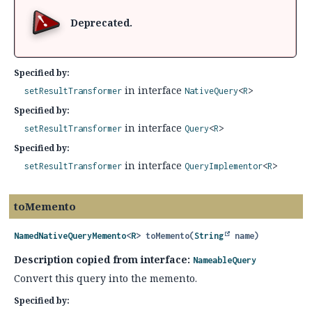
Deprecated.
Specified by:
in interface
setResultTransformer
NativeQuery
<
R
>
Specified by:
in interface
setResultTransformer
Query
<
R
>
Specified by:
in interface
setResultTransformer
QueryImplementor
<
R
>
toMemento
NamedNativeQueryMemento
<
R
>
toMemento
(
String
 name)
Description copied from interface:
NameableQuery
Convert this query into the memento.
Specified by: