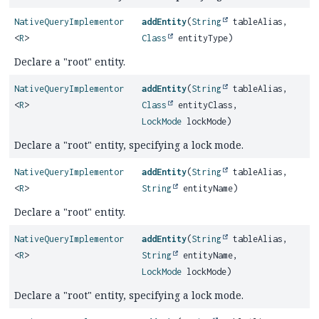
NativeQueryImplementor
addEntity
(
String
tableAlias,
<
R
>
Class
entityType)
Declare a "root" entity.
NativeQueryImplementor
addEntity
(
String
tableAlias,
<
R
>
Class
entityClass,
LockMode
lockMode)
Declare a "root" entity, specifying a lock mode.
NativeQueryImplementor
addEntity
(
String
tableAlias,
<
R
>
String
entityName)
Declare a "root" entity.
NativeQueryImplementor
addEntity
(
String
tableAlias,
<
R
>
String
entityName,
LockMode
lockMode)
Declare a "root" entity, specifying a lock mode.