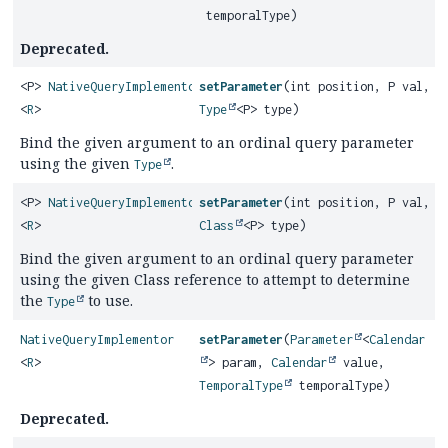
temporalType)
Deprecated.
<P>
NativeQueryImplementor
setParameter
(int position, P val,
<
R
>
Type
<P> type)
Bind the given argument to an ordinal query parameter
using the given
.
Type
<P>
NativeQueryImplementor
setParameter
(int position, P val,
<
R
>
Class
<P> type)
Bind the given argument to an ordinal query parameter
using the given Class reference to attempt to determine
the
to use.
Type
NativeQueryImplementor
setParameter
(
Parameter
<
Calendar
<
R
>
> param,
Calendar
value,
TemporalType
temporalType)
Deprecated.