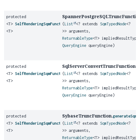
SpannerPostgreSQLTruncFunctio
protected
<T>
SelfRenderingSqmFunction
(
List
<? extends
SqmTypedNode
<?
<T>
>> arguments,
ReturnableType
<T> impliedResultType
QueryEngine
queryEngine)
SqlServerConvertTruncFunction.
protected
g
<T>
SelfRenderingSqmFunction
(
List
<? extends
SqmTypedNode
<?
<T>
>> arguments,
ReturnableType
<T> impliedResultType
QueryEngine
queryEngine)
SybaseTruncFunction.
protected
generateSqmF
<T>
SelfRenderingSqmFunction
(
List
<? extends
SqmTypedNode
<?
<T>
>> arguments,
ReturnableType
<T> impliedResultType