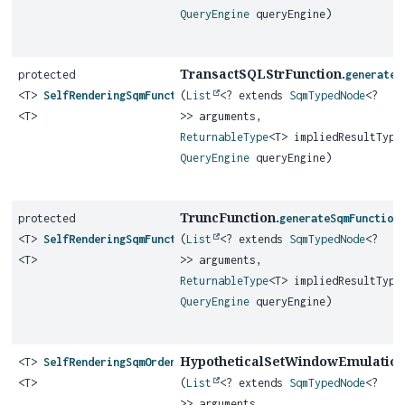
QueryEngine
queryEngine)
TransactSQLStrFunction.
protected
generateS
<T>
SelfRenderingSqmFunction
(
List
<? extends
SqmTypedNode
<?
<T>
>> arguments,
ReturnableType
<T> impliedResultType
QueryEngine
queryEngine)
TruncFunction.
protected
generateSqmFunction
<T>
SelfRenderingSqmFunction
(
List
<? extends
SqmTypedNode
<?
<T>
>> arguments,
ReturnableType
<T> impliedResultType
QueryEngine
queryEngine)
HypotheticalSetWindowEmulation
<T>
SelfRenderingSqmOrderedSetAggregateFunction
<T>
(
List
<? extends
SqmTypedNode
<?
>> arguments,