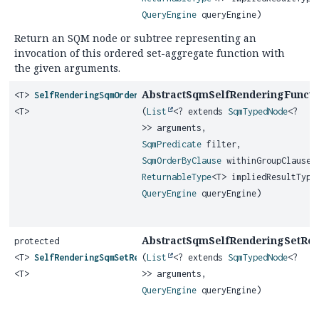
QueryEngine
queryEngine)
Return an SQM node or subtree representing an
invocation of this ordered set-aggregate function with
the given arguments.
AbstractSqmSelfRenderingFunctio
<T>
SelfRenderingSqmOrderedSetAggregateFunction
<T>
(
List
<? extends
SqmTypedNode
<?
>> arguments,
SqmPredicate
filter,
SqmOrderByClause
withinGroupClause,
ReturnableType
<T> impliedResultType
QueryEngine
queryEngine)
AbstractSqmSelfRenderingSetRetu
protected
<T>
SelfRenderingSqmSetReturningFunction
(
List
<? extends
SqmTypedNode
<?
<T>
>> arguments,
QueryEngine
queryEngine)