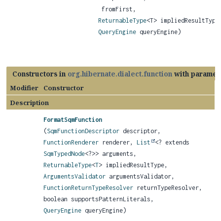
fromFirst,
ReturnableType
<T> impliedResultType
QueryEngine
queryEngine)
Constructors in
org.hibernate.dialect.function
with paramet
Modifier
Constructor
Description
FormatSqmFunction
(
SqmFunctionDescriptor
descriptor,
FunctionRenderer
renderer,
List
<? extends
SqmTypedNode
<?>> arguments,
ReturnableType
<
T
> impliedResultType,
ArgumentsValidator
argumentsValidator,
FunctionReturnTypeResolver
returnTypeResolver,
boolean supportsPatternLiterals,
QueryEngine
queryEngine)