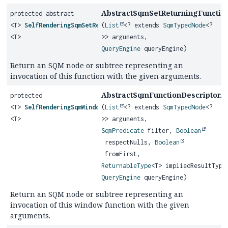
AbstractSqmSetReturningFunction
protected abstract
<T>
SelfRenderingSqmSetReturningFunction
(
List
<? extends
SqmTypedNode
<?
<T>
>> arguments,
QueryEngine
queryEngine)
Return an SQM node or subtree representing an
invocation of this function with the given arguments.
AbstractSqmFunctionDescriptor.
protected
g
<T>
SelfRenderingSqmWindowFunction
(
List
<? extends
SqmTypedNode
<?
<T>
>> arguments,
SqmPredicate
filter,
Boolean
respectNulls,
Boolean
fromFirst,
ReturnableType
<T> impliedResultType
QueryEngine
queryEngine)
Return an SQM node or subtree representing an
invocation of this window function with the given
arguments.