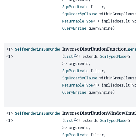
SqmPredicate
filter,
SqmOrderByClause
withinGroupClause,
ReturnableType
<T> impliedResultType
QueryEngine
queryEngine)
InverseDistributionFunction.
<T>
SelfRenderingSqmOrderedSetAggregateFunction
gener
<T>
(
List
<? extends
SqmTypedNode
<?
>> arguments,
SqmPredicate
filter,
SqmOrderByClause
withinGroupClause,
ReturnableType
<T> impliedResultType
QueryEngine
queryEngine)
InverseDistributionWindowEmula
<T>
SelfRenderingSqmOrderedSetAggregateFunction
<T>
(
List
<? extends
SqmTypedNode
<?
>> arguments,
SqmPredicate
filter,