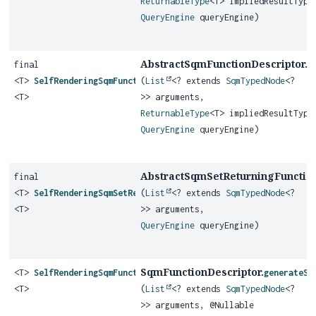
ReturnableType
<T> impliedResultType
QueryEngine
queryEngine)
AbstractSqmFunctionDescriptor.
final
g
<T>
SelfRenderingSqmFunction
(
List
<? extends
SqmTypedNode
<?
<T>
>> arguments,
ReturnableType
<T> impliedResultType
QueryEngine
queryEngine)
AbstractSqmSetReturningFunction
final
<T>
SelfRenderingSqmSetReturningFunction
(
List
<? extends
SqmTypedNode
<?
<T>
>> arguments,
QueryEngine
queryEngine)
SqmFunctionDescriptor.
<T>
SelfRenderingSqmFunction
generateSq
<T>
(
List
<? extends
SqmTypedNode
<?
>> arguments, @Nullable