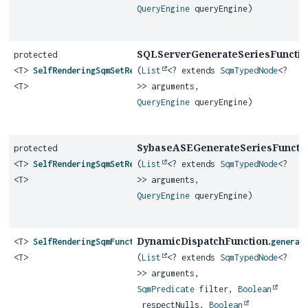
QueryEngine
queryEngine)
SQLServerGenerateSeriesFunctio
protected
<T>
SelfRenderingSqmSetReturningFunction
(
List
<? extends
SqmTypedNode
<?
<T>
>> arguments,
QueryEngine
queryEngine)
SybaseASEGenerateSeriesFunctio
protected
<T>
SelfRenderingSqmSetReturningFunction
(
List
<? extends
SqmTypedNode
<?
<T>
>> arguments,
QueryEngine
queryEngine)
DynamicDispatchFunction.
<T>
SelfRenderingSqmFunction
generat
<T>
(
List
<? extends
SqmTypedNode
<?
>> arguments,
SqmPredicate
filter,
Boolean
respectNulls,
Boolean