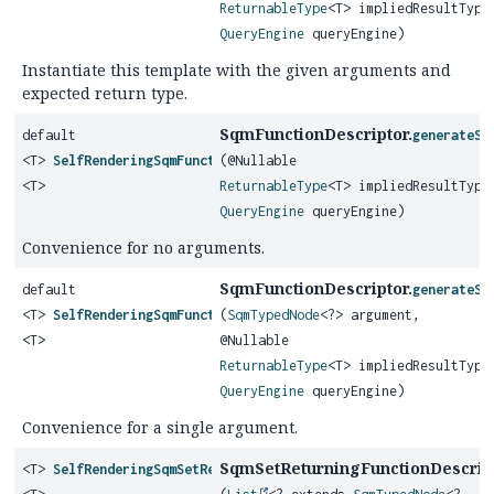
ReturnableType
<T> impliedResultType
QueryEngine
queryEngine)
Instantiate this template with the given arguments and
expected return type.
SqmFunctionDescriptor.
default
generateSq
<T>
SelfRenderingSqmFunction
(@Nullable
<T>
ReturnableType
<T> impliedResultType
QueryEngine
queryEngine)
Convenience for no arguments.
SqmFunctionDescriptor.
default
generateSq
<T>
SelfRenderingSqmFunction
(
SqmTypedNode
<?> argument,
<T>
@Nullable
ReturnableType
<T> impliedResultType
QueryEngine
queryEngine)
Convenience for a single argument.
SqmSetReturningFunctionDescript
<T>
SelfRenderingSqmSetReturningFunction