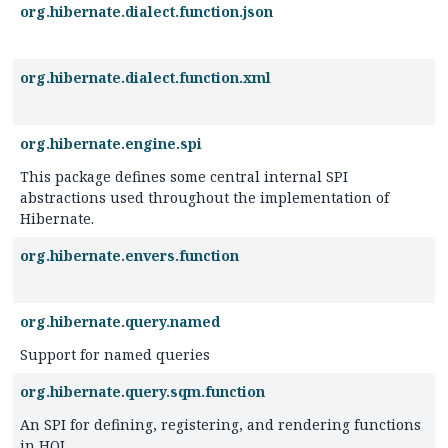
org.hibernate.dialect.function.json
org.hibernate.dialect.function.xml
org.hibernate.engine.spi
This package defines some central internal SPI
abstractions used throughout the implementation of
Hibernate.
org.hibernate.envers.function
org.hibernate.query.named
Support for named queries
org.hibernate.query.sqm.function
An SPI for defining, registering, and rendering functions
in HQL.