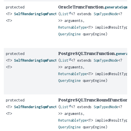
OracleTruncFunction.
protected
generateSqmF
<T>
SelfRenderingSqmFunction
(
List
<? extends
SqmTypedNode
<?
<T>
>> arguments,
ReturnableType
<T> impliedResultType
QueryEngine
queryEngine)
PostgreSQLTruncFunction.
protected
generat
<T>
SelfRenderingSqmFunction
(
List
<? extends
SqmTypedNode
<?
<T>
>> arguments,
ReturnableType
<T> impliedResultType
QueryEngine
queryEngine)
PostgreSQLTruncRoundFunction.
protected
<T>
SelfRenderingSqmFunction
(
List
<? extends
SqmTypedNode
<?
<T>
>> arguments,
ReturnableType
<T> impliedResultType
QueryEngine
queryEngine)