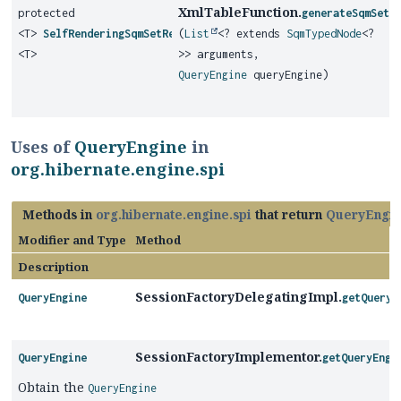
XmlTableFunction.
protected
generateSqmSetR
<T>
SelfRenderingSqmSetReturningFunction
(
List
<? extends
SqmTypedNode
<?
<T>
>> arguments,
QueryEngine
queryEngine)
Uses of
QueryEngine
in
org.hibernate.engine.spi
Methods in
org.hibernate.engine.spi
that return
QueryEngi
Modifier and Type
Method
Description
SessionFactoryDelegatingImpl.
QueryEngine
getQueryE
SessionFactoryImplementor.
QueryEngine
getQueryEngi
Obtain the
QueryEngine