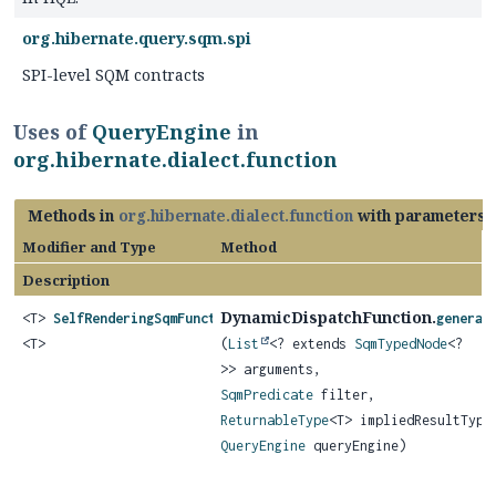
org.hibernate.query.sqm.spi
SPI-level SQM contracts
Uses of
QueryEngine
in
org.hibernate.dialect.function
Methods in
org.hibernate.dialect.function
with parameters 
Modifier and Type
Method
Description
DynamicDispatchFunction.
<T>
SelfRenderingSqmFunction
generat
<T>
(
List
<? extends
SqmTypedNode
<?
>> arguments,
SqmPredicate
filter,
ReturnableType
<T> impliedResultType
QueryEngine
queryEngine)