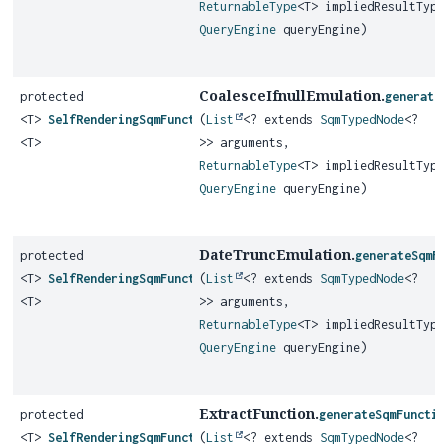
ReturnableType
<T> impliedResultType
QueryEngine
queryEngine)
CoalesceIfnullEmulation.
protected
generate
<T>
SelfRenderingSqmFunction
(
List
<? extends
SqmTypedNode
<?
<T>
>> arguments,
ReturnableType
<T> impliedResultType
QueryEngine
queryEngine)
DateTruncEmulation.
protected
generateSqmFu
<T>
SelfRenderingSqmFunction
(
List
<? extends
SqmTypedNode
<?
<T>
>> arguments,
ReturnableType
<T> impliedResultType
QueryEngine
queryEngine)
ExtractFunction.
protected
generateSqmFunctio
<T>
SelfRenderingSqmFunction
(
List
<? extends
SqmTypedNode
<?