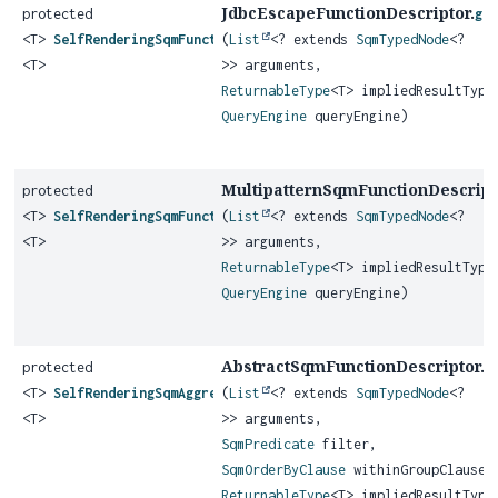
JdbcEscapeFunctionDescriptor.
protected
ge
<T>
SelfRenderingSqmFunction
(
List
<? extends
SqmTypedNode
<?
<T>
>> arguments,
ReturnableType
<T> impliedResultType
QueryEngine
queryEngine)
MultipatternSqmFunctionDescript
protected
<T>
SelfRenderingSqmFunction
(
List
<? extends
SqmTypedNode
<?
<T>
>> arguments,
ReturnableType
<T> impliedResultType
QueryEngine
queryEngine)
AbstractSqmFunctionDescriptor.
protected
g
<T>
SelfRenderingSqmAggregateFunction
(
List
<? extends
SqmTypedNode
<?
<T>
>> arguments,
SqmPredicate
filter,
SqmOrderByClause
withinGroupClause,
ReturnableType
<T> impliedResultType