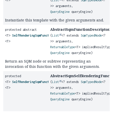
<T>
(
List
<? extends
SqmTypedNode
<?
>> arguments,
QueryEngine
queryEngine)
Instantiate this template with the given arguments and.
AbstractSqmFunctionDescriptor.
protected abstract
g
<T>
SelfRenderingSqmFunction
(
List
<? extends
SqmTypedNode
<?
<T>
>> arguments,
ReturnableType
<T> impliedResultType
QueryEngine
queryEngine)
Return an SQM node or subtree representing an
invocation of this function with the given arguments.
AbstractSqmSelfRenderingFunctio
protected
<T>
SelfRenderingSqmFunction
(
List
<? extends
SqmTypedNode
<?
<T>
>> arguments,
ReturnableType
<T> impliedResultType
QueryEngine
queryEngine)