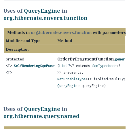
Uses of
QueryEngine
in
org.hibernate.envers.function
Methods in
org.hibernate.envers.function
with parameters 
Modifier and Type
Method
Description
OrderByFragmentFunction.
protected
genera
<T>
SelfRenderingSqmFunction
(
List
<? extends
SqmTypedNode
<?
<T>
>> arguments,
ReturnableType
<T> impliedResultType
QueryEngine
queryEngine)
Uses of
QueryEngine
in
org.hibernate.query.named