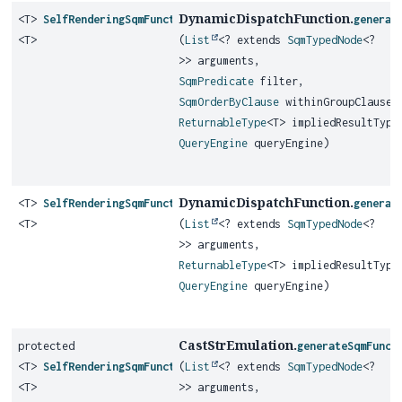
DynamicDispatchFunction.
<T>
SelfRenderingSqmFunction
generat
<T>
(
List
<? extends
SqmTypedNode
<?
>> arguments,
SqmPredicate
filter,
SqmOrderByClause
withinGroupClause,
ReturnableType
<T> impliedResultType
QueryEngine
queryEngine)
DynamicDispatchFunction.
<T>
SelfRenderingSqmFunction
generat
<T>
(
List
<? extends
SqmTypedNode
<?
>> arguments,
ReturnableType
<T> impliedResultType
QueryEngine
queryEngine)
CastStrEmulation.
protected
generateSqmFunct
<T>
SelfRenderingSqmFunction
(
List
<? extends
SqmTypedNode
<?
<T>
>> arguments,