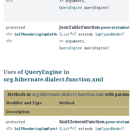
<T>
>> arguments,
QueryEngine
queryEngine)
JsonTableFunction.
protected
generateSqmSetR
<T>
SelfRenderingSqmSetReturningFunction
(
List
<? extends
SqmTypedNode
<?
<T>
>> arguments,
QueryEngine
queryEngine)
Uses of
QueryEngine
in
org.hibernate.dialect.function.xml
Methods in
org.hibernate.dialect.function.xml
with paramet
Modifier and Type
Method
Description
XmlElementFunction.
protected
generateSqmFu
<T>
SelfRenderingSqmFunction
(
List
<? extends
SqmTypedNode
<?