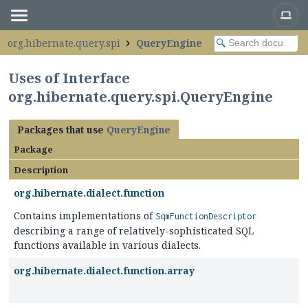
org.hibernate.query.spi
QueryEngine
Uses of Interface
org.hibernate.query.spi.QueryEngine
Packages that use
QueryEngine
Package
Description
org.hibernate.dialect.function
Contains implementations of
SqmFunctionDescriptor
describing a range of relatively-sophisticated SQL
functions available in various dialects.
org.hibernate.dialect.function.array