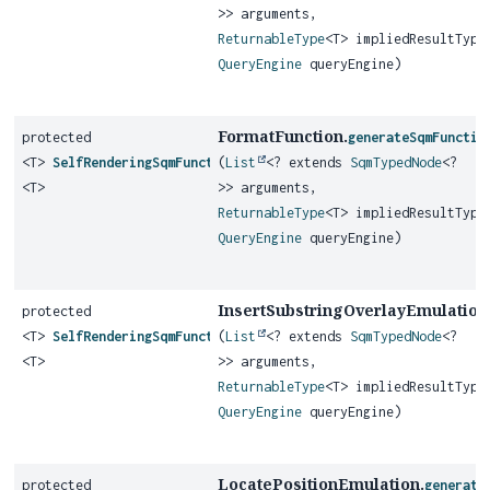
>> arguments,
ReturnableType
<T> impliedResultType
QueryEngine
queryEngine)
FormatFunction.
protected
generateSqmFunctio
<T>
SelfRenderingSqmFunction
(
List
<? extends
SqmTypedNode
<?
<T>
>> arguments,
ReturnableType
<T> impliedResultType
QueryEngine
queryEngine)
InsertSubstringOverlayEmulation
protected
<T>
SelfRenderingSqmFunction
(
List
<? extends
SqmTypedNode
<?
<T>
>> arguments,
ReturnableType
<T> impliedResultType
QueryEngine
queryEngine)
LocatePositionEmulation.
protected
generate