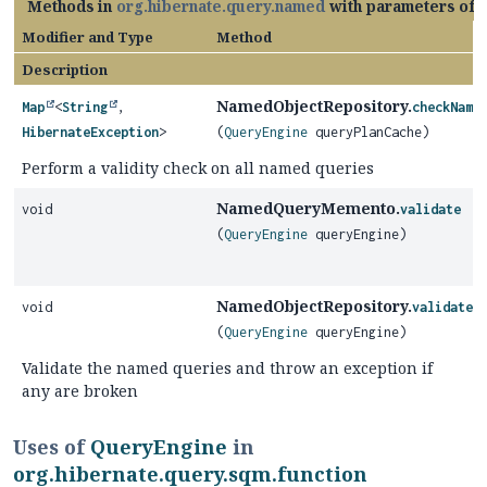
Methods in
org.hibernate.query.named
with parameters of 
Modifier and Type
Method
Description
NamedObjectRepository.
Map
<
String
,
checkName
HibernateException
>
(
QueryEngine
queryPlanCache)
Perform a validity check on all named queries
NamedQueryMemento.
void
validate
(
QueryEngine
queryEngine)
NamedObjectRepository.
void
validateN
(
QueryEngine
queryEngine)
Validate the named queries and throw an exception if
any are broken
Uses of
QueryEngine
in
org.hibernate.query.sqm.function