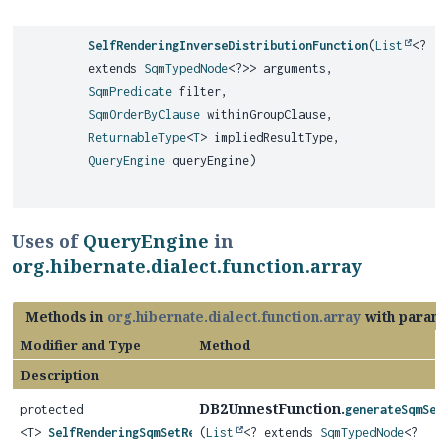
SelfRenderingInverseDistributionFunction
(
List
<?
extends
SqmTypedNode
<?>> arguments,
SqmPredicate
filter,
SqmOrderByClause
withinGroupClause,
ReturnableType
<
T
> impliedResultType,
QueryEngine
queryEngine)
Uses of
QueryEngine
in
org.hibernate.dialect.function.array
Methods in
org.hibernate.dialect.function.array
with parame
Modifier and Type
Method
Description
DB2UnnestFunction.
protected
generateSqmSet
<T>
SelfRenderingSqmSetReturningFunction
(
List
<? extends
SqmTypedNode
<?