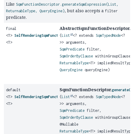
Like
SqmFunctionDescriptor.generateSqmExpression(List,
, but also accepts a
ReturnableType, QueryEngine)
filter
predicate.
AbstractSqmFunctionDescriptor.
final
g
<T>
SelfRenderingSqmFunction
(
List
<? extends
SqmTypedNode
<?
<T>
>> arguments,
SqmPredicate
filter,
SqmOrderByClause
withinGroupClause,
ReturnableType
<T> impliedResultType
QueryEngine
queryEngine)
SqmFunctionDescriptor.
default
generateOr
<T>
SelfRenderingSqmFunction
(
List
<? extends
SqmTypedNode
<?
<T>
>> arguments,
SqmPredicate
filter,
SqmOrderByClause
withinGroupClause,
@Nullable
ReturnableType
<T> impliedResultType