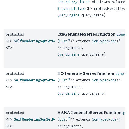
SqmOrderByClause
withinGroupClause,
ReturnableType
<T> impliedResultType
QueryEngine
queryEngine)
CteGenerateSeriesFunction.
protected
genera
<T>
SelfRenderingSqmSetReturningFunction
(
List
<? extends
SqmTypedNode
<?
<T>
>> arguments,
QueryEngine
queryEngine)
H2GenerateSeriesFunction.
protected
genera
<T>
SelfRenderingSqmSetReturningFunction
(
List
<? extends
SqmTypedNode
<?
<T>
>> arguments,
QueryEngine
queryEngine)
HANAGenerateSeriesFunction.
protected
gen
<T>
SelfRenderingSqmSetReturningFunction
(
List
<? extends
SqmTypedNode
<?
<T>
>> arguments,