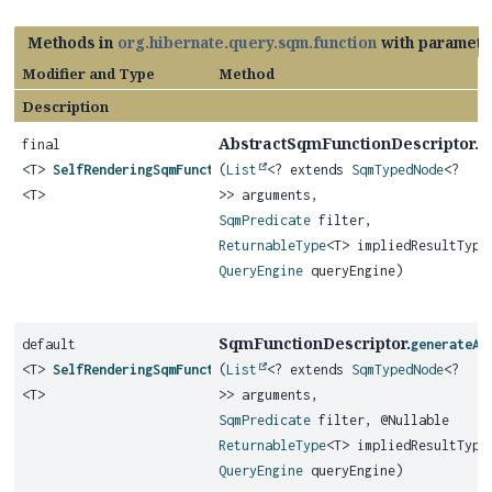
Methods in
org.hibernate.query.sqm.function
with paramete
Modifier and Type
Method
Description
AbstractSqmFunctionDescriptor.
final
g
<T>
SelfRenderingSqmFunction
(
List
<? extends
SqmTypedNode
<?
<T>
>> arguments,
SqmPredicate
filter,
ReturnableType
<T> impliedResultType
QueryEngine
queryEngine)
SqmFunctionDescriptor.
default
generateAg
<T>
SelfRenderingSqmFunction
(
List
<? extends
SqmTypedNode
<?
<T>
>> arguments,
SqmPredicate
filter, @Nullable
ReturnableType
<T> impliedResultType
QueryEngine
queryEngine)