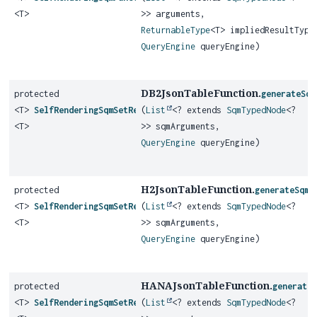
<T>
>> arguments,
ReturnableType
<T> impliedResultType
QueryEngine
queryEngine)
DB2JsonTableFunction.
protected
generateSqm
<T>
SelfRenderingSqmSetReturningFunction
(
List
<? extends
SqmTypedNode
<?
<T>
>> sqmArguments,
QueryEngine
queryEngine)
H2JsonTableFunction.
protected
generateSqmS
<T>
SelfRenderingSqmSetReturningFunction
(
List
<? extends
SqmTypedNode
<?
<T>
>> sqmArguments,
QueryEngine
queryEngine)
HANAJsonTableFunction.
protected
generate
<T>
SelfRenderingSqmSetReturningFunction
(
List
<? extends
SqmTypedNode
<?