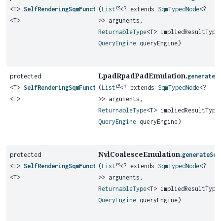
<T>
SelfRenderingSqmFunction
(
List
<? extends
SqmTypedNode
<?
<T>
>> arguments,
ReturnableType
<T> impliedResultType
QueryEngine
queryEngine)
LpadRpadPadEmulation.
protected
generateS
<T>
SelfRenderingSqmFunction
(
List
<? extends
SqmTypedNode
<?
<T>
>> arguments,
ReturnableType
<T> impliedResultType
QueryEngine
queryEngine)
NvlCoalesceEmulation.
protected
generateSqm
<T>
SelfRenderingSqmFunction
(
List
<? extends
SqmTypedNode
<?
<T>
>> arguments,
ReturnableType
<T> impliedResultType
QueryEngine
queryEngine)