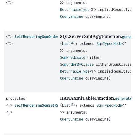
<T>
>> arguments,
ReturnableType
<T> impliedResultType
QueryEngine
queryEngine)
SQLServerXmlAggFunction.
<T>
SelfRenderingSqmOrderedSetAggregateFunction
genera
<T>
(
List
<? extends
SqmTypedNode
<?
>> arguments,
SqmPredicate
filter,
SqmOrderByClause
withinGroupClause,
ReturnableType
<T> impliedResultType
QueryEngine
queryEngine)
HANAXmlTableFunction.
protected
generateS
<T>
SelfRenderingSqmSetReturningFunction
(
List
<? extends
SqmTypedNode
<?
<T>
>> arguments,
QueryEngine
queryEngine)