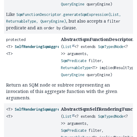
QueryEngine
queryEngine)
Like
SqmFunctionDescriptor.generateSqmExpression(List,
, but also accepts a
ReturnableType, QueryEngine)
filter
predicate and an
clause.
order by
AbstractSqmFunctionDescriptor.
protected
g
<T>
SelfRenderingSqmAggregateFunction
(
List
<? extends
SqmTypedNode
<?
<T>
>> arguments,
SqmPredicate
filter,
ReturnableType
<T> impliedResultType
QueryEngine
queryEngine)
Return an SQM node or subtree representing an
invocation of this aggregate function with the given
arguments.
AbstractSqmSelfRenderingFunctio
<T>
SelfRenderingSqmAggregateFunction
<T>
(
List
<? extends
SqmTypedNode
<?
>> arguments,
SqmPredicate
filter,