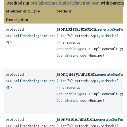
Methods in
org.hibernate.dialect.function.json
with paramet
Modifier and Type
Method
Description
JsonExistsFunction.
protected
generateSqmFun
<T>
SelfRenderingSqmFunction
(
List
<? extends
SqmTypedNode
<?
<T>
>> arguments,
ReturnableType
<T> impliedResultType
QueryEngine
queryEngine)
JsonQueryFunction.
protected
generateSqmFunc
<T>
SelfRenderingSqmFunction
(
List
<? extends
SqmTypedNode
<?
<T>
>> arguments,
ReturnableType
<T> impliedResultType
QueryEngine
queryEngine)
JsonValueFunction.
protected
generateSqmFunc
<T>
SelfRenderingSqmFunction
(
List
<? extends
SqmTypedNode
<?