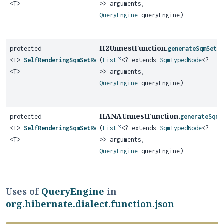
<T>
>> arguments,
QueryEngine
queryEngine)
H2UnnestFunction.
protected
generateSqmSetR
<T>
SelfRenderingSqmSetReturningFunction
(
List
<? extends
SqmTypedNode
<?
<T>
>> arguments,
QueryEngine
queryEngine)
HANAUnnestFunction.
protected
generateSqmS
<T>
SelfRenderingSqmSetReturningFunction
(
List
<? extends
SqmTypedNode
<?
<T>
>> arguments,
QueryEngine
queryEngine)
Uses of
QueryEngine
in
org.hibernate.dialect.function.json