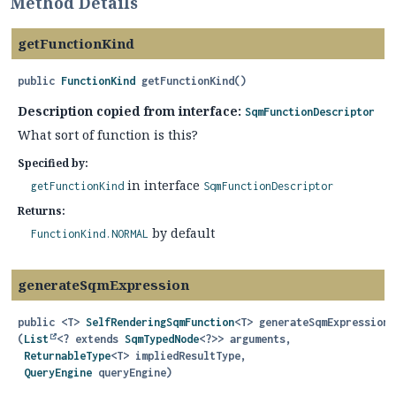
Method Details
getFunctionKind
public
FunctionKind
getFunctionKind
()
Description copied from interface:
SqmFunctionDescriptor
What sort of function is this?
Specified by:
in interface
getFunctionKind
SqmFunctionDescriptor
Returns:
by default
FunctionKind.NORMAL
generateSqmExpression
public
<T>
SelfRenderingSqmFunction
<T>
generateSqmExpression
(
List
<? extends 
SqmTypedNode
<?>> arguments,

ReturnableType
<T> impliedResultType,

QueryEngine
 queryEngine)