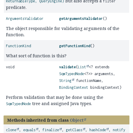
but also accepts a
ReturnableType, QueryEngine)
filter
predicate.
ArgumentsValidator
getArgumentsValidator
()
The object responsible for validating arguments of the
function.
FunctionKind
getFunctionKind
()
What sort of function is this?
void
validate
(
List
<? extends
SqmTypedNode
<?>> arguments,
String
functionName,
BindingContext
bindingContext)
Perform validation that may be done using the
tree and assigned Java types.
SqmTypedNode
Methods inherited from class
Object
clone
,
equals
,
finalize
,
getClass
,
hashCode
,
notify