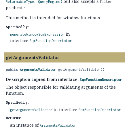
but also accepts a
ReturnableType, QueryEngine)
filter
predicate.
This method is intended for window functions.
Specified by:
in
generateWindowSqmExpression
interface
SqmFunctionDescriptor
getArgumentsValidator
public
ArgumentsValidator
getArgumentsValidator
()
Description copied from interface:
SqmFunctionDescriptor
The object responsible for validating arguments of the
function.
Specified by:
in interface
getArgumentsValidator
SqmFunctionDescriptor
Returns:
an instance of
ArgumentsValidator