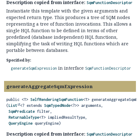
Description copied from interface:
SqmFunctionDescriptor
Instantiate this template with the given arguments and
expected return type. This produces a tree of SQM nodes
representing a tree of function invocations. This allows a
single HQL function to be defined in terms of other
predefined (database independent) HQL functions,
simplifying the task of writing HQL functions which are
portable between databases.
Specified by:
in interface
generateSqmExpression
SqmFunctionDescriptor
generateAggregateSqmExpression
public
<T>
SelfRenderingSqmFunction
<T>
generateAggregateSqmEx
(
List
<? extends 
SqmTypedNode
<?>> arguments,

SqmPredicate
 filter,

ReturnableType
<T> impliedResultType,

QueryEngine
 queryEngine)
Description copied from interface:
SqmFunctionDescriptor