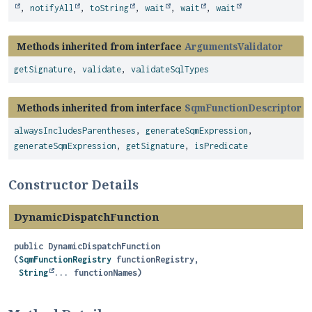
,
notifyAll
,
toString
,
wait
,
wait
,
wait
Methods inherited from interface
ArgumentsValidator
getSignature
,
validate
,
validateSqlTypes
Methods inherited from interface
SqmFunctionDescriptor
alwaysIncludesParentheses
,
generateSqmExpression
,
generateSqmExpression
,
getSignature
,
isPredicate
Constructor Details
DynamicDispatchFunction
public
DynamicDispatchFunction
(
SqmFunctionRegistry
 functionRegistry,

String
... functionNames)