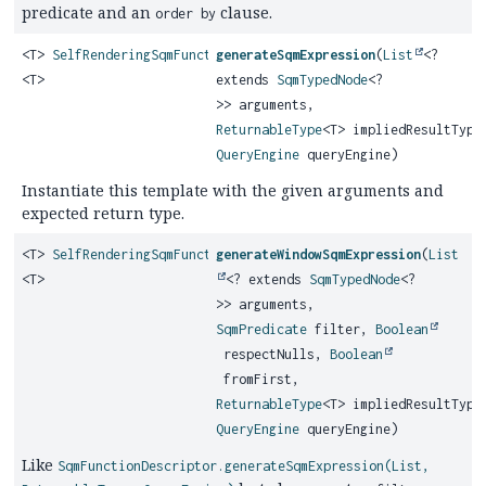
predicate and an
clause.
order by
<T>
SelfRenderingSqmFunction
generateSqmExpression
(
List
<?
<T>
extends
SqmTypedNode
<?
>> arguments,
ReturnableType
<T> impliedResultType
QueryEngine
queryEngine)
Instantiate this template with the given arguments and
expected return type.
<T>
SelfRenderingSqmFunction
generateWindowSqmExpression
(
List
<T>
<? extends
SqmTypedNode
<?
>> arguments,
SqmPredicate
filter,
Boolean
respectNulls,
Boolean
fromFirst,
ReturnableType
<T> impliedResultType
QueryEngine
queryEngine)
Like
SqmFunctionDescriptor.generateSqmExpression(List,