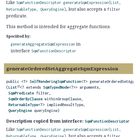
Like
SqmFunctionDescriptor.generateSqmExpression(List,
, but also accepts a
ReturnableType, QueryEngine)
filter
predicate.
This method is intended for aggregate functions.
Specified by:
in
generateAggregateSqmExpression
interface
SqmFunctionDescriptor
generateOrderedSetAggregateSqmExpression
public
<T>
SelfRenderingSqmFunction
<T>
generateOrderedSetAggr
(
List
<? extends 
SqmTypedNode
<?>> arguments,

SqmPredicate
 filter,

SqmOrderByClause
 withinGroupClause,

ReturnableType
<T> impliedResultType,

QueryEngine
 queryEngine)
Description copied from interface:
SqmFunctionDescriptor
Like
SqmFunctionDescriptor.generateSqmExpression(List,
, but also accepts a
ReturnableType, QueryEngine)
filter