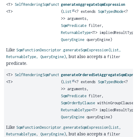
<T>
SelfRenderingSqmFunction
generateAggregateSqmExpression
<T>
(
List
<? extends
SqmTypedNode
<?
>> arguments,
SqmPredicate
filter,
ReturnableType
<T> impliedResultType
QueryEngine
queryEngine)
Like
SqmFunctionDescriptor.generateSqmExpression(List,
, but also accepts a
ReturnableType, QueryEngine)
filter
predicate.
<T>
SelfRenderingSqmFunction
generateOrderedSetAggregateSqmExpre
<T>
(
List
<? extends
SqmTypedNode
<?
>> arguments,
SqmPredicate
filter,
SqmOrderByClause
withinGroupClause,
ReturnableType
<T> impliedResultType
QueryEngine
queryEngine)
Like
SqmFunctionDescriptor.generateSqmExpression(List,
, but also accepts a
ReturnableType, QueryEngine)
filter