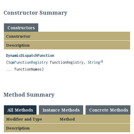
Constructor Summary
Constructors
Constructor
Description
DynamicDispatchFunction
(
SqmFunctionRegistry
functionRegistry,
String
... functionNames)
Method Summary
All Methods
Instance Methods
Concrete Methods
Modifier and Type
Method
Description