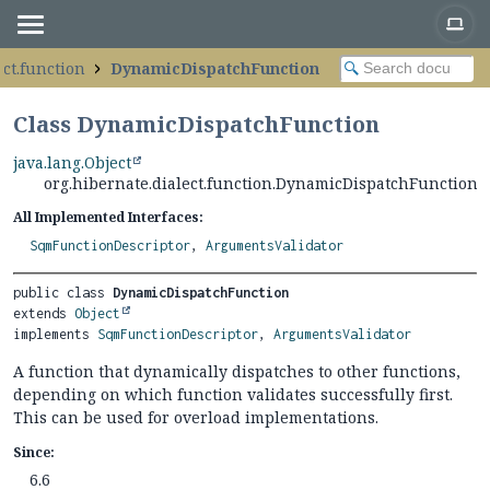
ect.function
DynamicDispatchFunction
Class DynamicDispatchFunction
java.lang.Object
org.hibernate.dialect.function.DynamicDispatchFunction
All Implemented Interfaces:
SqmFunctionDescriptor
,
ArgumentsValidator
public class 
DynamicDispatchFunction
extends 
Object
implements 
SqmFunctionDescriptor
, 
ArgumentsValidator
A function that dynamically dispatches to other functions,
depending on which function validates successfully first.
This can be used for overload implementations.
Since:
6.6