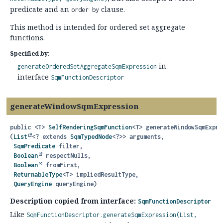
predicate and an
clause.
order by
This method is intended for ordered set aggregate
functions.
Specified by:
in
generateOrderedSetAggregateSqmExpression
interface
SqmFunctionDescriptor
generateWindowSqmExpression
public
<T>
SelfRenderingSqmFunction
<T>
generateWindowSqmExpre
(
List
<? extends 
SqmTypedNode
<?>> arguments,

SqmPredicate
 filter,

Boolean
 respectNulls,

Boolean
 fromFirst,

ReturnableType
<T> impliedResultType,

QueryEngine
 queryEngine)
Description copied from interface:
SqmFunctionDescriptor
Like
SqmFunctionDescriptor.generateSqmExpression(List,