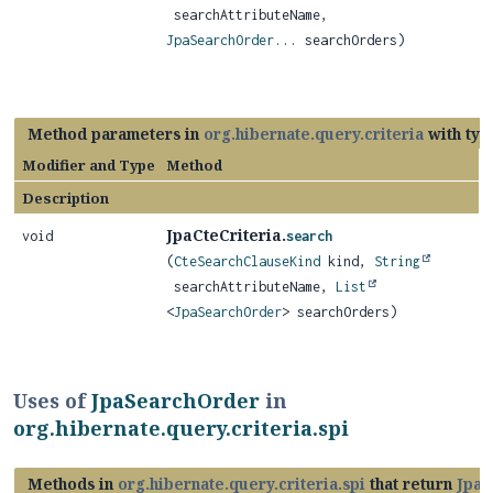
searchAttributeName,
JpaSearchOrder
... searchOrders)
Method parameters in
org.hibernate.query.criteria
with typ
Modifier and Type
Method
Description
JpaCteCriteria.
void
search
(
CteSearchClauseKind
kind,
String
searchAttributeName,
List
<
JpaSearchOrder
> searchOrders)
Uses of
JpaSearchOrder
in
org.hibernate.query.criteria.spi
Methods in
org.hibernate.query.criteria.spi
that return
JpaS