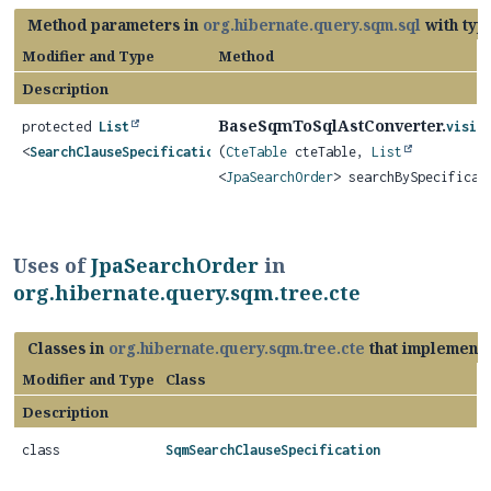
Method parameters in
org.hibernate.query.sqm.sql
with typ
Modifier and Type
Method
Description
BaseSqmToSqlAstConverter.
protected
List
visit
<
SearchClauseSpecification
(
>
CteTable
cteTable,
List
<
JpaSearchOrder
> searchBySpecificat
Uses of
JpaSearchOrder
in
org.hibernate.query.sqm.tree.cte
Classes in
org.hibernate.query.sqm.tree.cte
that implement
Modifier and Type
Class
Description
class
SqmSearchClauseSpecification