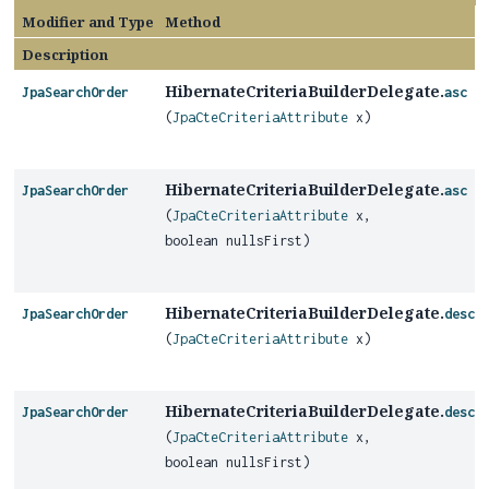
Modifier and Type
Method
Description
HibernateCriteriaBuilderDelegate.
JpaSearchOrder
asc
(
JpaCteCriteriaAttribute
x)
HibernateCriteriaBuilderDelegate.
JpaSearchOrder
asc
(
JpaCteCriteriaAttribute
x,
boolean nullsFirst)
HibernateCriteriaBuilderDelegate.
JpaSearchOrder
desc
(
JpaCteCriteriaAttribute
x)
HibernateCriteriaBuilderDelegate.
JpaSearchOrder
desc
(
JpaCteCriteriaAttribute
x,
boolean nullsFirst)