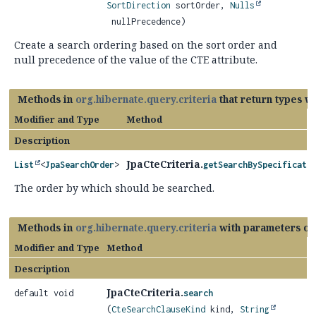
SortDirection
sortOrder,
Nulls
nullPrecedence)
Create a search ordering based on the sort order and
null precedence of the value of the CTE attribute.
Methods in
org.hibernate.query.criteria
that return types w
Modifier and Type
Method
Description
JpaCteCriteria.
List
<
JpaSearchOrder
>
getSearchBySpecificati
The order by which should be searched.
Methods in
org.hibernate.query.criteria
with parameters of
Modifier and Type
Method
Description
JpaCteCriteria.
default void
search
(
CteSearchClauseKind
kind,
String