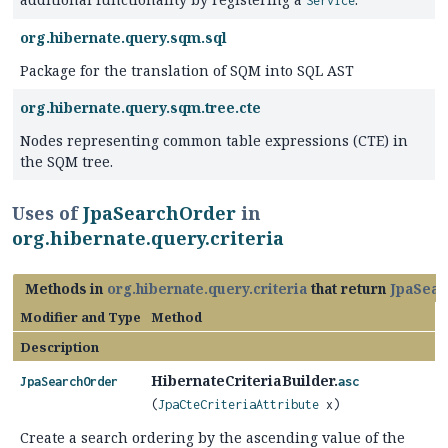
Service
org.hibernate.query.sqm.sql
Package for the translation of SQM into SQL AST
org.hibernate.query.sqm.tree.cte
Nodes representing common table expressions (CTE) in
the SQM tree.
Uses of
JpaSearchOrder
in
org.hibernate.query.criteria
Methods in
org.hibernate.query.criteria
that return
JpaSear
Modifier and Type
Method
Description
HibernateCriteriaBuilder.
JpaSearchOrder
asc
(
JpaCteCriteriaAttribute
x)
Create a search ordering by the ascending value of the