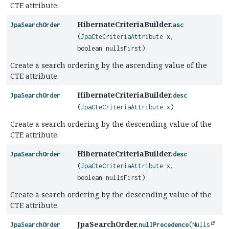
CTE attribute.
HibernateCriteriaBuilder.
JpaSearchOrder
asc
(
JpaCteCriteriaAttribute
x,
boolean nullsFirst)
Create a search ordering by the ascending value of the
CTE attribute.
HibernateCriteriaBuilder.
JpaSearchOrder
desc
(
JpaCteCriteriaAttribute
x)
Create a search ordering by the descending value of the
CTE attribute.
HibernateCriteriaBuilder.
JpaSearchOrder
desc
(
JpaCteCriteriaAttribute
x,
boolean nullsFirst)
Create a search ordering by the descending value of the
CTE attribute.
JpaSearchOrder.
JpaSearchOrder
nullPrecedence
(
Nulls