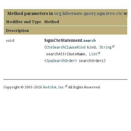
Method parameters in
org.hibernate.query.sqm.tree.cte
wit
Modifier and Type
Method
Description
SqmCteStatement.
void
search
(
CteSearchClauseKind
kind,
String
searchAttributeName,
List
<
JpaSearchOrder
> searchOrders)
Copyright © 2001-2026
Red Hat, Inc.
All Rights Reserved.