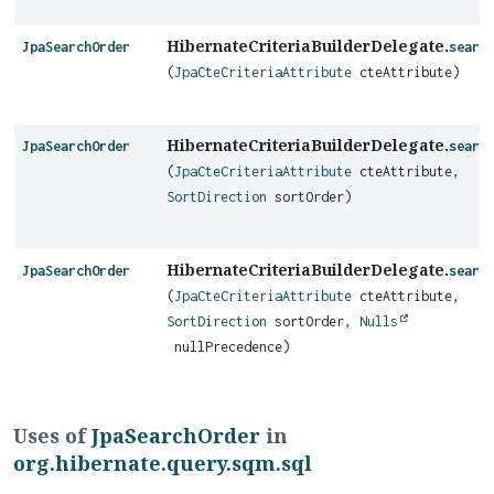
HibernateCriteriaBuilderDelegate.
JpaSearchOrder
searc
(
JpaCteCriteriaAttribute
cteAttribute)
HibernateCriteriaBuilderDelegate.
JpaSearchOrder
searc
(
JpaCteCriteriaAttribute
cteAttribute,
SortDirection
sortOrder)
HibernateCriteriaBuilderDelegate.
JpaSearchOrder
searc
(
JpaCteCriteriaAttribute
cteAttribute,
SortDirection
sortOrder,
Nulls
nullPrecedence)
Uses of
JpaSearchOrder
in
org.hibernate.query.sqm.sql