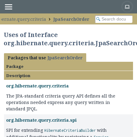
bernate.query.criteria
JpaSearchOrder
Uses of Interface
org.hibernate.query.criteria.JpaSearchOr
Packages that use
JpaSearchOrder
Package
Description
org.hibernate.query.criteria
The JPA-standard criteria query API defines all the
operations needed express any query written in
standard JPQL.
org.hibernate.query.criteria.spi
SPI for extending
with
HibernateCriteriaBuilder
additional functionality by registering a
.