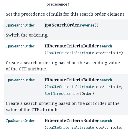
precedence)
Set the precedence of nulls for this search order element
JpaSearchOrder.
JpaSearchOrder
reverse
()
Switch the ordering.
HibernateCriteriaBuilder.
JpaSearchOrder
search
(
JpaCteCriteriaAttribute
cteAttribute)
Create a search ordering based on the ascending value
of the CTE attribute.
HibernateCriteriaBuilder.
JpaSearchOrder
search
(
JpaCteCriteriaAttribute
cteAttribute,
SortDirection
sortOrder)
Create a search ordering based on the sort order of the
value of the CTE attribute.
HibernateCriteriaBuilder.
JpaSearchOrder
search
(
JpaCteCriteriaAttribute
cteAttribute,