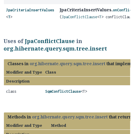
JpaCriteriaInsertValues.
JpaCriteriaInsertValues
onConflict
<
T
>
(
JpaConflictClause
<
T
> conflictClaus
Uses of
JpaConflictClause
in
org.hibernate.query.sqm.tree.insert
Classes in
org.hibernate.query.sqm.tree.insert
that impleme
Modifier and Type
Class
Description
class
SqmConflictClause
<T>
Methods in
org.hibernate.query.sqm.tree.insert
that return
Modifier and Type
Method