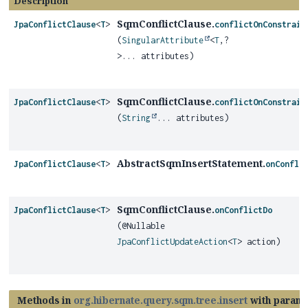
Description
SqmConflictClause.
JpaConflictClause
<
T
>
conflictOnConstrain
(
SingularAttribute
<
T
,
?
>... attributes)
SqmConflictClause.
JpaConflictClause
<
T
>
conflictOnConstrain
(
String
... attributes)
AbstractSqmInsertStatement.
JpaConflictClause
<
T
>
onConfli
SqmConflictClause.
JpaConflictClause
<
T
>
onConflictDo
(@Nullable
JpaConflictUpdateAction
<
T
> action)
Methods in
org.hibernate.query.sqm.tree.insert
with parame