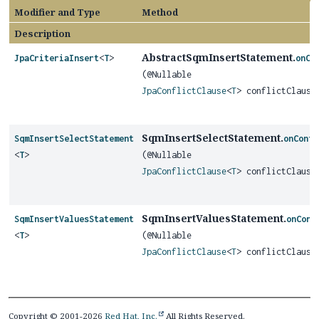
Modifier and Type
Method
Description
AbstractSqmInsertStatement.
JpaCriteriaInsert
<
T
>
onCo
(@Nullable
JpaConflictClause
<
T
> conflictClause
SqmInsertSelectStatement.
SqmInsertSelectStatement
onConfl
<
T
>
(@Nullable
JpaConflictClause
<
T
> conflictClause
SqmInsertValuesStatement.
SqmInsertValuesStatement
onConf
<
T
>
(@Nullable
JpaConflictClause
<
T
> conflictClause
Copyright © 2001-2026
Red Hat, Inc.
All Rights Reserved.