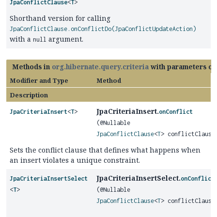
JpaConflictClause
<
T
>
Shorthand version for calling
JpaConflictClause.onConflictDo(JpaConflictUpdateAction)
with a
argument.
null
Methods in
org.hibernate.query.criteria
with parameters of
Modifier and Type
Method
Description
JpaCriteriaInsert.
JpaCriteriaInsert
<
T
>
onConflict
(@Nullable
JpaConflictClause
<
T
> conflictClause
Sets the conflict clause that defines what happens when
an insert violates a unique constraint.
JpaCriteriaInsertSelect.
JpaCriteriaInsertSelect
onConflict
<
T
>
(@Nullable
JpaConflictClause
<
T
> conflictClause