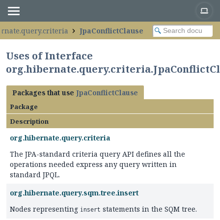
rnate.query.criteria
JpaConflictClause
Uses of Interface
org.hibernate.query.criteria.JpaConflictC
Packages that use
JpaConflictClause
Package
Description
org.hibernate.query.criteria
The JPA-standard criteria query API defines all the
operations needed express any query written in
standard JPQL.
org.hibernate.query.sqm.tree.insert
Nodes representing
statements in the SQM tree.
insert