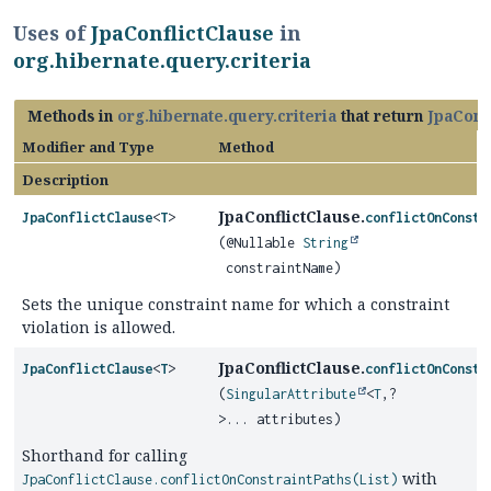
Uses of
JpaConflictClause
in
org.hibernate.query.criteria
Methods in
org.hibernate.query.criteria
that return
JpaConf
Modifier and Type
Method
Description
JpaConflictClause.
JpaConflictClause
<
T
>
conflictOnConstr
(@Nullable
String
constraintName)
Sets the unique constraint name for which a constraint
violation is allowed.
JpaConflictClause.
JpaConflictClause
<
T
>
conflictOnConstr
(
SingularAttribute
<
T
,
?
>... attributes)
Shorthand for calling
with
JpaConflictClause.conflictOnConstraintPaths(List)