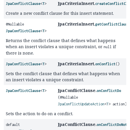
JpaCriteriaInsert.
JpaConflictClause
<
T
>
createConflictCla
Create a new conflict clause for this insert statement.
JpaCriteriaInsert.
@Nullable
getConflictClause
JpaConflictClause
<
T
>
Returns the conflict clause that defines what happens
when an insert violates a unique constraint, or
if
null
there is none.
JpaCriteriaInsert.
JpaConflictClause
<
T
>
onConflict
()
Sets the conflict clause that defines what happens when
an insert violates a unique constraint.
JpaConflictClause.
JpaConflictClause
<
T
>
onConflictDo
(@Nullable
JpaConflictUpdateAction
<
T
> action)
Sets the action to do on a conflict.
JpaConflictClause.
default
onConflictDoNoth