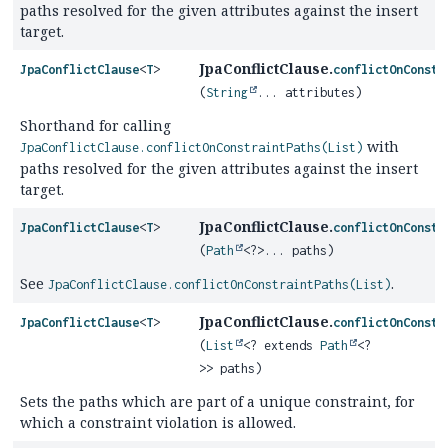
paths resolved for the given attributes against the insert
target.
JpaConflictClause.
JpaConflictClause
<
T
>
conflictOnConstr
(
String
... attributes)
Shorthand for calling
with
JpaConflictClause.conflictOnConstraintPaths(List)
paths resolved for the given attributes against the insert
target.
JpaConflictClause.
JpaConflictClause
<
T
>
conflictOnConstr
(
Path
<?>... paths)
See
.
JpaConflictClause.conflictOnConstraintPaths(List)
JpaConflictClause.
JpaConflictClause
<
T
>
conflictOnConstr
(
List
<? extends
Path
<?
>> paths)
Sets the paths which are part of a unique constraint, for
which a constraint violation is allowed.